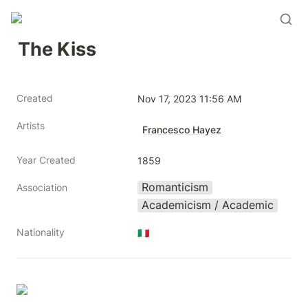
The Kiss
Created
Nov 17, 2023 11:56 AM
Artists
Francesco Hayez
Year Created
1859
Romanticism
Association
Academicism / Academic
Nationality
🇮🇹