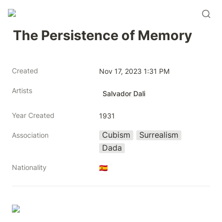
The Persistence of Memory
Created
Nov 17, 2023 1:31 PM
Artists
Salvador Dali
Year Created
1931
Cubism
Surrealism
Association
Dada
Nationality
🇪🇸