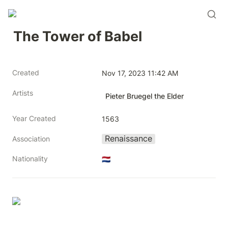
The Tower of Babel
Created
Nov 17, 2023 11:42 AM
Artists
Pieter Bruegel the Elder
Year Created
1563
Renaissance
Association
Nationality
🇳🇱