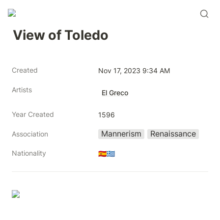
View of Toledo
Created
Nov 17, 2023 9:34 AM
Artists
El Greco
Year Created
1596
Mannerism
Renaissance
Association
Nationality
🇪🇸🇬🇷