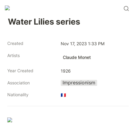
Water Lilies series
Created
Nov 17, 2023 1:33 PM
Artists
Claude Monet
Year Created
1926
Impressionism
Association
Nationality
🇫🇷