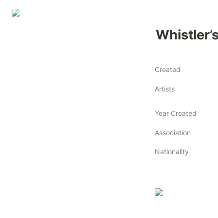
Whistler’
Created
Artists
Year Created
Association
Nationality