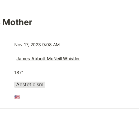
s Mother
Nov 17, 2023 9:08 AM
James Abbott McNeill Whistler
1871
Aesteticism
🇺🇸