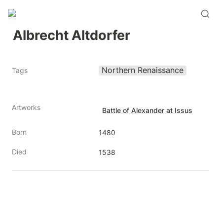
Albrecht Altdorfer
Northern Renaissance
Tags
Artworks
Battle of Alexander at Issus
Born
1480
Died
1538