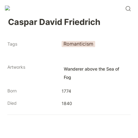
Caspar David Friedrich
Romanticism
Tags
Artworks
Wanderer above the Sea of
Fog
Born
1774
Died
1840