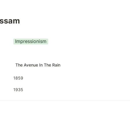
assam
Impressionism
T
he Avenue In The Rain
1859
1935