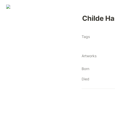
Childe H
Tags
Artworks
Born
Died