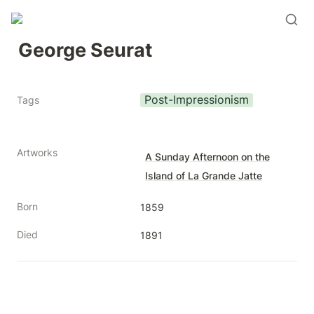
George Seurat
Post-Impressionism
Tags
Artworks
A Sunday Afternoon on the
Island of La Grande Jatte
Born
1859
Died
1891