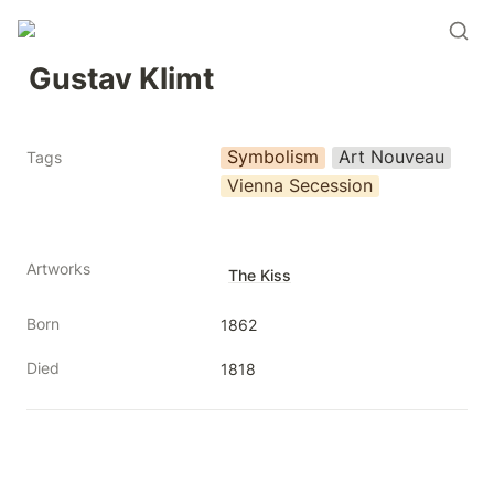
Gustav Klimt
Symbolism
Art Nouveau
Tags
Vienna Secession
Artworks
The Kiss
Born
1862
Died
1818