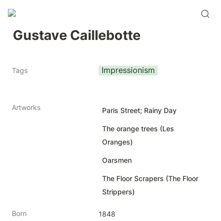
Gustave Caillebotte
Impressionism
Tags
Artworks
Paris Street; Rainy Day
The orange trees (Les
Oranges)
Oarsmen
The Floor Scrapers (The Floor
Strippers)
Born
1848