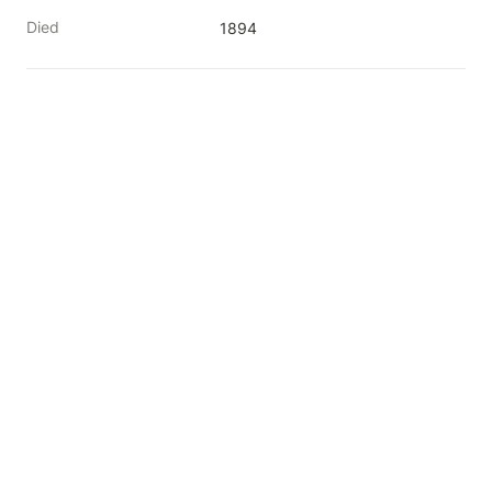
Died
1894