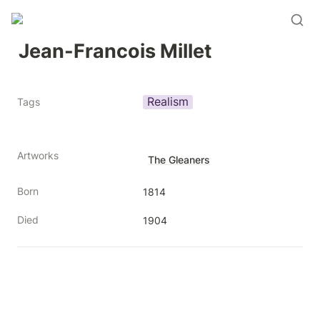
Jean-Francois Millet
Realism
Tags
Artworks
The Gleaners
Born
1814
Died
1904