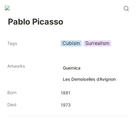
Pablo Picasso
Cubism
Surrealism
Tags
Artworks
Guernica
Les Demoiselles d’Avignon
Born
1881
Died
1973