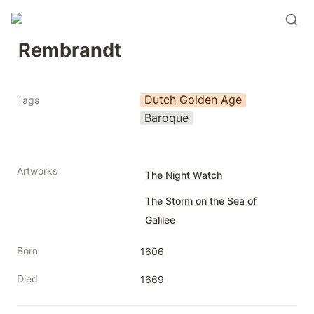
Rembrandt
Dutch Golden Age
Tags
Baroque
Artworks
The Night Watch
The Storm on the Sea of
Galilee
Born
1606
Died
1669