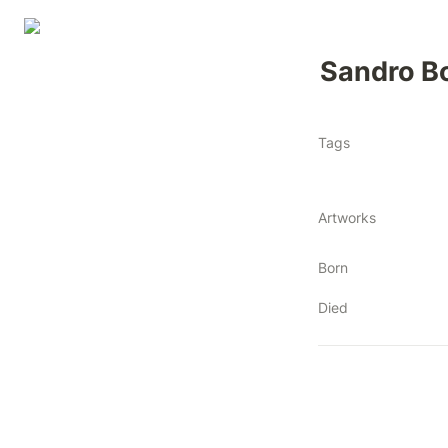
Sandro Bot
Tags
Artworks
Born
Died