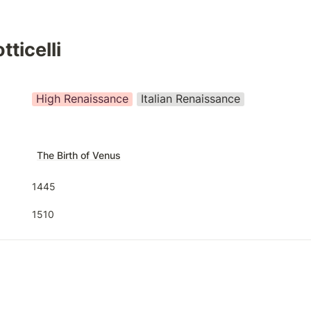
ticelli
High Renaissance
Italian Renaissance
The Birth of Venus
1445
1510