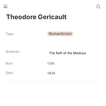
Theodore Gericault
Romanticism
Tags
Artworks
The Raft of the Medusa
Born
1791
Died
1824