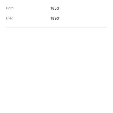
Born
1853
Died
1890