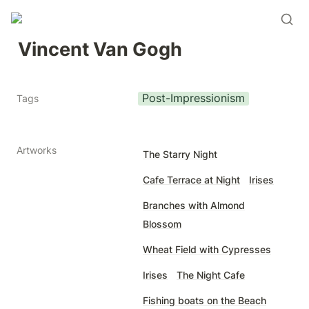
Vincent Van Gogh
Post-Impressionism
Tags
Artworks
The Starry Night
Cafe Terrace at Night
Irises
Branches with Almond
Blossom
Wheat Field with Cypresses
Irises
The Night Cafe
Fishing boats on the Beach