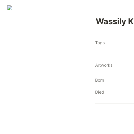
Wassily 
Tags
Artworks
Born
Died