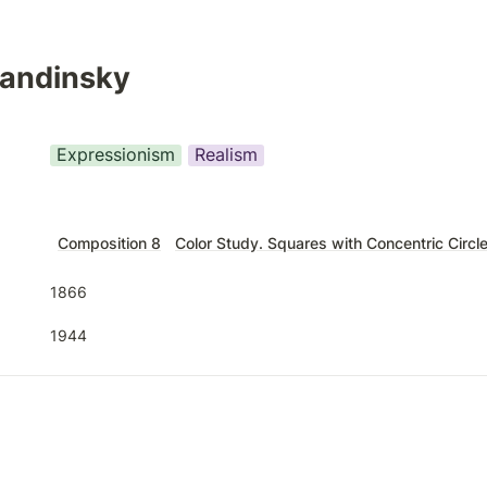
Kandinsky
Expressionism
Realism
Composition 8
Color Study. Squares with Concentric Circl
1866
1944