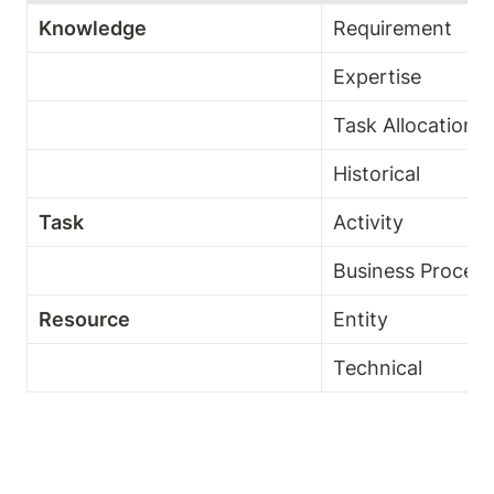
Knowledge 
Requirement 
Expertise
Task Allocation 
Historical 
Task
Activity 
Business Process
Resource 
Entity 
Technical