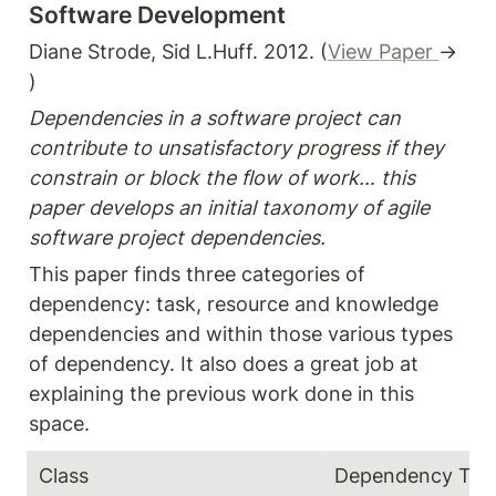
Software Development
Diane Strode, Sid L.Huff. 2012. (
View Paper 
→ 
)
Dependencies in a software project can 
contribute to unsatisfactory progress if they 
constrain or block the flow of work… this 
paper develops an initial taxonomy of agile 
software project dependencies. 
This paper finds three categories of 
dependency: task, resource and knowledge 
dependencies and within those various types 
of dependency. It also does a great job at 
explaining the previous work done in this 
space. 
Class
Dependency Typ