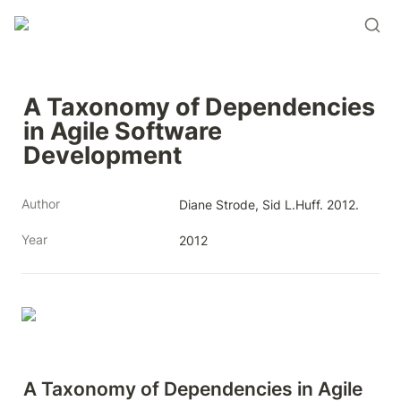
A Taxonomy of Dependencies 
in Agile Software 
Development
Author
Diane Strode, Sid L.Huff. 2012.
Year
2012
A Taxonomy of Dependencies in Agile 