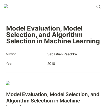
Model Evaluation, Model 
Selection, and Algorithm 
Selection in Machine Learning
Author
Sebastian Raschka
Year
2018
Model Evaluation, Model Selection, and 
Algorithm Selection in Machine 