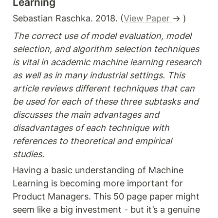
Learning
Sebastian Raschka. 2018. (
View Paper 
→ )
The correct use of model evaluation, model 
selection, and algorithm selection techniques 
is vital in academic machine learning research 
as well as in many industrial settings. This 
article reviews different techniques that can 
be used for each of these three subtasks and 
discusses the main advantages and 
disadvantages of each technique with 
references to theoretical and empirical 
studies.
Having a basic understanding of Machine 
Learning is becoming more important for 
Product Managers. This 50 page paper might 
seem like a big investment - but it’s a genuine 