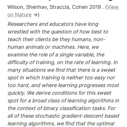
Wilson, Shenhav, Straccia, Cohen 2019 . (
View 
on Nature
 →)
Researchers and educators have long 
wrestled with the question of how best to 
teach their clients be they humans, non-
human animals or machines. Here, we 
examine the role of a single variable, the 
difficulty of training, on the rate of learning. In 
many situations we find that there is a sweet 
spot in which training is neither too easy nor 
too hard, and where learning progresses most 
quickly. We derive conditions for this sweet 
spot for a broad class of learning algorithms in 
the context of binary classification tasks. For 
all of these stochastic gradient-descent based 
learning algorithms, we find that the optimal 