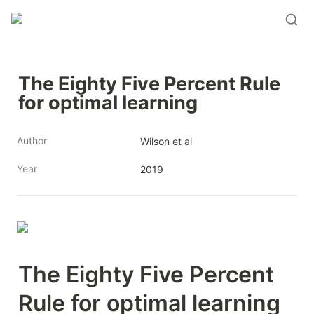
The Eighty Five Percent Rule 
for optimal learning 
Author
Wilson et al 
Year
2019
The Eighty Five Percent 
Rule for optimal learning 