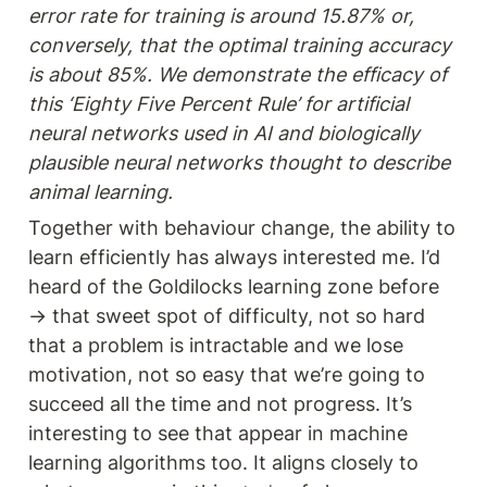
error rate for training is around 15.87% or, 
conversely, that the optimal training accuracy 
is about 85%. We demonstrate the efficacy of 
this ‘Eighty Five Percent Rule’ for artificial 
neural networks used in AI and biologically 
plausible neural networks thought to describe 
animal learning.
Together with behaviour change, the ability to 
learn efficiently has always interested me. I’d 
heard of the Goldilocks learning zone before 
→ that sweet spot of difficulty, not so hard 
that a problem is intractable and we lose 
motivation, not so easy that we’re going to 
succeed all the time and not progress. It’s 
interesting to see that appear in machine 
learning algorithms too. It aligns closely to 