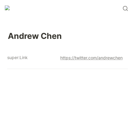
Andrew Chen 
super:Link
https://twitter.com/andrewchen