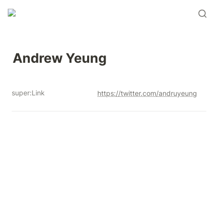
Andrew Yeung
super:Link
https://twitter.com/andruyeung