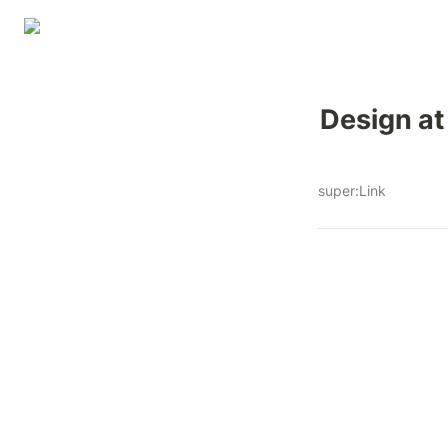
Design at
super:Link