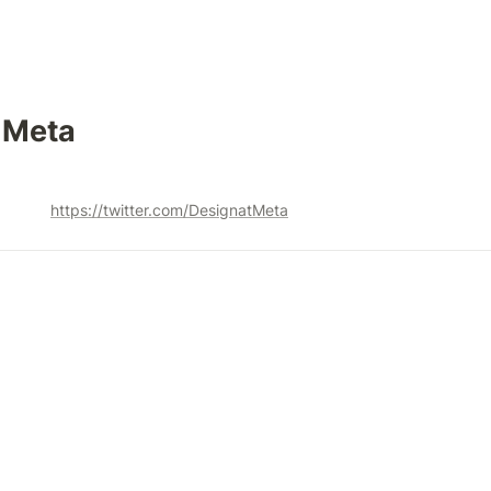
 Meta 
https://twitter.com/DesignatMeta