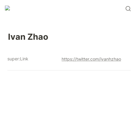
Ivan Zhao 
super:Link
https://twitter.com/ivanhzhao