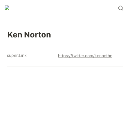
Ken Norton 
super:Link
https://twitter.com/kennethn