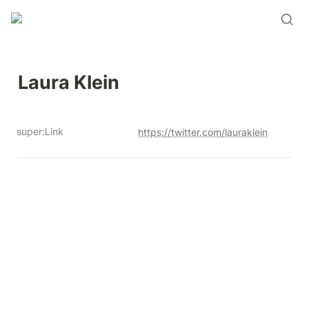
Laura Klein
super:Link
https://twitter.com/lauraklein