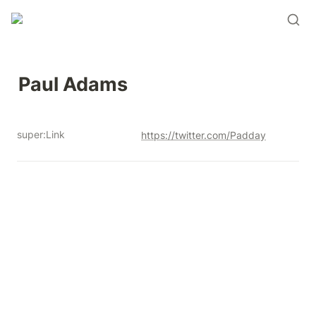
Paul Adams
super:Link
https://twitter.com/Padday