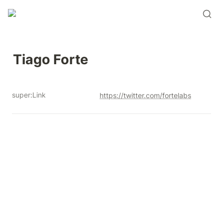
Tiago Forte 
super:Link
https://twitter.com/fortelabs