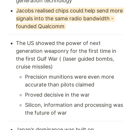
generation technology 
Jacobs realised chips could help send more 
signals into the same radio bandwidth - 
founded Qualcomm 
The US showed the power of next 
generation weaponry for the first time in 
the first Gulf War ( (laser guided bombs, 
cruise missiles)
Precision munitions were even more 
accurate than pilots claimed
Proved decisive in the war
Silicon, information and processing was 
the future of war 
Japan’s dominance was built on 