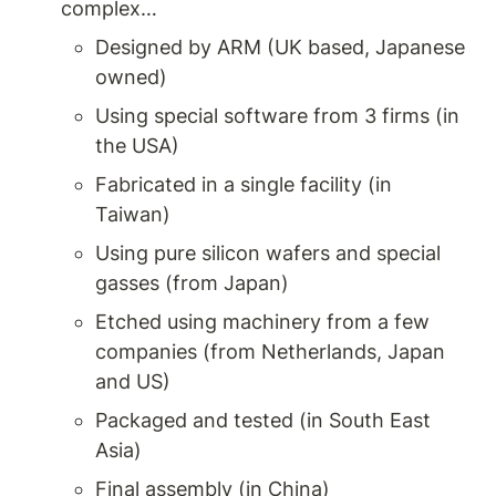
complex…
Designed by ARM (UK based, Japanese 
owned) 
Using special software from 3 firms (in 
the USA)
Fabricated in a single facility (in 
Taiwan)
Using pure silicon wafers and special 
gasses (from Japan) 
Etched using machinery from a few 
companies (from Netherlands, Japan 
and US) 
Packaged and tested (in South East 
Asia) 
Final assembly (in China) 