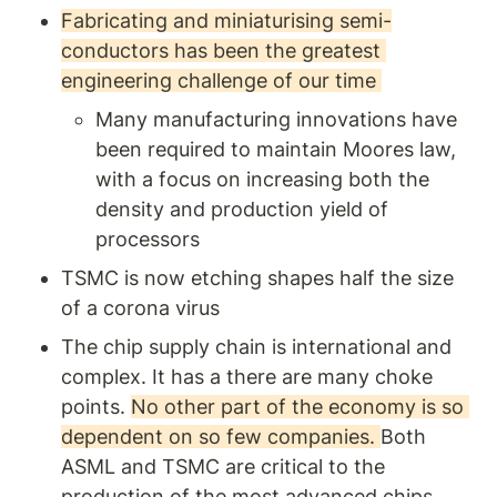
markets. Perfect for
Fabricating and miniaturising semi-
entrepreneurs and product
conductors has been the greatest 
managers seeking to solve
network challenges and
engineering challenge of our time 
achieve lasting success.
Many manufacturing innovations have 
been required to maintain Moores law, 
with a focus on increasing both the 
density and production yield of 
processors
TSMC is now etching shapes half the size 
of a corona virus 
The chip supply chain is international and 
complex. It has a there are many choke 
points. 
No other part of the economy is so 
dependent on so few companies. 
Both 
ASML and TSMC are critical to the 
production of the most advanced chips.