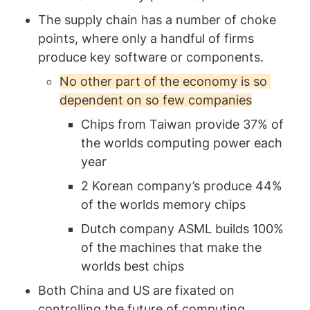
The supply chain has a number of choke 
points, where only a handful of firms 
produce key software or components. 
No other part of the economy is so 
dependent on so few companies
Chips from Taiwan provide 37% of 
the worlds computing power each 
year 
2 Korean company’s produce 44% 
of the worlds memory chips 
Dutch company ASML builds 100% 
of the machines that make the 
worlds best chips 
Both China and US are fixated on 
controlling the future of computing 