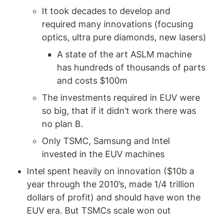
It took decades to develop and 
required many innovations (focusing 
optics, ultra pure diamonds, new lasers) 
A state of the art ASLM machine 
has hundreds of thousands of parts 
and costs $100m 
The investments required in EUV were 
so big, that if it didn’t work there was 
no plan B.
Only TSMC, Samsung and Intel 
invested in the EUV machines
Intel spent heavily on innovation ($10b a 
year through the 2010’s, made 1/4 trillion 
dollars of profit) and should have won the 
EUV era. But TSMCs scale won out 