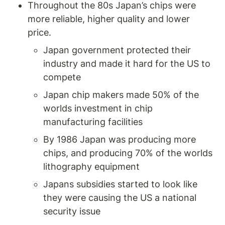
Throughout the 80s Japan’s chips were 
more reliable, higher quality and lower 
price. 
Japan government protected their 
industry and made it hard for the US to 
compete 
Japan chip makers made 50% of the 
worlds investment in chip 
manufacturing facilities 
By 1986 Japan was producing more 
chips, and producing 70% of the worlds 
lithography equipment 
Japans subsidies started to look like 
they were causing the US a national 
security issue 