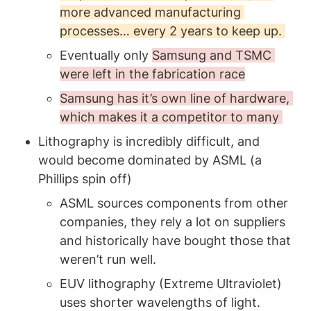
more advanced manufacturing 
processes… every 2 years to keep up. 
Eventually only 
Samsung and TSMC 
were left in the fabrication race
Samsung has it’s own line of hardware, 
which makes it a competitor to many 
Lithography is incredibly difficult, and 
would become dominated by ASML (a 
Phillips spin off)
ASML sources components from other 
companies, they rely a lot on suppliers 
and historically have bought those that 
weren’t run well.
EUV lithography (Extreme Ultraviolet) 
uses shorter wavelengths of light. 