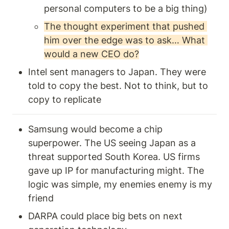
personal computers to be a big thing) 
The thought experiment that pushed 
him over the edge was to ask… What 
would a new CEO do?
Intel sent managers to Japan. They were 
told to copy the best. Not to think, but to 
copy to replicate 
Samsung would become a chip 
superpower. The US seeing Japan as a 
threat supported South Korea. US firms 
gave up IP for manufacturing might. The 
logic was simple, my enemies enemy is my 
friend
DARPA could place big bets on next 