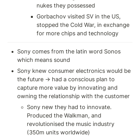
nukes they possessed 
Gorbachov visited SV in the US, 
stopped the Cold War, in exchange 
for more chips and technology 
Sony comes from the latin word Sonos 
which means sound 
Sony knew consumer electronics would be 
the future → had a conscious plan to 
capture more value by innovating and 
owning the relationship with the customer
Sony new they had to innovate. 
Produced the Walkman, and 
revolutionised the music industry 
(350m units worldwide) 