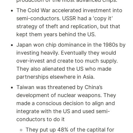
The Cold War accelerated investment into 
semi-conductors. USSR had a ‘copy it’ 
strategy of theft and replication, but that 
kept them years behind the US. 
Japan won chip dominance in the 1980s by 
investing heavily. Eventually they would 
over-invest and create too much supply. 
They also alienated the US who made 
partnerships elsewhere in Asia. 
Taiwan was threatened by China’s 
development of nuclear weapons. They 
made a conscious decision to align and 
integrate with the US and used semi-
conductors to do it 
They put up 48% of the captital for 