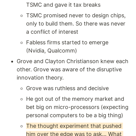
TSMC and gave it tax breaks 
TSMC promised never to design chips, 
only to build them. So there was never 
a conflict of interest
Fabless firms started to emerge 
(Nvidia, Qualcomm)
Grove and Clayton Christianson knew each 
other. Grove was aware of the disruptive 
innovation theory. 
Grove was ruthless and decisive
He got out of the memory market and 
bet big on micro-processors (expecting 
personal computers to be a big thing) 
The thought experiment that pushed 
him over the edge was to ask… What 