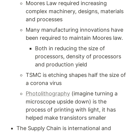
Moores Law required increasing 
complex machinery, designs, materials 
and processes 
Many manufacturing innovations have 
been required to maintain Moores law. 
Both in reducing the size of 
processors, density of processors 
and production yield 
TSMC is etching shapes half the size of 
a corona virus 
Photolithography
 (imagine turning a 
microscope upside down) is the 
process of printing with light, it has 
helped make transistors smaller 
The Supply Chain is international and 