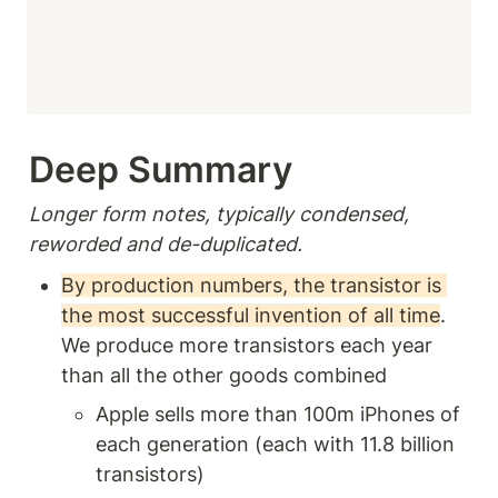
Deep Summary 
Longer form notes, typically condensed, 
reworded and de-duplicated.
By production numbers, the transistor is 
the most successful invention of all time
. 
We produce more transistors each year 
than all the other goods combined
Apple sells more than 100m iPhones of 
each generation (each with 11.8 billion 
transistors) 