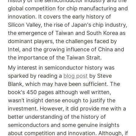
history of the semiconductor industry and the 
global competition for chip manufacturing and 
innovation. It covers the early history of 
Silicon Valley, the rise of Japan's chip industry, 
the emergence of Taiwan and South Korea as 
dominant players, the challenges faced by 
Intel, and the growing influence of China and 
the importance of the Taiwan Strait.
My interest in semiconductor history was 
sparked by reading a 
blog post
 by Steve 
Blank, which may have been sufficient. The 
book's 450 pages although well written, 
wasn’t insight dense enough to justify the 
investment. However, it did provide me with a 
better understanding of the history of 
semiconductors and some genuine insights 
about competition and innovation. Although, if 