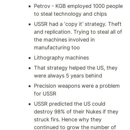
Petrov - KGB employed 1000 people 
to steal technology and chips 
USSR had a ‘copy it’ strategy. Theft 
and replication. Trying to steal all of 
the machines involved in 
manufacturing too 
Lithography machines 
That strategy helped the US, they 
were always 5 years behind 
Precision weapons were a problem 
for USSR 
USSR predicted the US could 
destroy 98% of their Nukes if they 
struck firs. Hence why they 
continued to grow the number of 