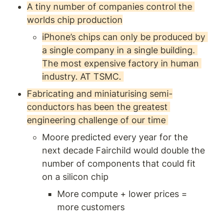
A tiny number of companies control the 
worlds chip production
iPhone’s chips can only be produced by 
a single company in a single building. 
The most expensive factory in human 
industry. AT TSMC. 
Fabricating and miniaturising semi-
conductors has been the greatest 
engineering challenge of our time 
Moore predicted every year for the 
next decade Fairchild would double the 
number of components that could fit 
on a silicon chip 
More compute + lower prices = 
more customers 