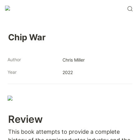
Chip War
Author
Chris Miller
Year
2022
Review 
This book attempts to provide a complete 