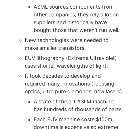
ASML sources components from 
other companies, they rely a lot on 
suppliers and historically have 
bought those that weren’t run well.
New technologies were needed to 
make smaller transistors. 
EUV lithography (Extreme Ultraviolet) 
uses shorter wavelengths of light. 
It took decades to develop and 
required many innovations (focusing 
optics, ultra pure diamonds, new lasers) 
A state of the art ASLM machine 
has hundreds of thousands of parts 
Each EUV machine costs $100m, 
downtime is expensive so extreme 