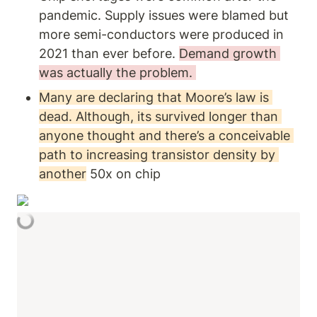
pandemic. Supply issues were blamed but 
more semi-conductors were produced in 
2021 than ever before. 
Demand growth 
was actually the problem. 
Many are declaring that Moore’s law is 
dead. Although, its survived longer than 
anyone thought and there’s a conceivable 
path to increasing transistor density by 
another
 50x on chip