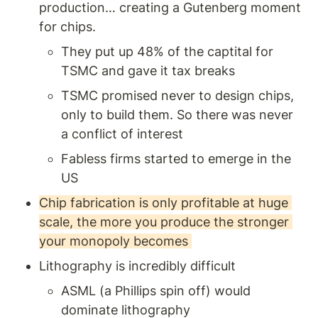
production… creating a Gutenberg moment 
for chips. 
They put up 48% of the captital for 
TSMC and gave it tax breaks 
TSMC promised never to design chips, 
only to build them. So there was never 
a conflict of interest
Fabless firms started to emerge in the 
US 
Chip fabrication is only profitable at huge 
scale, the more you produce the stronger 
your monopoly becomes 
Lithography is incredibly difficult
ASML (a Phillips spin off) would 
dominate lithography