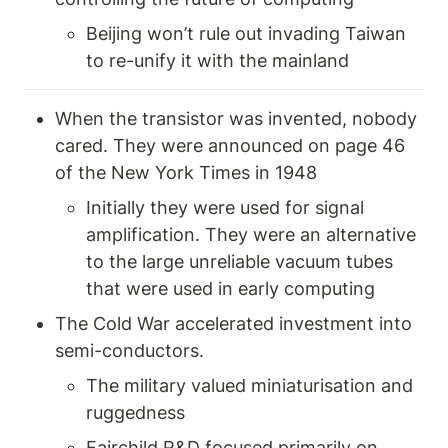
Beijing won’t rule out invading Taiwan 
to re-unify it with the mainland 
When the transistor was invented, nobody 
cared. They were announced on page 46 
of the New York Times in 1948 
Initially they were used for signal 
amplification. They were an alternative 
to the large unreliable vacuum tubes 
that were used in early computing  
The Cold War accelerated investment into 
semi-conductors. 
The military valued miniaturisation and 
ruggedness
Fairchild R&D focused primarily on 