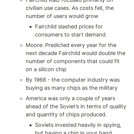
civilian use cases. As costs fell, the 
number of users would grow 
Fairchild slashed prices for 
consumers to start demand 
Moore: Predicted every year for the 
next decade Fairchild would double the 
number of components that could fit 
on a silicon chip 
By 1968 - the computer industry was 
buying as many chips as the military 
America was only a couple of years 
ahead of the Soviet’s in terms of quality 
and quantity of chips produced. 
Soviets invested heavily in spying, 
but having a chip in your hand 