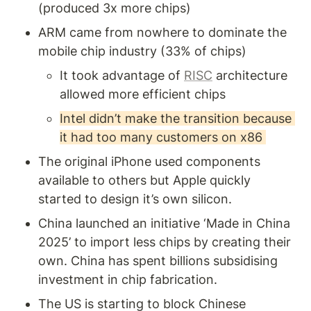
(produced 3x more chips) 
ARM came from nowhere to dominate the 
mobile chip industry (33% of chips) 
It took advantage of 
RISC
 architecture 
allowed more efficient chips
Intel didn’t make the transition because 
it had too many customers on x86 
The original iPhone used components 
available to others but Apple quickly 
started to design it’s own silicon.
China launched an initiative ‘Made in China 
2025’ to import less chips by creating their 
own. China has spent billions subsidising 
investment in chip fabrication.
The US is starting to block Chinese 