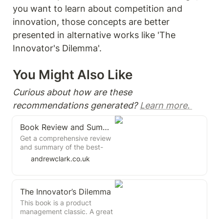
you want to learn about competition and 
innovation, those concepts are better 
presented in alternative works like 'The 
Innovator's Dilemma'.
You Might Also Like 
Curious about how are these 
recommendations generated? 
Learn more. 
Book Review and Summary: The Dream Machine by M. Mitchell Waldrop
Get a comprehensive review
and summary of the best-
selling book "The Dream
andrewclark.co.uk
Machine" by M. Mitchell
Waldrop, the computer
science and technology
The Innovator’s Dilemma
history expert. Learn about
the key principles and
This book is a product
practices of the pioneers of
management classic. A great
computing and the