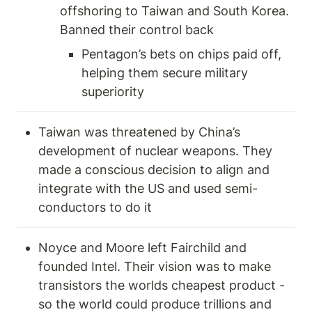
offshoring to Taiwan and South Korea. 
Banned their control back 
Pentagon’s bets on chips paid off, 
helping them secure military 
superiority 
Taiwan was threatened by China’s 
development of nuclear weapons. They 
made a conscious decision to align and 
integrate with the US and used semi-
conductors to do it 
Noyce and Moore left Fairchild and 
founded Intel. Their vision was to make 
transistors the worlds cheapest product -
so the world could produce trillions and 