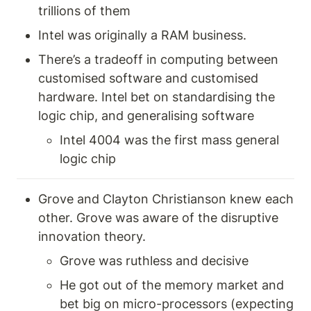
trillions of them 
Intel was originally a RAM business. 
There’s a tradeoff in computing between 
customised software and customised 
hardware. Intel bet on standardising the 
logic chip, and generalising software
Intel 4004 was the first mass general 
logic chip 
Grove and Clayton Christianson knew each 
other. Grove was aware of the disruptive 
innovation theory. 
Grove was ruthless and decisive
He got out of the memory market and 
bet big on micro-processors (expecting 