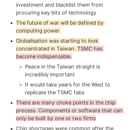
investment and blacklist them from 
procuring key bits of technology
The future of war will be defined by 
computing power 
Globalisation was starting to look 
concentrated in Taiwan. 
TSMC has 
become indispensable.
Peace in the Taiwan straight is 
incredibly important 
It would take years for the West to 
replicate the TSMC fabs
There are many choke points in the chip 
process. Components or software that can 
only be built by one or two firms
Chip shortages were common after the 