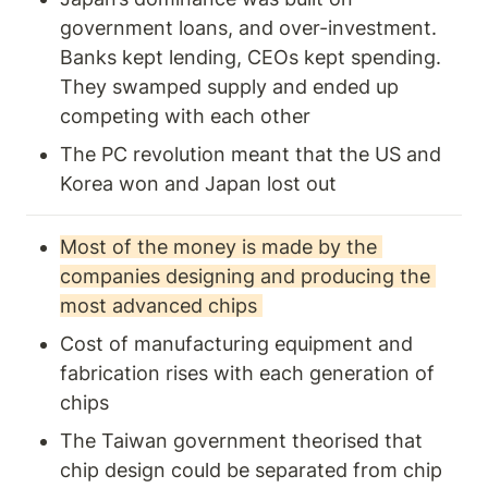
government loans, and over-investment. 
Banks kept lending, CEOs kept spending. 
They swamped supply and ended up 
competing with each other 
The PC revolution meant that the US and 
Korea won and Japan lost out 
Most of the money is made by the 
companies designing and producing the 
most advanced chips 
Cost of manufacturing equipment and 
fabrication rises with each generation of 
chips
The Taiwan government theorised that 
chip design could be separated from chip 