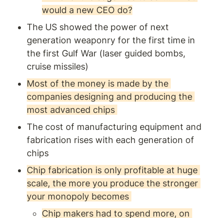
would a new CEO do?
The US showed the power of next 
generation weaponry for the first time in 
the first Gulf War (laser guided bombs, 
cruise missiles) 
Most of the money is made by the 
companies designing and producing the 
most advanced chips 
The cost of manufacturing equipment and 
fabrication rises with each generation of 
chips
Chip fabrication is only profitable at huge 
scale, the more you produce the stronger 
your monopoly becomes 
Chip makers had to spend more, on 