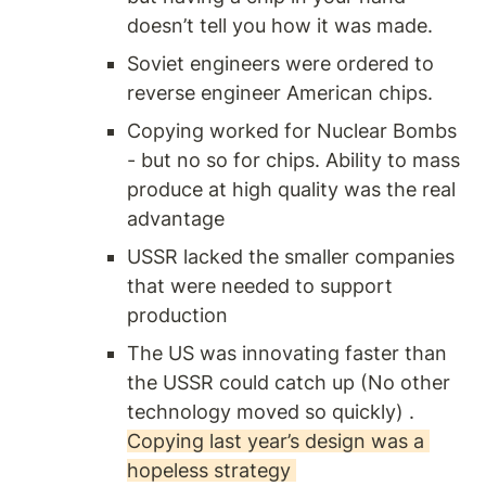
doesn’t tell you how it was made.
Soviet engineers were ordered to 
reverse engineer American chips. 
Copying worked for Nuclear Bombs 
- but no so for chips. Ability to mass 
produce at high quality was the real 
advantage 
USSR lacked the smaller companies 
that were needed to support 
production 
The US was innovating faster than 
the USSR could catch up (No other 
technology moved so quickly) . 
Copying last year’s design was a 
hopeless strategy 