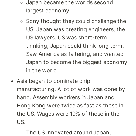
Japan became the worlds second 
largest economy 
Sony thought they could challenge the 
US. Japan was creating engineers, the 
US lawyers. US was short-term 
thinking, Japan could think long term. 
Saw America as faltering, and wanted 
Japan to become the biggest economy 
in the world
Asia began to dominate chip 
manufacturing. A lot of work was done by 
hand. Assembly workers in Japan and 
Hong Kong were twice as fast as those in 
the US. Wages were 10% of those in the 
US.
The US innovated around Japan, 