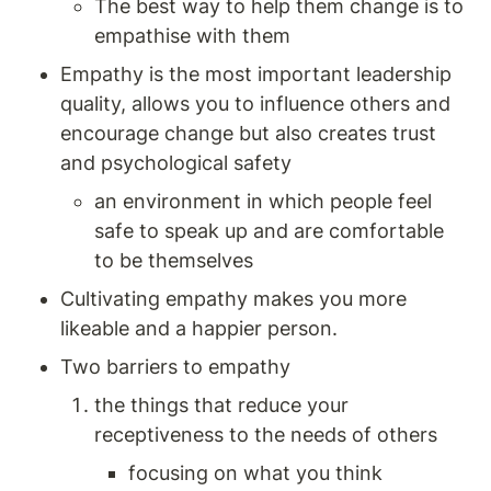
The best way to help them change is to 
empathise with them 
Empathy is the most important leadership 
quality, allows you to influence others and 
encourage change but also creates trust 
and psychological safety 
an environment in which people feel 
safe to speak up and are comfortable 
to be themselves 
Cultivating empathy makes you more 
likeable and a happier person. 
Two barriers to empathy
the things that reduce your 
receptiveness to the needs of others
focusing on what you think 