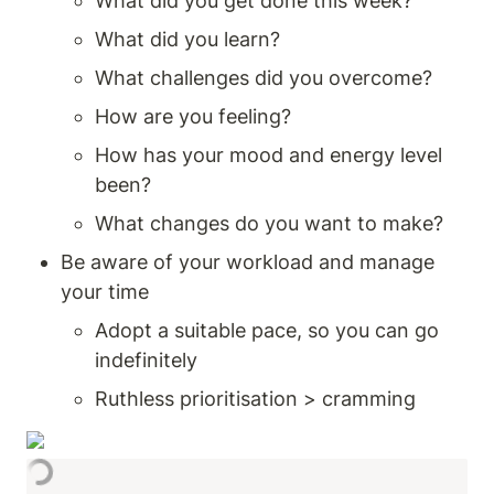
What did you get done this week? 
What did you learn?
What challenges did you overcome? 
How are you feeling? 
How has your mood and energy level 
been? 
What changes do you want to make? 
Be aware of your workload and manage 
your time 
Adopt a suitable pace, so you can go 
indefinitely 
Ruthless prioritisation > cramming 