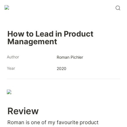
How to Lead in Product 
Management
Author
Roman Pichler
Year
2020
Review 
Roman is one of my favourite product 