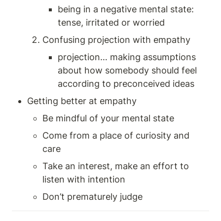
being in a negative mental state: 
tense, irritated or worried
Confusing projection with empathy 
projection… making assumptions 
about how somebody should feel 
according to preconceived ideas
Getting better at empathy 
Be mindful of your mental state 
Come from a place of curiosity and 
care 
Take an interest, make an effort to 
listen with intention 
Don’t prematurely judge 