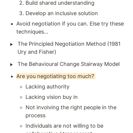
Build shared understanding 
Develop an inclusive solution
Avoid negotiation if you can. Else try these 
techniques… 
‣
The Principled Negotiation Method (1981 
Ury and Fisher) 
‣
The Behavioural Change Stairway Model 
Are you negotiating too much? 
Lacking authority 
Lacking vision buy in 
Not involving the right people in the 
process 
Individuals are not willing to be 