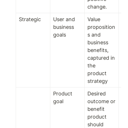
change. 
Strategic 
User and 
Value 
Fo
business 
proposition
goals 
s and 
business 
benefits, 
captured in 
the 
product 
strategy 
Product 
Desired 
2 t
goal
outcome or 
mo
benefit 
product 
should 