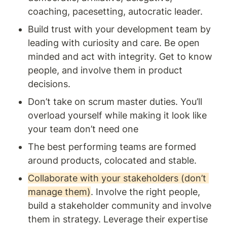
coaching, pacesetting, autocratic leader. 
Build trust with your development team by 
leading with curiosity and care. Be open 
minded and act with integrity. Get to know 
people, and involve them in product 
decisions.
Don’t take on scrum master duties. You’ll 
overload yourself while making it look like 
your team don’t need one 
The best performing teams are formed 
around products, colocated and stable. 
Collaborate with your stakeholders (don’t 
manage them)
. Involve the right people, 
build a stakeholder community and involve 
them in strategy. Leverage their expertise 