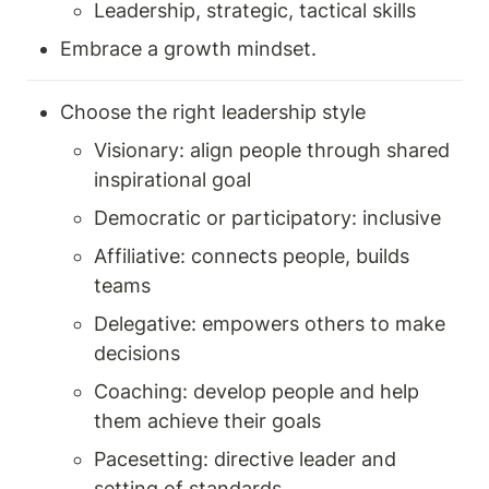
Leadership, strategic, tactical skills 
Embrace a growth mindset. 
Choose the right leadership style 
Visionary: align people through shared 
inspirational goal 
Democratic or participatory: inclusive
Affiliative: connects people, builds 
teams 
Delegative: empowers others to make 
decisions 
Coaching: develop people and help 
them achieve their goals 
Pacesetting: directive leader and 
setting of standards 