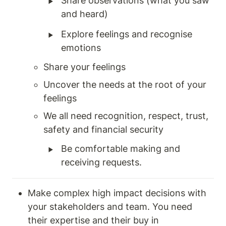
‣
Share observations (what you saw 
and heard) 
‣
Explore feelings and recognise 
emotions 
Share your feelings 
Uncover the needs at the root of your 
feelings 
We all need recognition, respect, trust, 
safety and financial security 
‣
Be comfortable making and 
receiving requests. 
Make complex high impact decisions with 
your stakeholders and team. You need 
their expertise and their buy in 