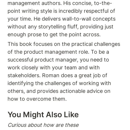
management authors. His concise, to-the-
point writing style is incredibly respectful of 
your time. He delivers wall-to-wall concepts 
without any storytelling fluff, providing just 
enough prose to get the point across.
This book focuses on the practical challenges 
of the product management role. To be a 
successful product manager, you need to 
work closely with your team and with 
stakeholders. Roman does a great job of 
identifying the challenges of working with 
others, and provides actionable advice on 
how to overcome them. 
You Might Also Like 
Curious about how are these 