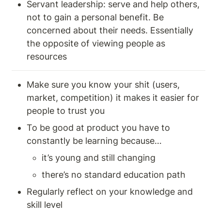
Servant leadership: serve and help others, 
not to gain a personal benefit. Be 
concerned about their needs. Essentially 
the opposite of viewing people as 
resources 
Make sure you know your shit (users, 
market, competition) it makes it easier for 
people to trust you 
To be good at product you have to 
constantly be learning because… 
it’s young and still changing 
there’s no standard education path 
Regularly reflect on your knowledge and 
skill level 