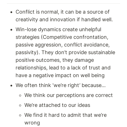
Conflict is normal, it can be a source of 
creativity and innovation if handled well. 
Win-lose dynamics create unhelpful 
strategies (Competitive confrontation, 
passive aggression, conflict avoidance, 
passivity). They don’t provide sustainable 
positive outcomes, they damage 
relationships, lead to a lack of trust and 
have a negative impact on well being 
We often think ‘we’re right’ because… 
We think our perceptions are correct
We’re attached to our ideas 
We find it hard to admit that we’re 
wrong