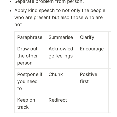
Separate problem from person. 
Apply kind speech to not only the people 
who are present but also those who are 
not 
Paraphrase 
Summarise 
Clarify
Mi
Draw out 
Acknowled
Encourage 
Pa
the other 
ge feelings 
person
Postpone if 
Chunk 
Positive 
Fl
you need 
first 
to 
Keep on 
Redirect 
track 