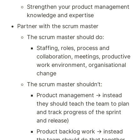
Strengthen your product management 
knowledge and expertise 
Partner with the scrum master
The scrum master should do: 
Staffing, roles, process and 
collaboration, meetings, productive 
work environment, organisational 
change 
The scrum master shouldn’t:
Product management → instead 
they should teach the team to plan 
and track progress of the sprint 
and release) 
Product backlog work → instead 
the team should do that together, 