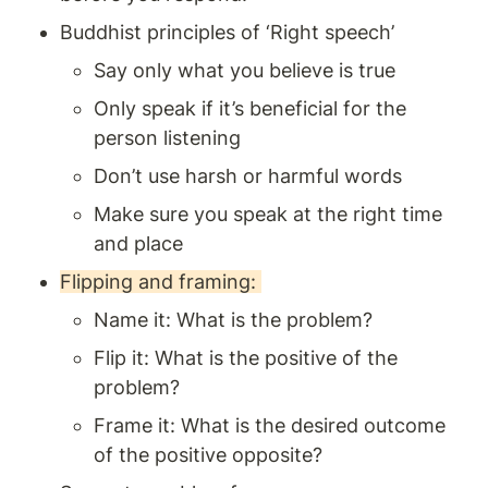
Buddhist principles of ‘Right speech’ 
Say only what you believe is true 
Only speak if it’s beneficial for the 
person listening 
Don’t use harsh or harmful words
Make sure you speak at the right time 
and place 
Flipping and framing: 
Name it: What is the problem? 
Flip it: What is the positive of the 
problem? 
Frame it: What is the desired outcome 
of the positive opposite?