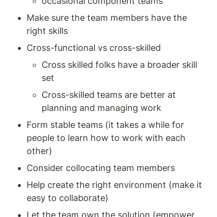
occasional component teams 
Make sure the team members have the 
right skills 
Cross-functional vs cross-skilled 
Cross skilled folks have a broader skill 
set 
Cross-skilled teams are better at 
planning and managing work 
Form stable teams (it takes a while for 
people to learn how to work with each 
other) 
Consider collocating team members 
Help create the right environment (make it 
easy to collaborate) 
Let the team own the solution (empower 