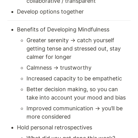
collaborative / transparent 
Develop options together 
Benefits of Developing Mindfulness 
Greater serenity → catch yourself 
getting tense and stressed out, stay 
calmer for longer 
Calmness → trustworthy 
Increased capacity to be empathetic 
Better decision making, so you can 
take into account your mood and bias 
Improved communication → you’ll be 
more considered 
Hold personal retrospectives 