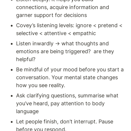
connections, acquire information and 
garner support for decisions 
Covey’s listening levels: ignore < pretend < 
selective < attentive < empathic 
Listen inwardly → what thoughts and 
emotions are being triggered?  are they 
helpful? 
Be mindful of your mood before you start a 
conversation. Your mental state changes 
how you see reality. 
Ask clarifying questions, summarise what 
you’ve heard, pay attention to body 
language
Let people finish, don’t interrupt. Pause 
before you respond. 