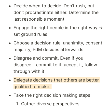
Decide when to decide. Don’t rush, but 
don’t procrastinate either. Determine the 
last responsible moment
Engage the right people in the right way → 
set ground rules 
Choose a decision rule: unanimity, consent, 
majority, PdM decides afterwards 
Disagree and commit. Even if you 
disagree… commit to it, accept it, follow 
through with it
Delegate decisions that others are better 
qualified to make. 
Take the right decision making steps 
Gather diverse perspectives 