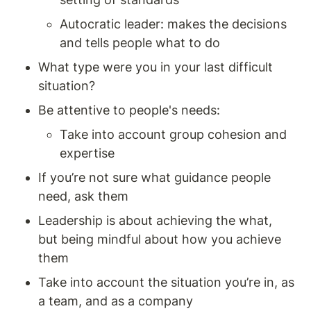
Autocratic leader: makes the decisions 
and tells people what to do 
What type were you in your last difficult 
situation? 
Be attentive to people's needs: 
Take into account group cohesion and 
expertise 
If you’re not sure what guidance people 
need, ask them 
Leadership is about achieving the what, 
but being mindful about how you achieve 
them 
Take into account the situation you’re in, as 
a team, and as a company 