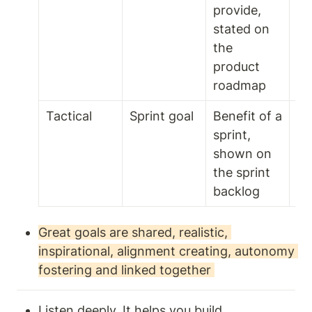
provide, 
stated on 
the 
product 
roadmap
Tactical
Sprint goal 
Benefit of a 
1 t
sprint, 
we
shown on 
the sprint 
backlog 
Great goals are shared, realistic, 
inspirational, alignment creating, autonomy 
fostering and linked together 
Listen deeply. It helps you build 