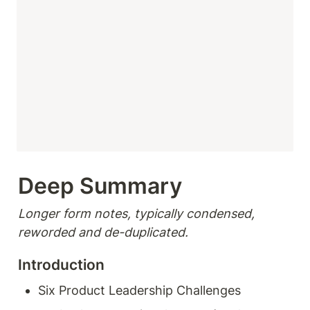
Deep Summary 
Longer form notes, typically condensed, 
reworded and de-duplicated.
Introduction
Six Product Leadership Challenges