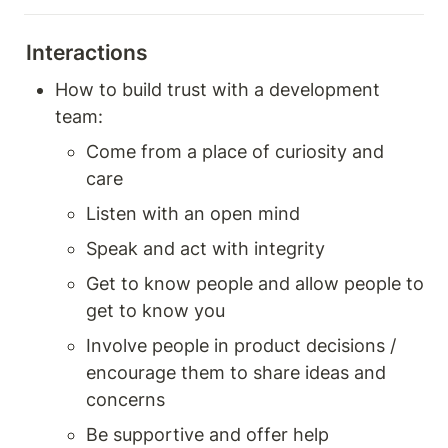
Interactions
How to build trust with a development 
team: 
Come from a place of curiosity and 
care 
Listen with an open mind 
Speak and act with integrity 
Get to know people and allow people to 
get to know you 
Involve people in product decisions / 
encourage them to share ideas and 
concerns 
Be supportive and offer help 