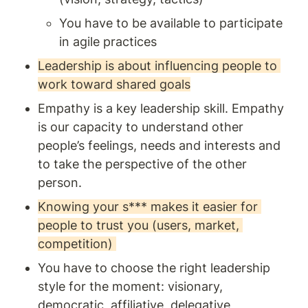
You have to be available to participate 
in agile practices
Leadership is about influencing people to 
work toward shared goals
Empathy is a key leadership skill. Empathy 
is our capacity to understand other 
people’s feelings, needs and interests and 
to take the perspective of the other 
person. 
Knowing your s*** makes it easier for 
people to trust you (users, market, 
competition) 
You have to choose the right leadership 
style for the moment: visionary, 
democratic, affiliative, delegative, 