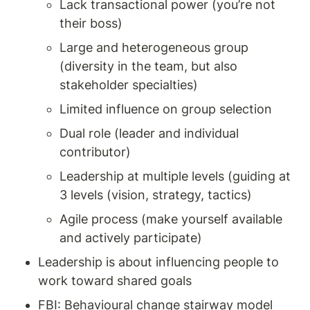
Lack transactional power (you’re not 
their boss) 
Large and heterogeneous group 
(diversity in the team, but also 
stakeholder specialties) 
Limited influence on group selection 
Dual role (leader and individual 
contributor) 
Leadership at multiple levels (guiding at 
3 levels (vision, strategy, tactics) 
Agile process (make yourself available 
and actively participate) 
Leadership is about influencing people to 
work toward shared goals
FBI: Behavioural change stairway model 