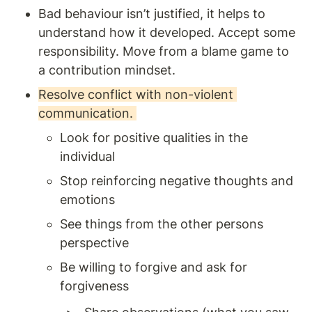
Bad behaviour isn’t justified, it helps to 
understand how it developed. Accept some 
responsibility. Move from a blame game to 
a contribution mindset.
Resolve conflict with non-violent 
communication. 
Look for positive qualities in the 
individual 
Stop reinforcing negative thoughts and 
emotions 
See things from the other persons 
perspective 
Be willing to forgive and ask for 
forgiveness