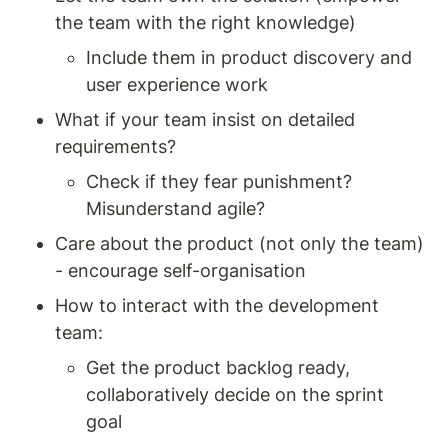
the team with the right knowledge) 
Include them in product discovery and 
user experience work 
What if your team insist on detailed 
requirements? 
Check if they fear punishment? 
Misunderstand agile?
Care about the product (not only the team) 
- encourage self-organisation 
How to interact with the development 
team: 
Get the product backlog ready, 
collaboratively decide on the sprint 
goal 