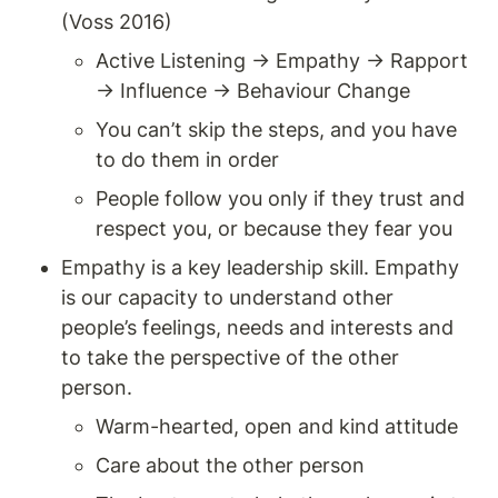
(Voss 2016)
Active Listening → Empathy → Rapport 
→ Influence → Behaviour Change
You can’t skip the steps, and you have 
to do them in order
People follow you only if they trust and 
respect you, or because they fear you 
Empathy is a key leadership skill. Empathy 
is our capacity to understand other 
people’s feelings, needs and interests and 
to take the perspective of the other 
person. 
Warm-hearted, open and kind attitude 
Care about the other person