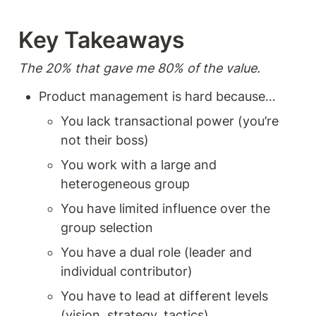
to-end without depth.
Instead, I found the book
focused on where theory hits
Key Takeaways  
practice and things don't
work as you expect. Clearly,
the author's been in the
The 20% that gave me 80% of the value. 
trenches and experienced
that cognitive dissonance
Product management is hard because… 
between theory and practice.
And for that, this book
You lack transactional power (you’re 
deserves a place on your
not their boss) 
product management shelf.
You work with a large and 
heterogeneous group 
You have limited influence over the 
group selection 
You have a dual role (leader and 
individual contributor) 
You have to lead at different levels 
(vision, strategy, tactics) 