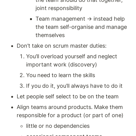
joint responsibility 
Team management → instead help 
the team self-organise and manage 
themselves 
Don’t take on scrum master duties: 
You’ll overload yourself and neglect 
important work (discovery) 
You need to learn the skills 
If you do it, you’ll always have to do it 
Let people self select to be on the team 
Align teams around products. Make them 
responsible for a product (or part of one) 
little or no dependencies 