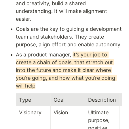
and creativity, build a shared 
understanding. It will make alignment 
easier. 
Goals are the key to guiding a development 
team and stakeholders. They create 
purpose, align effort and enable autonomy
As a product manager, 
it’s your job to 
create a chain of goals, that stretch out 
into the future and make it clear where 
you’re going, and how what you’re doing 
will help
Type 
Goal
Description
Ti
Visionary 
Vision 
Ultimate 
purpose, 
positive 