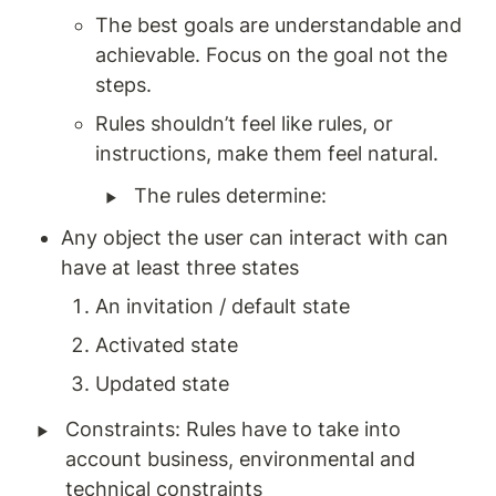
The best goals are understandable and 
achievable. Focus on the goal not the 
steps. 
Rules shouldn’t feel like rules, or 
instructions, make them feel natural. 
‣
The rules determine: 
Any object the user can interact with can 
have at least three states 
An invitation / default state 
Activated state 
Updated state 
‣
Constraints: Rules have to take into 
account business, environmental and 
technical constraints 