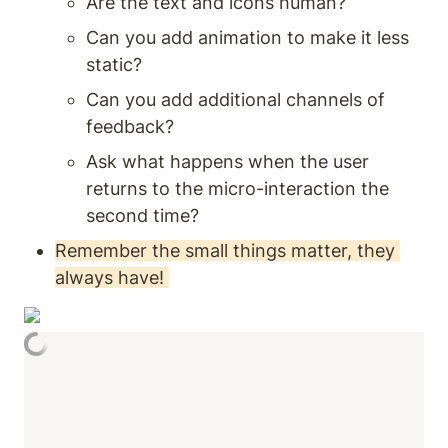
Are the text and icons human? 
Can you add animation to make it less 
static? 
Can you add additional channels of 
feedback? 
Ask what happens when the user 
returns to the micro-interaction the 
second time? 
Remember the small things matter, they 