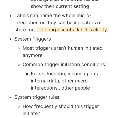
show their current setting
Labels can name the whole micro-
interaction or they can be indicators of 
state too. 
The purpose of a label is clarity 
System Triggers 
Most triggers aren’t human initiated 
anymore 
Common trigger initiation conditions: 
Errors, location, incoming data, 
internal data, other micro-
interactions , other people 
System trigger rules: 
How frequently should this trigger 
initiate? 