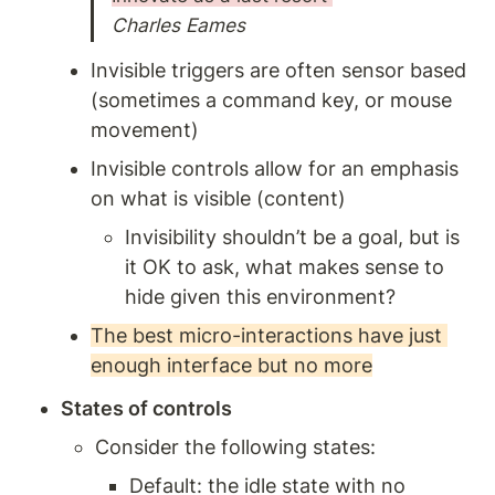
Charles Eames
Invisible triggers are often sensor based 
(sometimes a command key, or mouse 
movement) 
Invisible controls allow for an emphasis 
on what is visible (content)
Invisibility shouldn’t be a goal, but is 
it OK to ask, what makes sense to 
hide given this environment? 
The best micro-interactions have just 
enough interface but no more
States of controls 
Consider the following states: 
Default: the idle state with no 