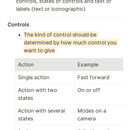
controls, states of controls and text or 
labels (text or iconographic)
Controls 
The kind of control should be 
determined by how much control you 
want to give 
Action 
Example 
Single action 
Fast forward 
Action with two 
On or off 
states 
Action with several 
Modes on a 
states 
camera