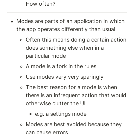
How often? 
Modes are parts of an application in which 
the app operates differently than usual
Often this means doing a certain action 
does something else when in a 
particular mode 
A mode is a fork in the rules 
Use modes very very sparingly 
The best reason for a mode is when 
there is an infrequent action that would 
otherwise clutter the UI 
e.g. a settings mode 
Modes are best avoided because they 
can cause errors 