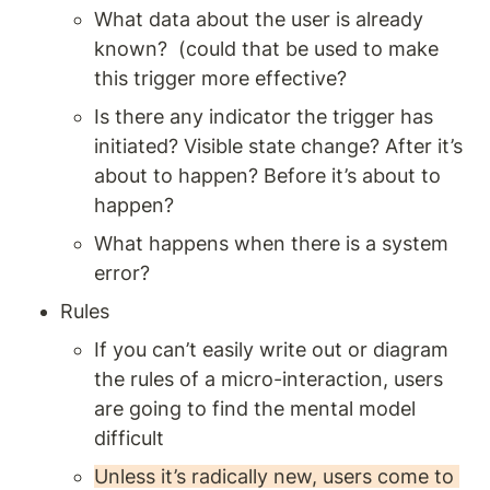
What data about the user is already 
known?  (could that be used to make 
this trigger more effective? 
Is there any indicator the trigger has 
initiated? Visible state change? After it’s 
about to happen? Before it’s about to 
happen? 
What happens when there is a system 
error? 
Rules 
If you can’t easily write out or diagram 
the rules of a micro-interaction, users 
are going to find the mental model 
difficult 
Unless it’s radically new, users come to 