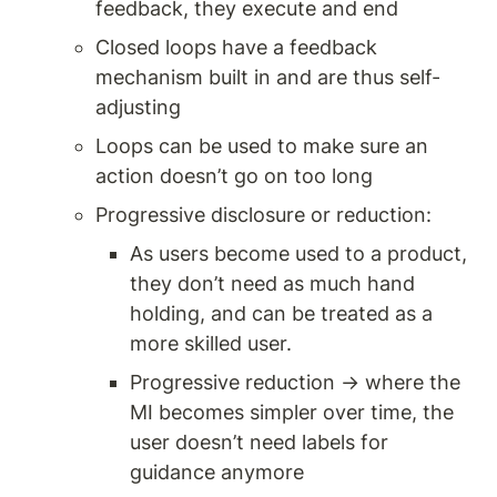
feedback, they execute and end 
Closed loops have a feedback 
mechanism built in and are thus self-
adjusting 
Loops can be used to make sure an 
action doesn’t go on too long 
Progressive disclosure or reduction: 
As users become used to a product, 
they don’t need as much hand 
holding, and can be treated as a 
more skilled user. 
Progressive reduction → where the 
MI becomes simpler over time, the 
user doesn’t need labels for 
guidance anymore