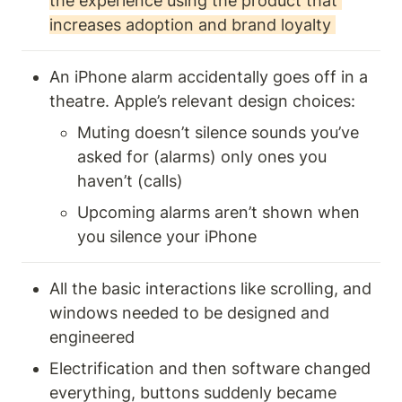
the experience using the product that 
increases adoption and brand loyalty 
An iPhone alarm accidentally goes off in a 
theatre. Apple’s relevant design choices: 
Muting doesn’t silence sounds you’ve 
asked for (alarms) only ones you 
haven’t (calls) 
Upcoming alarms aren’t shown when 
you silence your iPhone
All the basic interactions like scrolling, and 
windows needed to be designed and 
engineered
Electrification and then software changed 
everything, buttons suddenly became 