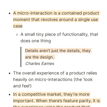
Given most product
outcomes are reliant on
changing people’s behaviour,
A micro-interaction is a contained product 
this is a worthwhile read for
moment that revolves around a single use 
anyone building products.
case
A small tiny piece of functionality, that 
does one thing
Details aren’t just the details, they 
are the design. 
Charles Eames 
The overall experience of a product relies 
heavily on micro-interactions (the ‘look 
and feel’) 
In a competitive market, they’re more 
important. When there’s feature parity, it is 