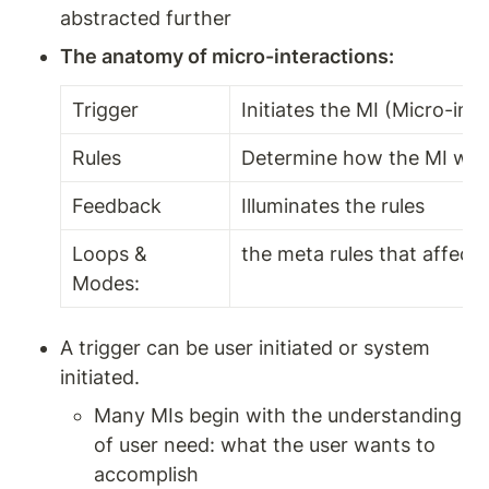
abstracted further
The anatomy of micro-interactions:
Trigger 
Initiates the MI (Micro-inte
Rules 
Determine how the MI wor
Feedback 
Illuminates the rules 
Loops & 
the meta rules that affect 
Modes:
A trigger can be user initiated or system 
initiated.
Many MIs begin with the understanding 
of user need: what the user wants to 
accomplish