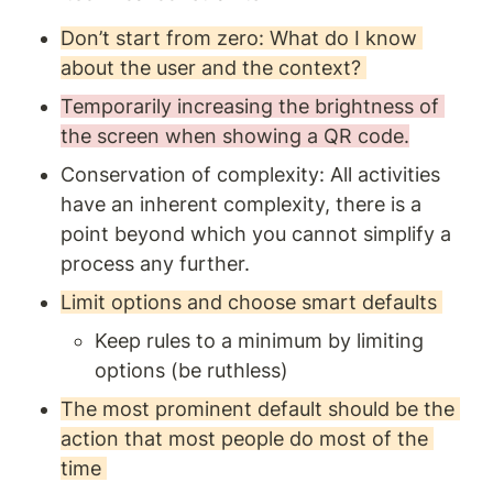
Don’t start from zero: What do I know 
about the user and the context? 
Temporarily increasing the brightness of 
the screen when showing a QR code.
Conservation of complexity: All activities 
have an inherent complexity, there is a 
point beyond which you cannot simplify a 
process any further. 
Limit options and choose smart defaults 
Keep rules to a minimum by limiting 
options (be ruthless) 
The most prominent default should be the 
action that most people do most of the 
time 