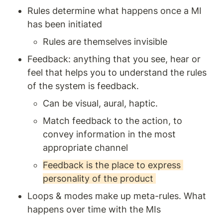
Rules determine what happens once a MI 
has been initiated
Rules are themselves invisible 
Feedback: anything that you see, hear or 
feel that helps you to understand the rules 
of the system is feedback. 
Can be visual, aural, haptic. 
Match feedback to the action, to 
convey information in the most 
appropriate channel
Feedback is the place to express 
personality of the product 
Loops & modes make up meta-rules. What 
happens over time with the MIs