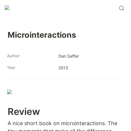
Microinteractions
Author
Dan Saffer
Year
2013
Review 
A nice short book on microinteractions. The 