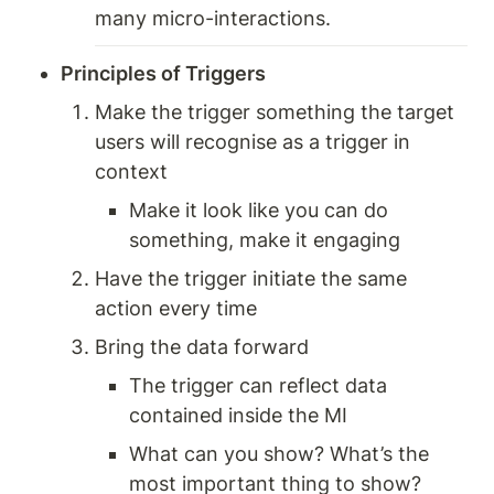
many micro-interactions.
Principles of Triggers
Make the trigger something the target 
users will recognise as a trigger in 
context 
Make it look like you can do 
something, make it engaging 
Have the trigger initiate the same 
action every time 
Bring the data forward
The trigger can reflect data 
contained inside the MI 
What can you show? What’s the 
most important thing to show? 