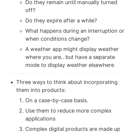
Do they remain until manually turned 
off? 
Do they expire after a while? 
What happens during an interruption or 
when conditions change? 
A weather app might display weather 
where you are.. but have a separate 
mode to display weather elsewhere 
Three ways to think about incorporating 
them into products: 
On a case-by-case basis.
Use them to reduce more complex 
applications
Complex digital products are made up 