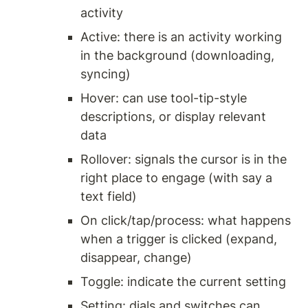
activity
Active: there is an activity working 
in the background (downloading, 
syncing)
Hover: can use tool-tip-style 
descriptions, or display relevant 
data 
Rollover: signals the cursor is in the 
right place to engage (with say a 
text field) 
On click/tap/process: what happens 
when a trigger is clicked (expand, 
disappear, change) 
Toggle: indicate the current setting
Setting: dials and switches can 