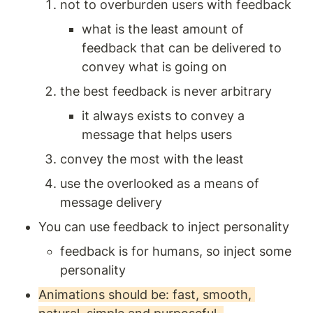
not to overburden users with feedback 
what is the least amount of 
feedback that can be delivered to 
convey what is going on
the best feedback is never arbitrary 
it always exists to convey a 
message that helps users 
convey the most with the least 
use the overlooked as a means of 
message delivery 
You can use feedback to inject personality 
feedback is for humans, so inject some 
personality 
Animations should be: fast, smooth, 