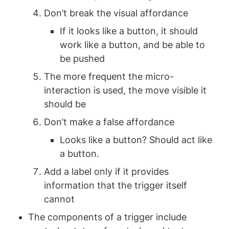
Don’t break the visual affordance 
If it looks like a button, it should 
work like a button, and be able to 
be pushed
The more frequent the micro-
interaction is used, the move visible it 
should be 
Don’t make a false affordance 
Looks like a button? Should act like 
a button. 
Add a label only if it provides 
information that the trigger itself 
cannot 
The components of a trigger include 