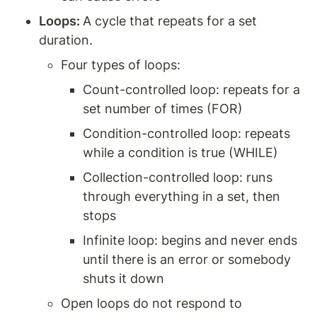
Loops: 
A cycle that repeats for a set 
duration. 
Four types of loops: 
Count-controlled loop: repeats for a 
set number of times (FOR)
Condition-controlled loop: repeats 
while a condition is true (WHILE) 
Collection-controlled loop: runs 
through everything in a set, then 
stops 
Infinite loop: begins and never ends 
until there is an error or somebody 
shuts it down 
Open loops do not respond to 