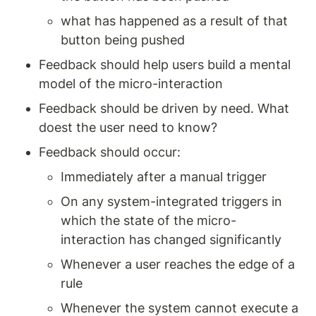
what has happened as a result of that 
button being pushed 
Feedback should help users build a mental 
model of the micro-interaction 
Feedback should be driven by need. What 
doest the user need to know? 
Feedback should occur: 
Immediately after a manual trigger 
On any system-integrated triggers in 
which the state of the micro-
interaction has changed significantly 
Whenever a user reaches the edge of a 
rule 
Whenever the system cannot execute a 