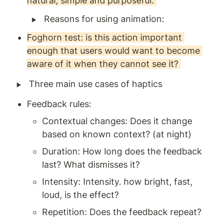
natural, simple and purposeful. 
‣
Reasons for using animation: 
Foghorn test: is this action important 
enough that users would want to become 
aware of it when they cannot see it? 
‣
Three main use cases of haptics
Feedback rules: 
Contextual changes: Does it change 
based on known context? (at night) 
Duration: How long does the feedback 
last? What dismisses it? 
Intensity: Intensity. how bright, fast, 
loud, is the effect? 
Repetition: Does the feedback repeat? 