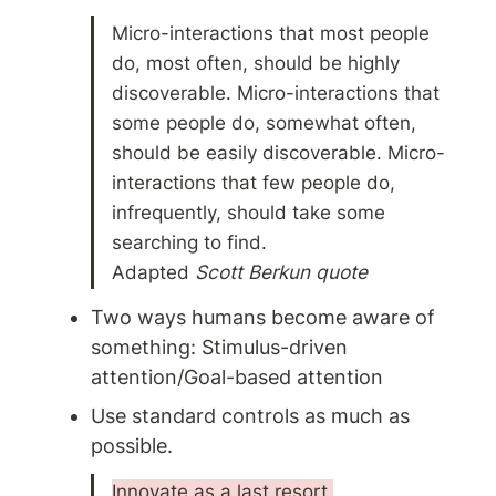
Micro-interactions that most people 
do, most often, should be highly 
discoverable. Micro-interactions that 
some people do, somewhat often, 
should be easily discoverable. Micro-
interactions that few people do, 
infrequently, should take some 
searching to find. 
Adapted 
Scott Berkun quote
Two ways humans become aware of 
something: Stimulus-driven 
attention/Goal-based attention
Use standard controls as much as 
possible. 
Innovate as a last resort 