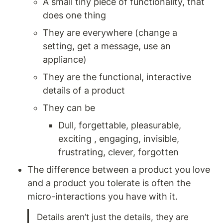
A small tiny piece of functionality, that 
does one thing
They are everywhere (change a 
setting, get a message, use an 
appliance) 
They are the functional, interactive 
details of a product
They can be 
Dull, forgettable, pleasurable, 
exciting , engaging, invisible, 
frustrating, clever, forgotten 
The difference between a product you love 
and a product you tolerate is often the 
micro-interactions you have with it. 
Details aren’t just the details, they are 