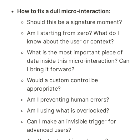
How to fix a dull micro-interaction: 
Should this be a signature moment? 
Am I starting from zero? What do I 
know about the user or context? 
What is the most important piece of 
data inside this micro-interaction? Can 
I bring it forward? 
Would a custom control be 
appropriate? 
Am I preventing human errors? 
Am I using what is overlooked? 
Can I make an invisible trigger for 
advanced users? 