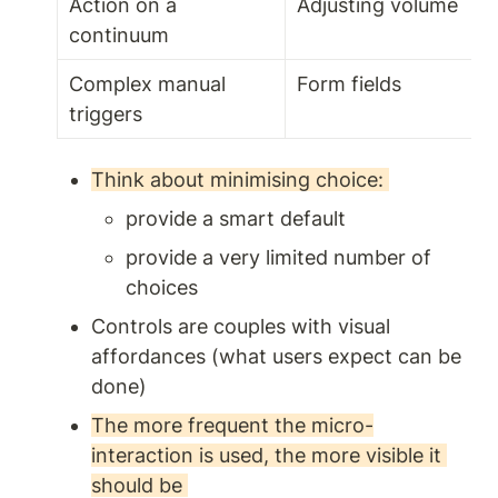
Action on a 
Adjusting volume 
continuum
Complex manual 
Form fields 
triggers 
Think about minimising choice: 
provide a smart default 
provide a very limited number of 
choices 
Controls are couples with visual 
affordances (what users expect can be 
done) 
The more frequent the micro-
interaction is used, the more visible it 
should be 