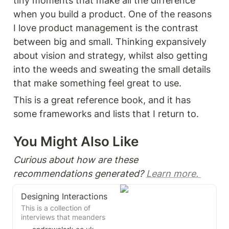
tiny moments that make all the difference 
when you build a product. One of the reasons 
I love product management is the contrast 
between big and small. Thinking expansively 
about vision and strategy, whilst also getting 
into the weeds and sweating the small details 
that make something feel great to use. 
This is a great reference book, and it has 
some frameworks and lists that I return to. 
You Might Also Like 
Curious about how are these 
recommendations generated? 
Learn more. 
Designing Interactions
This is a collection of
interviews that meanders
through the history of