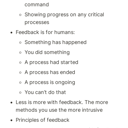
command 
Showing progress on any critical 
processes
Feedback is for humans: 
Something has happened 
You did something 
A process had started 
A process has ended 
A process is ongoing 
You can’t do that 
Less is more with feedback. The more 
methods you use the more intrusive
Principles of feedback 