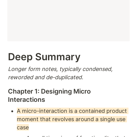
Deep Summary 
Longer form notes, typically condensed, 
reworded and de-duplicated.
Chapter 1: Designing Micro 
Interactions
A micro-interaction is a contained product 
moment that revolves around a single use 
case