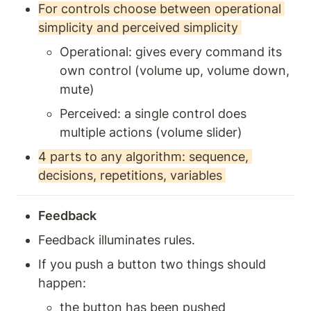
For controls choose between operational 
simplicity and perceived simplicity 
Operational: gives every command its 
own control (volume up, volume down, 
mute) 
Perceived: a single control does 
multiple actions (volume slider) 
4 parts to any algorithm: sequence, 
decisions, repetitions, variables 
Feedback 
Feedback illuminates rules. 
If you push a button two things should 
happen: 
the button has been pushed 