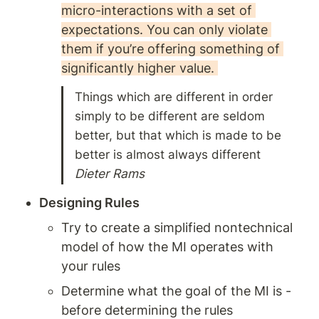
micro-interactions with a set of 
expectations. You can only violate 
them if you’re offering something of 
significantly higher value. 
Things which are different in order 
simply to be different are seldom 
better, but that which is made to be 
Dieter Rams 
Designing Rules
Try to create a simplified nontechnical 
model of how the MI operates with 
your rules 
Determine what the goal of the MI is - 
before determining the rules