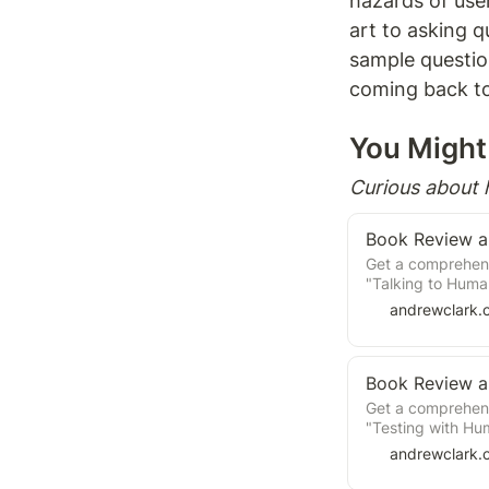
hazards of user
art to asking q
sample question
coming back to 
You Might 
Curious about
Get a comprehens
"Talking to Huma
product developm
andrewclark.
practices for co
the insights to 
Get a comprehens
"Testing with Hu
product developm
andrewclark.
practices for con
insights to info