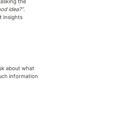
asking the 
ood idea?”
. 
 insights 
sk about what 
uch information 