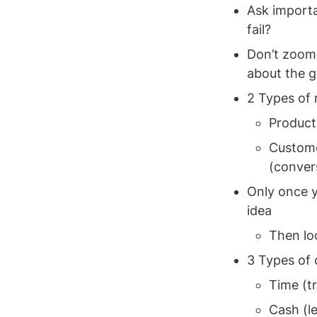
Ask importa
fail? 
Don’t zoom i
about the g
2 Types of r
Product 
Customer
(conver
Only once y
idea 
Then lo
3 Types of
Time (tr
Cash (le