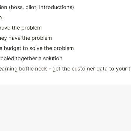
on (boss, pilot, introductions)
n: 
have the problem 
ey have the problem 
e budget to solve the problem 
bbled together a solution 
learning bottle neck - get the customer data to your 