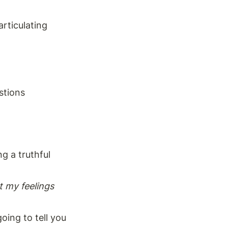
rticulating 
stions
 a truthful 
 my feelings 
oing to tell you 