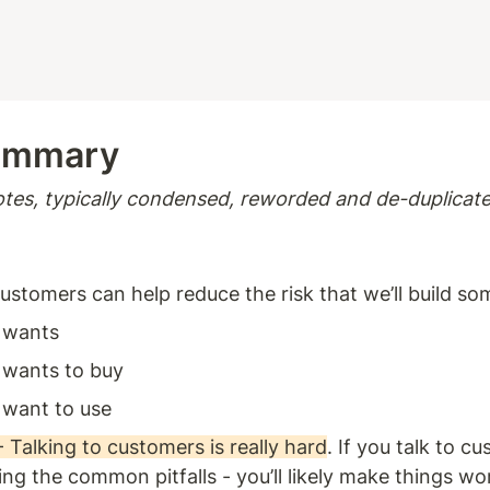
ummary 
tes, typically condensed, reworded and de-duplicate
customers can help reduce the risk that we’ll build so
 wants 
wants to buy 
want to use 
alking to customers is really hard
. If you talk to c
ng the common pitfalls - you’ll likely make things wors