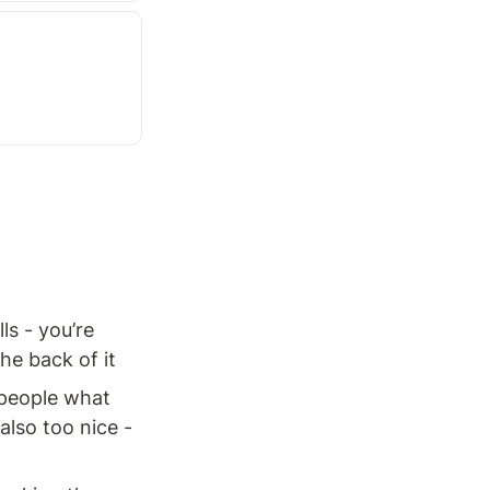
s - you’re 
he back of it
 people what 
also too nice - 