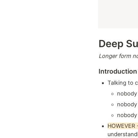
Deep S
Longer form no
Introduction
Talking to 
nobody
nobody 
nobody 
HOWEVER - T
understandi