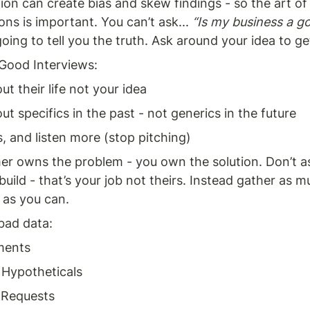
ion can create bias and skew findings - so the art of 
ons is important. You can’t ask... 
“Is my business a g
oing to tell you the truth. Ask around your idea to get
 Good Interviews: 
ut their life not your idea 
ut specifics in the past - not generics in the future 
s, and listen more (stop pitching)
r owns the problem - you own the solution. Don’t a
build - that’s your job not theirs. Instead gather as m
as you can. 
bad data: 
ments 
 Hypotheticals 
 Requests