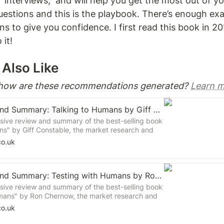
 interviews,  and will help you get the most out of you
uestions and this is the playbook. There’s enough ex
s to give you confidence. I first read this book in 20
it! 
Also Like 
 how are these recommendations generated? 
Learn m
Book Review and Summary: Talking to Humans by Giff Constable
ive review and summary of the best-selling book
ns" by Giff Constable, the market research and
ent expert. Learn about the key principles and
co.uk
nducting effective customer research and using
inform product development.
Book Review and Summary: Testing with Humans by Ron Chernow
ive review and summary of the best-selling book
mans" by Ron Chernow, the market research and
ent expert. Learn about the key principles and
co.uk
ducting effective user testing and using the
rm product development.