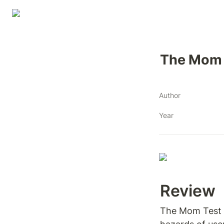
The Mom 
Author
Year
Review 
The Mom Test is