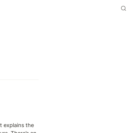
 explains the 