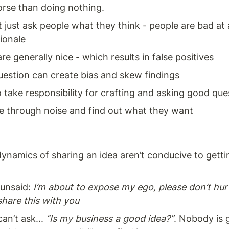
rse than doing nothing. 
 just ask people what they think - people are bad at a
tionale
re generally nice - which results in false positives 
uestion can create bias and skew findings
 take responsibility for crafting and asking good que
e through noise and find out what they want
dynamics of sharing an idea aren’t conducive to getting
unsaid: 
I’m about to expose my ego, please don’t hurt
share this with you
an’t ask... 
“Is my business a good idea?”
. Nobody is g