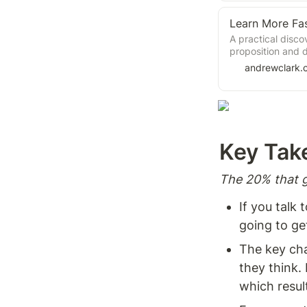
Learn More Fa
A practical disco
proposition and d
andrewclark.
Key Tak
The 20% that g
If you talk
going to ge
The key cha
they think. 
which result