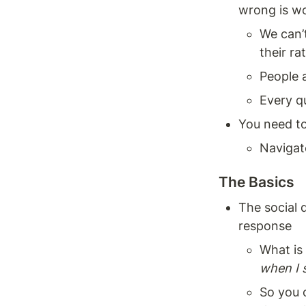
wrong is wo
We can’t
their ra
People a
Every q
You need to
Navigat
The Basics 
The social 
response
What is 
when I 
So you c