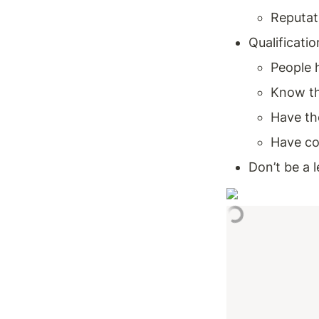
Reputati
Qualificatio
People 
Know th
Have th
Have co
Don’t be a 