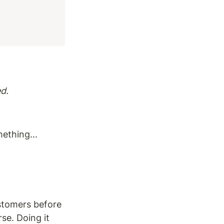
d.
mething...
ustomers before 
e. Doing it 