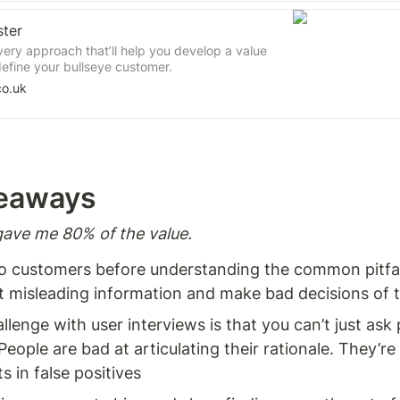
ster
very approach that’ll help you develop a value
efine your bullseye customer.
co.uk
eaways  
ave me 80% of the value. 
 to customers before understanding the common pitfall
t misleading information and make bad decisions of t
llenge with user interviews is that you can’t just ask
People are bad at articulating their rationale. They’re 
s in false positives 