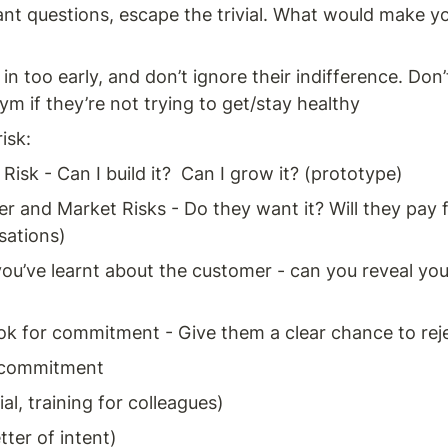
nt questions, escape the trivial. What would make y
n too early, and don’t ignore their indifference. Don’
ym if they’re not trying to get/stay healthy 
isk: 
Risk - Can I build it?  Can I grow it? (prototype) 
 and Market Risks - Do they want it? Will they pay fo
sations) 
ou’ve learnt about the customer - can you reveal you
ok for commitment - Give them a clear chance to rej
 commitment 
ial, training for colleagues) 
tter of intent) 