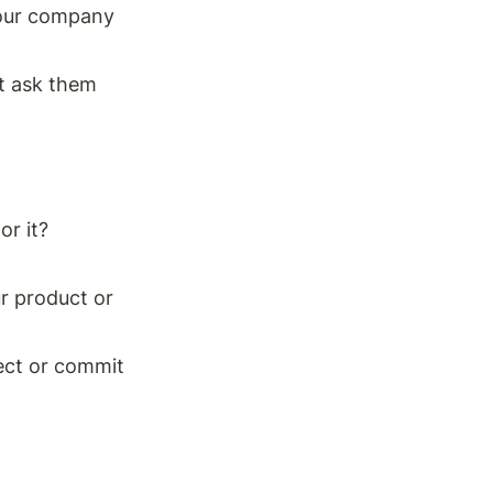
our company 
t ask them 
r it? 
r product or 
ect or commit 