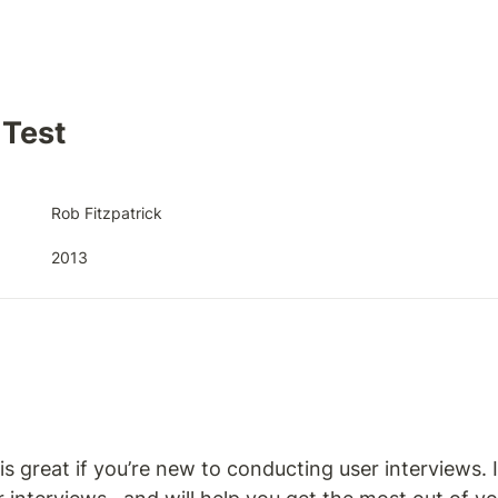
Test
Rob Fitzpatrick 
2013
 great if you’re new to conducting user interviews. It