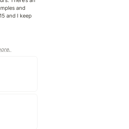
rs. There’s an 
amples and 
15 and I keep 
ore. 