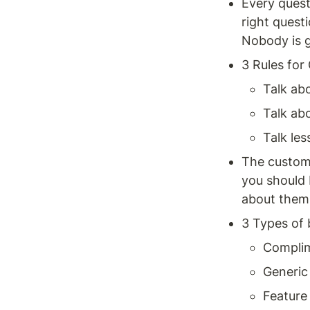
Every quest
right questi
Nobody is g
3 Rules for
Talk abo
Talk abo
Talk les
The custome
you should 
about them 
3 Types of 
Compli
Generic
Feature