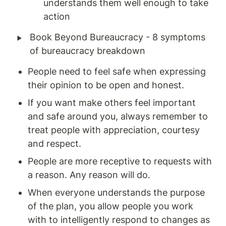
understands them well enough to take 
action 
‣
Book Beyond Bureaucracy - 8 symptoms 
of bureaucracy breakdown
People need to feel safe when expressing 
their opinion to be open and honest. 
If you want make others feel important 
and safe around you, always remember to 
treat people with appreciation, courtesy 
and respect. 
People are more receptive to requests with 
a reason. Any reason will do. 
When everyone understands the purpose 
of the plan, you allow people you work 
with to intelligently respond to changes as 