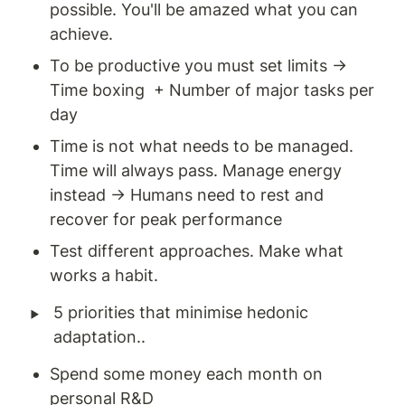
possible. You'll be amazed what you can 
achieve. 
To be productive you must set limits → 
Time boxing  + Number of major tasks per 
day 
Time is not what needs to be managed. 
Time will always pass. Manage energy 
instead → Humans need to rest and 
recover for peak performance 
Test different approaches. Make what 
works a habit. 
‣
5 priorities that minimise hedonic 
adaptation..
Spend some money each month on 
personal R&D 