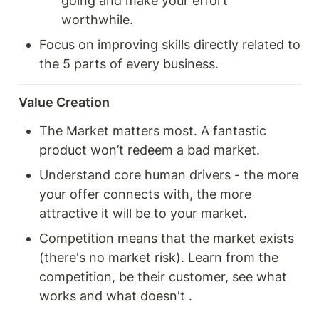
going and make your effort 
worthwhile. 
Focus on improving skills directly related to 
the 5 parts of every business. 
Value Creation
The Market matters most. A fantastic 
product won’t redeem a bad market. 
Understand core human drivers - the more 
your offer connects with, the more 
attractive it will be to your market. 
Competition means that the market exists 
(there's no market risk). Learn from the 
competition, be their customer, see what 
works and what doesn't . 