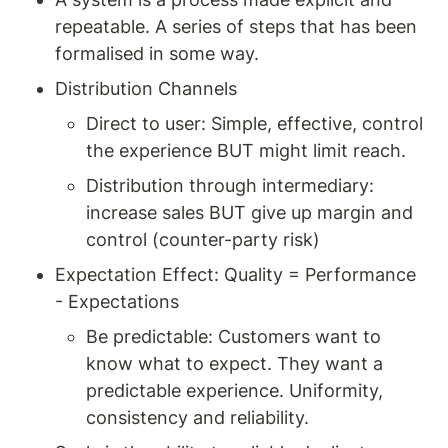
repeatable. A series of steps that has been 
formalised in some way. 
Distribution Channels 
Direct to user: Simple, effective, control 
the experience BUT might limit reach. 
Distribution through intermediary: 
increase sales BUT give up margin and 
control (counter-party risk) 
Expectation Effect: Quality = Performance 
- Expectations
Be predictable: Customers want to 
know what to expect. They want a 
predictable experience. Uniformity, 
consistency and reliability. 