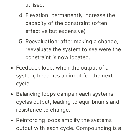
utilised. 
Elevation: permanently increase the 
capacity of the constraint (often 
effective but expensive) 
Reevaluation: after making a change, 
reevaluate the system to see were the 
constraint is now located. 
Feedback loop: when the output of a 
system, becomes an input for the next 
cycle 
Balancing loops dampen each systems 
cycles output, leading to equilibriums and 
resistance to change. 
Reinforcing loops amplify the systems 
output with each cycle. Compounding is a 