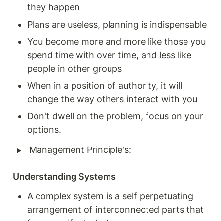
they happen 
Plans are useless, planning is indispensable
You become more and more like those you 
spend time with over time, and less like 
people in other groups 
When in a position of authority, it will 
change the way others interact with you 
Don't dwell on the problem, focus on your 
options. 
‣
Management Principle's: 
Understanding Systems 
A complex system is a self perpetuating 
arrangement of interconnected parts that 