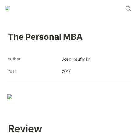
The Personal MBA
Author
Josh Kaufman
Year
2010
Review 