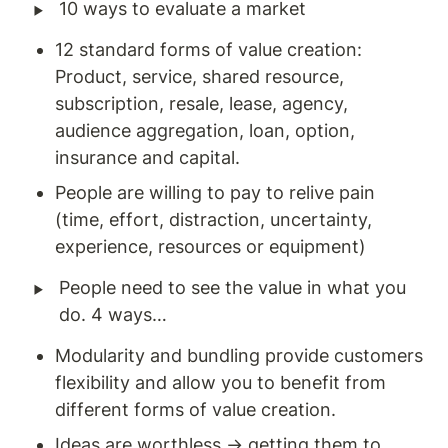
‣
10 ways to evaluate a market 
12 standard forms of value creation: 
Product, service, shared resource, 
subscription, resale, lease, agency, 
audience aggregation, loan, option, 
insurance and capital. 
People are willing to pay to relive pain 
(time, effort, distraction, uncertainty, 
experience, resources or equipment)
‣
People need to see the value in what you 
do. 4 ways… 
Modularity and bundling provide customers 
flexibility and allow you to benefit from 
different forms of value creation. 
Ideas are worthless → getting them to 