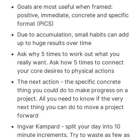
Goals are most useful when framed: 
positive, immediate, concrete and specific 
format (PICS) 
Due to accumulation, small habits can add 
up to huge results over time 
Ask why 5 times to work out what you 
really want. Ask how 5 times to connect 
your core desires to physical actions 
The next action - the specific concrete 
thing you could do to make progress on a 
project. All you need to know if the very 
next thing you can do to move a project 
forward 
Ingvar Kampard - split your day into 10 
minute increments. Try to waste as few as 