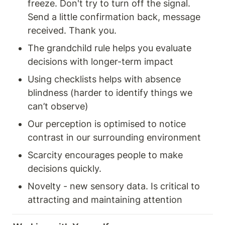
freeze. Don't try to turn off the signal. 
Send a little confirmation back, message 
received. Thank you. 
The grandchild rule helps you evaluate 
decisions with longer-term impact 
Using checklists helps with absence 
blindness (harder to identify things we 
can’t observe) 
Our perception is optimised to notice 
contrast in our surrounding environment 
Scarcity encourages people to make 
decisions quickly. 
Novelty - new sensory data. Is critical to 
attracting and maintaining attention