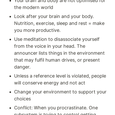
Your brain and body are not optimised for 
the modern world 
Look after your brain and your body. 
Nutrition, exercise, sleep and rest = make 
you more productive. 
Use meditation to disassociate yourself 
from the voice in your head. The 
announcer lists things in the environment 
that may fulfil human drives, or present 
danger. 
Unless a reference level is violated, people 
will conserve energy and not act
Change your environment to support your 
choices
Conflict: When you procrastinate. One 
subsystem is trying to control getting 