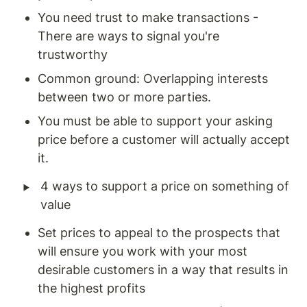
You need trust to make transactions - 
There are ways to signal you're 
trustworthy
Common ground: Overlapping interests 
between two or more parties. 
You must be able to support your asking 
price before a customer will actually accept 
it.
‣
4 ways to support a price on something of 
value
Set prices to appeal to the prospects that 
will ensure you work with your most 
desirable customers in a way that results in 
the highest profits 