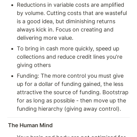
Reductions in variable costs are amplified 
by volume. Cutting costs that are wasteful 
is a good idea, but diminishing returns 
always kick in. Focus on creating and 
delivering more value. 
To bring in cash more quickly, speed up 
collections and reduce credit lines you're 
giving others 
Funding: The more control you must give 
up for a dollar of funding gained, the less 
attractive the source of funding. Bootstrap 
for as long as possible - then move up the 
funding hierarchy (giving away control). 
The Human Mind 