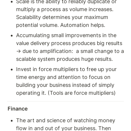
Scale is the ability to reliably duplicate or 
multiply a process as volume increases. 
Scalability determines your maximum 
potential volume. Automation helps. 
Accumulating small improvements in the 
value delivery process produces big results 
→ due to amplification:  a small change to a 
scalable system produces huge results. 
Invest in force multipliers to free up your 
time energy and attention to focus on 
building your business instead of simply 
operating it. (Tools are force multipliers) 
Finance
The art and science of watching money 
flow in and out of your business. Then 