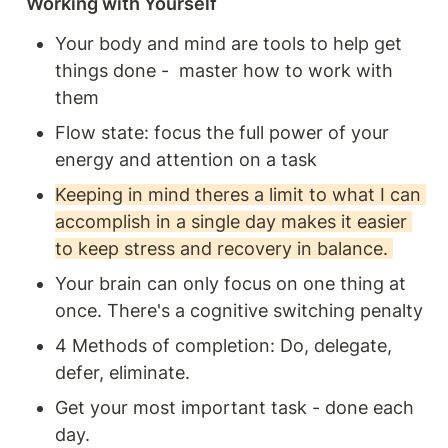
Working with Yourself
Your body and mind are tools to help get 
things done -  master how to work with 
them 
Flow state: focus the full power of your 
energy and attention on a task 
Keeping in mind theres a limit to what I can 
accomplish in a single day makes it easier 
to keep stress and recovery in balance. 
Your brain can only focus on one thing at 
once. There's a cognitive switching penalty 
4 Methods of completion: Do, delegate, 
defer, eliminate. 
Get your most important task - done each 
day. 