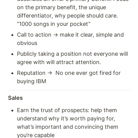
on the primary benefit, the unique 
differentiator, why people should care. 
“1000 songs in your pocket” 
Call to action → make it clear, simple and 
obvious 
Publicly taking a position not everyone will 
agree with will attract attention. 
Reputation →  No one ever got fired for 
buying IBM
Sales 
Earn the trust of prospects: help them 
understand why it’s worth paying for, 
what’s important and convincing them 
you’re capable