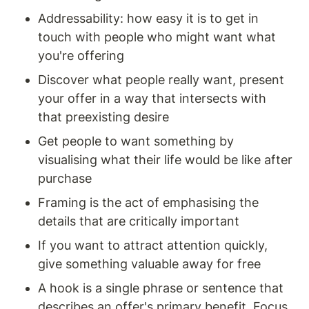
Addressability: how easy it is to get in 
touch with people who might want what 
you're offering
Discover what people really want, present 
your offer in a way that intersects with 
that preexisting desire 
Get people to want something by 
visualising what their life would be like after 
purchase
Framing is the act of emphasising the 
details that are critically important
If you want to attract attention quickly, 
give something valuable away for free 
A hook is a single phrase or sentence that 
describes an offer's primary benefit. Focus 