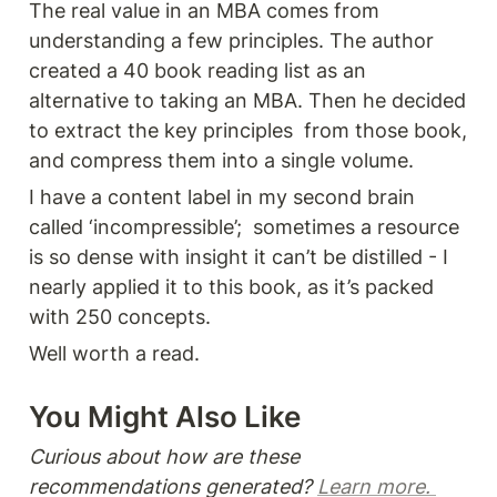
The real value in an MBA comes from 
understanding a few principles. The author 
created a 40 book reading list as an 
alternative to taking an MBA. Then he decided 
to extract the key principles  from those book, 
and compress them into a single volume.
I have a content label in my second brain 
called ‘incompressible’;  sometimes a resource 
is so dense with insight it can’t be distilled - I 
nearly applied it to this book, as it’s packed 
with 250 concepts.
Well worth a read. 
You Might Also Like 
Curious about how are these 
recommendations generated? 
Learn more. 