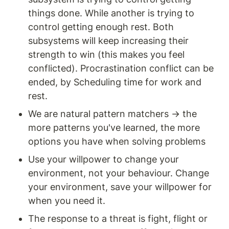
things done. While another is trying to 
control getting enough rest. Both 
subsystems will keep increasing their 
strength to win (this makes you feel 
conflicted). Procrastination conflict can be 
ended, by Scheduling time for work and 
rest. 
We are natural pattern matchers → the 
more patterns you've learned, the more 
options you have when solving problems
Use your willpower to change your 
environment, not your behaviour. Change 
your environment, save your willpower for 
when you need it. 
The response to a threat is fight, flight or 