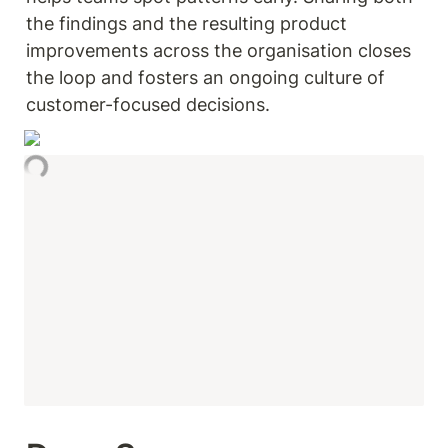
the findings and the resulting product 
improvements across the organisation closes 
the loop and fosters an ongoing culture of 
customer-focused decisions.