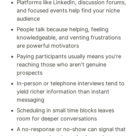
Platforms like LinkedIn, discussion forums, 
and focused events help find your niche 
audience
People talk because helping, feeling 
knowledgeable, and venting frustrations 
are powerful motivators
Paying participants usually means you're 
reaching those who aren't genuine 
prospects
In-person or telephone interviews tend to 
yield richer information than instant 
messaging
Scheduling in small time blocks leaves 
room for deeper conversations
A no-response or no-show can signal that 