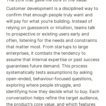
Customer development is a disciplined way to 
confirm that enough people truly want and 
will pay for what you’re building. Instead of 
relying on guesswork or intuition, teams talk 
to prospective or existing users early and 
often, listening for the needs and constraints 
that matter most. From startups to large 
enterprises, it combats the tendency to 
assume that internal expertise or past success 
guarantees future demand. This process 
systematically tests assumptions by asking 
open-ended, behaviour-focused questions, 
exploring where people struggle, and 
identifying how they decide what to buy. Each 
conversation helps refine the target audience, 
the product’s core value, and which features 