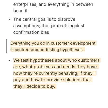
enterprises, and everything in between 
benefit
The central goal is to disprove 
assumptions; that protects against 
confirmation bias
Everything you do in customer development 
is centred around testing hypotheses. 
We test hypotheses about who customers 
are, what problems and needs they have, 
how they’re currently behaving, if they'll 
pay and how to provide solutions that 
they’ll decide to buy. 