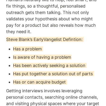
fix things, so a thoughtful, personalised 
outreach gets them talking. This not only 
validates your hypothesis about who might 
pay for a product but also reveals how much 
they need it.
Steve Blank’s EarlyVangelist Defintion: 
Has a problem 
Is aware of having a problem
Has been actively seeking a solution 
Has put together a solution out of parts 
Has or can acquire budget 
Getting interviews involves leveraging 
personal contacts, searching online channels, 
and visiting physical spaces where your target 