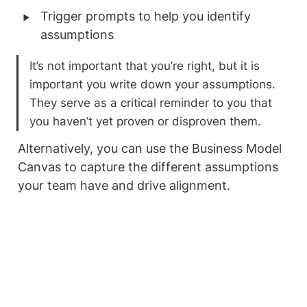
‣
Trigger prompts to help you identify 
assumptions
It’s not important that you’re right, but it is 
important you write down your assumptions. 
They serve as a critical reminder to you that 
you haven’t yet proven or disproven them. 
Alternatively, you can use the Business Model 
Canvas to capture the different assumptions 
your team have and drive alignment. 