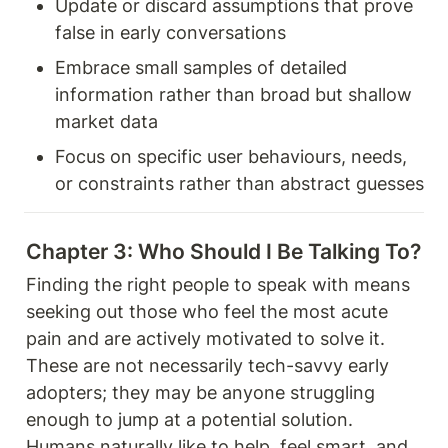
Update or discard assumptions that prove 
false in early conversations
Embrace small samples of detailed 
information rather than broad but shallow 
market data
Focus on specific user behaviours, needs, 
or constraints rather than abstract guesses
Chapter 3: Who Should I Be Talking To? 
Finding the right people to speak with means 
seeking out those who feel the most acute 
pain and are actively motivated to solve it. 
These are not necessarily tech-savvy early 
adopters; they may be anyone struggling 
enough to jump at a potential solution. 
Humans naturally like to help, feel smart, and 