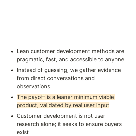
Lean customer development methods are 
pragmatic, fast, and accessible to anyone
Instead of guessing, we gather evidence 
from direct conversations and 
observations
The payoff is a leaner minimum viable 
product, validated by real user input
Customer development is not user 
research alone; it seeks to ensure buyers 
exist