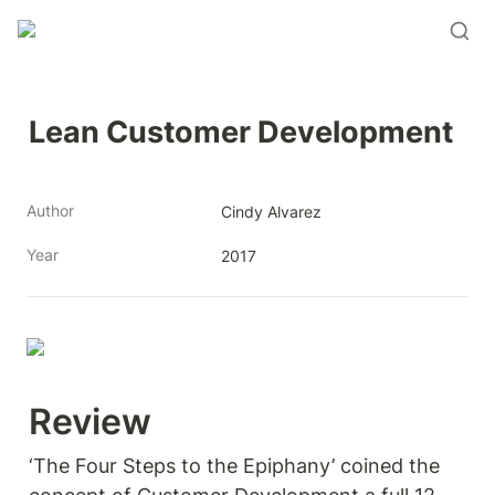
Lean Customer Development
Author
Cindy Alvarez
Year
2017
Review 
‘The Four Steps to the Epiphany’ coined the 