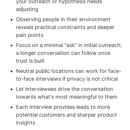
your outreach or hypothesis needs 
adjusting
Observing people in their environment 
reveals practical constraints and deeper 
pain points
Focus on a minimal "ask" in initial outreach; 
a longer conversation can follow once 
trust is built
Neutral public locations can work for face-
to-face interviews if privacy is not critical
Let interviewees drive the conversation 
towards what's most meaningful to them
Each interview provides leads to more 
potential customers and sharper product 
insights