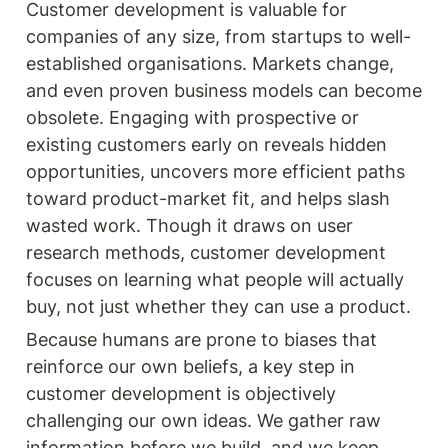
Customer development is valuable for 
companies of any size, from startups to well-
established organisations. Markets change, 
and even proven business models can become 
obsolete. Engaging with prospective or 
existing customers early on reveals hidden 
opportunities, uncovers more efficient paths 
toward product-market fit, and helps slash 
wasted work. Though it draws on user 
research methods, customer development 
focuses on learning what people will actually 
buy, not just whether they can use a product.
Because humans are prone to biases that 
reinforce our own beliefs, a key step in 
customer development is objectively 
challenging our own ideas. We gather raw 
information before we build, and we keep 