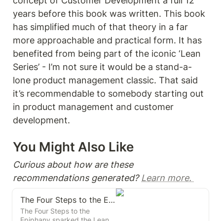
concept of Customer Development a full 12 
years before this book was written. This book 
has simplified much of that theory in a far 
more approachable and practical form. It has 
benefited from being part of the iconic ‘Lean 
Series’ - I’m not sure it would be a stand-a-
lone product management classic. That said 
it’s recommendable to somebody starting out 
in product management and customer 
development. 
You Might Also Like 
Curious about how are these 
recommendations generated? 
Learn more. 
The Four Steps to the Epiphany
The Four Steps to the
Epiphany sparked the Lean