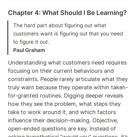
Chapter 4: What Should I Be Learning? 
The hard part about figuring out what 
customers want is figuring out that you need 
Paul Graham 
Understanding what customers need requires 
focusing on their current behaviours and 
constraints. People rarely articulate what they 
truly want because they operate within taken-
for-granted routines. Digging deeper reveals 
how they see the problem, what steps they 
take to work around it, and which factors 
influence their decision-making. Objective, 
open-ended questions are key. Instead of 
asking hypothetical “would you” questions, it’s 