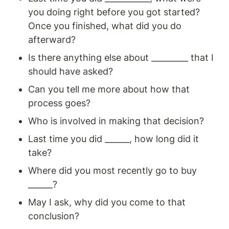
you doing right before you got started? 
Once you finished, what did you do 
afterward?
Is there anything else about _________ that I 
should have asked?
Can you tell me more about how that 
process goes?
Who is involved in making that decision?
Last time you did ______, how long did it 
take?
Where did you most recently go to buy 
______? 
May I ask, why did you come to that 
conclusion?