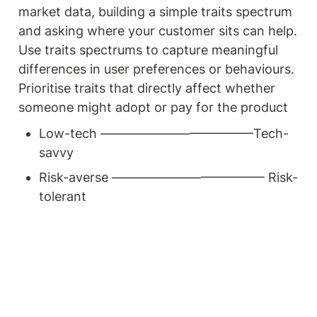
market data, building a simple traits spectrum 
and asking where your customer sits can help. 
Use traits spectrums to capture meaningful 
differences in user preferences or behaviours. 
Prioritise traits that directly affect whether 
someone might adopt or pay for the product
Low-tech ————————————Tech-
savvy
Risk-averse ———————————— Risk-
tolerant