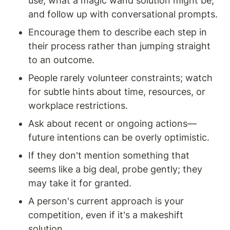
use, what a magic wand solution might be, 
and follow up with conversational prompts.
Encourage them to describe each step in 
their process rather than jumping straight 
to an outcome.
People rarely volunteer constraints; watch 
for subtle hints about time, resources, or 
workplace restrictions.
Ask about recent or ongoing actions—
future intentions can be overly optimistic.
If they don't mention something that 
seems like a big deal, probe gently; they 
may take it for granted.
A person's current approach is your 
competition, even if it's a makeshift 
solution.