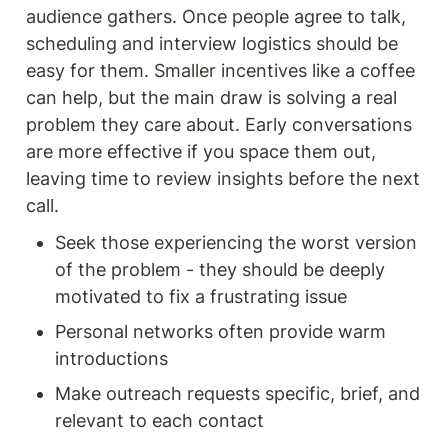
audience gathers. Once people agree to talk, 
scheduling and interview logistics should be 
easy for them. Smaller incentives like a coffee 
can help, but the main draw is solving a real 
problem they care about. Early conversations 
are more effective if you space them out, 
leaving time to review insights before the next 
call.
Seek those experiencing the worst version 
of the problem - they should be deeply 
motivated to fix a frustrating issue
Personal networks often provide warm 
introductions
Make outreach requests specific, brief, and 
relevant to each contact