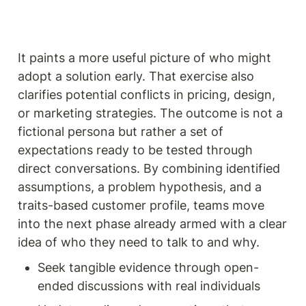
It paints a more useful picture of who might 
adopt a solution early. That exercise also 
clarifies potential conflicts in pricing, design, 
or marketing strategies. The outcome is not a 
fictional persona but rather a set of 
expectations ready to be tested through 
direct conversations. By combining identified 
assumptions, a problem hypothesis, and a 
traits-based customer profile, teams move 
into the next phase already armed with a clear 
idea of who they need to talk to and why.
Seek tangible evidence through open-
ended discussions with real individuals