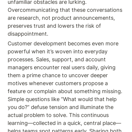
unfamiliar obstacles are lurking. 
Overcommunicating that these conversations 
are research, not product announcements, 
preserves trust and lowers the risk of 
disappointment.
Customer development becomes even more 
powerful when it’s woven into everyday 
processes. Sales, support, and account 
managers encounter real users daily, giving 
them a prime chance to uncover deeper 
motives whenever customers propose a 
feature or complain about something missing. 
Simple questions like “What would that help 
you do?” defuse tension and illuminate the 
actual problem to solve. This continuous 
learning—collected in a quick, central place—
helps teams spot patterns early. Sharing both 