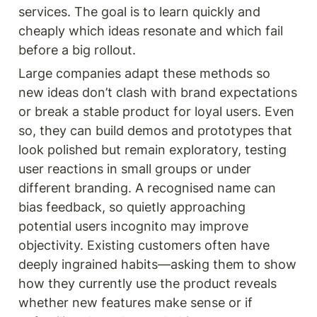
services. The goal is to learn quickly and 
cheaply which ideas resonate and which fail 
before a big rollout.
Large companies adapt these methods so 
new ideas don’t clash with brand expectations 
or break a stable product for loyal users. Even 
so, they can build demos and prototypes that 
look polished but remain exploratory, testing 
user reactions in small groups or under 
different branding. A recognised name can 
bias feedback, so quietly approaching 
potential users incognito may improve 
objectivity. Existing customers often have 
deeply ingrained habits—asking them to show 
how they currently use the product reveals 
whether new features make sense or if 