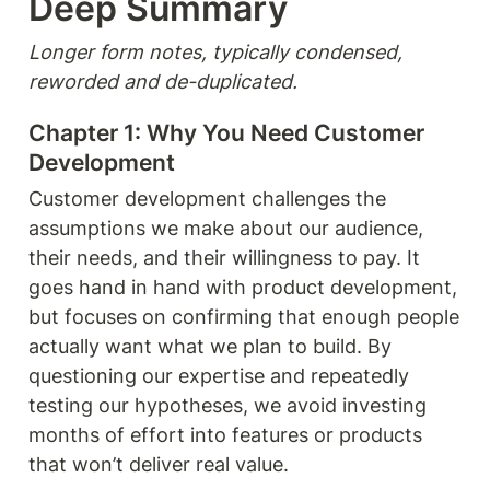
Deep Summary 
Longer form notes, typically condensed, 
reworded and de-duplicated.
Chapter 1: Why You Need Customer 
Development
Customer development challenges the 
assumptions we make about our audience, 
their needs, and their willingness to pay. It 
goes hand in hand with product development, 
but focuses on confirming that enough people 
actually want what we plan to build. By 
questioning our expertise and repeatedly 
testing our hypotheses, we avoid investing 
months of effort into features or products 
that won’t deliver real value.