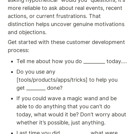
more reliable to ask about real events, recent 
actions, or current frustrations. That 
distinction helps uncover genuine motivations 
and objections.
Get started with these customer development 
process: 
Tell me about how you do _________ today.... 
Do you use any 
[tools/products/apps/tricks] to help you 
get ________ done?
If you could wave a magic wand and be 
able to do anything that you can’t do 
today, what would it be? Don’t worry about 
whether it’s possible, just anything.
Last time you did ___________, what were 