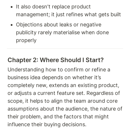
It also doesn't replace product 
management; it just refines what gets built
Objections about leaks or negative 
publicity rarely materialise when done 
properly
Chapter 2: Where Should I Start? 
Understanding how to confirm or refine a 
business idea depends on whether it’s 
completely new, extends an existing product, 
or adjusts a current feature set. Regardless of 
scope, it helps to align the team around core 
assumptions about the audience, the nature of 
their problem, and the factors that might 
influence their buying decisions. 