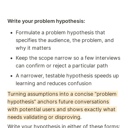
Write your problem hypothesis:
Formulate a problem hypothesis that 
specifies the audience, the problem, and 
why it matters
Keep the scope narrow so a few interviews 
can confirm or reject a particular path
A narrower, testable hypothesis speeds up 
learning and reduces confusion
Turning assumptions into a concise “problem 
hypothesis” anchors future conversations 
with potential users and shows exactly what 
needs validating or disproving
. 
Write your hypothesis in either of these forms: