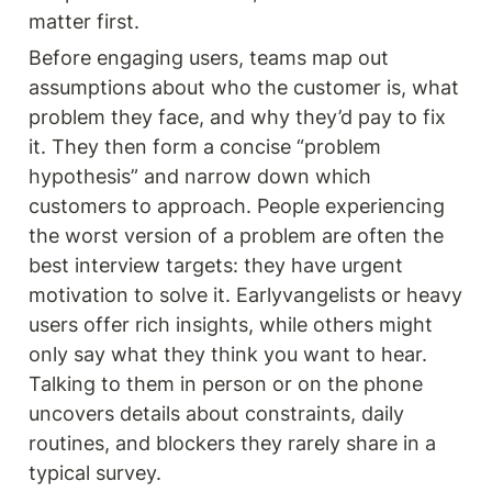
matter first.
Before engaging users, teams map out 
assumptions about who the customer is, what 
problem they face, and why they’d pay to fix 
it. They then form a concise “problem 
hypothesis” and narrow down which 
customers to approach. People experiencing 
the worst version of a problem are often the 
best interview targets: they have urgent 
motivation to solve it. Earlyvangelists or heavy 
users offer rich insights, while others might 
only say what they think you want to hear. 
Talking to them in person or on the phone 
uncovers details about constraints, daily 
routines, and blockers they rarely share in a 
typical survey.