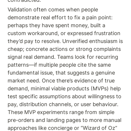
Validation often comes when people 
demonstrate real effort to fix a pain point: 
perhaps they have spent money, built a 
custom workaround, or expressed frustration 
they’d pay to resolve. Unverified enthusiasm is 
cheap; concrete actions or strong complaints 
signal real demand. Teams look for recurring 
patterns—if multiple people cite the same 
fundamental issue, that suggests a genuine 
market need. Once there’s evidence of true 
demand, minimal viable products (MVPs) help 
test specific assumptions about willingness to 
pay, distribution channels, or user behaviour. 
These MVP experiments range from simple 
pre-orders and landing pages to more manual 
approaches like concierge or “Wizard of Oz” 