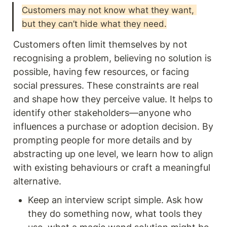
Customers may not know what they want, 
but they can’t hide what they need.
Customers often limit themselves by not 
recognising a problem, believing no solution is 
possible, having few resources, or facing 
social pressures. These constraints are real 
and shape how they perceive value. It helps to 
identify other stakeholders—anyone who 
influences a purchase or adoption decision. By 
prompting people for more details and by 
abstracting up one level, we learn how to align 
with existing behaviours or craft a meaningful 
alternative.
Keep an interview script simple. Ask how 
they do something now, what tools they 