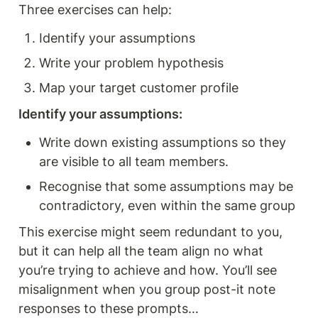
Three exercises can help: 
Identify your assumptions 
Write your problem hypothesis 
Map your target customer profile
Identify your assumptions: 
Write down existing assumptions so they 
are visible to all team members.
Recognise that some assumptions may be 
contradictory, even within the same group
This exercise might seem redundant to you, 
but it can help all the team align no what 
you’re trying to achieve and how. You’ll see 
misalignment when you group post-it note 
responses to these prompts…