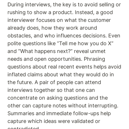
During interviews, the key is to avoid selling or 
rushing to show a product. Instead, a good 
interviewer focuses on what the customer 
already does, how they work around 
obstacles, and who influences decisions. Even 
polite questions like “Tell me how you do X” 
and “What happens next?” reveal unmet 
needs and open opportunities. Phrasing 
questions about real recent events helps avoid 
inflated claims about what they would do in 
the future. A pair of people can attend 
interviews together so that one can 
concentrate on asking questions and the 
other can capture notes without interrupting. 
Summaries and immediate follow-ups help 
capture which ideas were validated or 
contradicted.