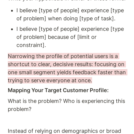
I believe [type of people] experience [type 
of problem] when doing [type of task].
I believe [type of people] experience [type 
of problem] because of [limit or 
constraint].
Narrowing the profile of potential users is a 
shortcut to clear, decisive results: focusing on 
one small segment yields feedback faster than 
trying to serve everyone at once.
Mapping Your Target Customer Profile: 
What is the problem? Who is experiencing this 
problem? 
Instead of relying on demographics or broad 