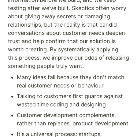
testing after we’ve built. Skeptics often worry 
about giving away secrets or damaging 
relationships, but the reality is that candid 
conversations about customer needs deepen 
trust and help confirm that our solution is 
worth creating. By systematically applying 
this process, we improve our odds of releasing 
something people truly want.
Many ideas fail because they don't match 
real customer needs or behaviour
Talking to customers first guards against 
wasted time coding and designing
Customer development complements, 
rather than replaces, product development
It's a universal process: startups, 