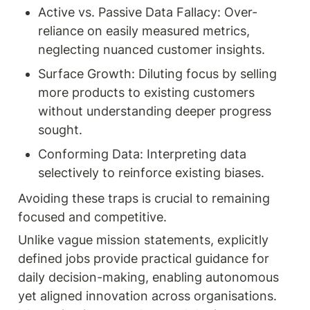
Active vs. Passive Data Fallacy: Over-
reliance on easily measured metrics, 
neglecting nuanced customer insights.
Surface Growth: Diluting focus by selling 
more products to existing customers 
without understanding deeper progress 
sought.
Conforming Data: Interpreting data 
selectively to reinforce existing biases.
Avoiding these traps is crucial to remaining 
focused and competitive.
Unlike vague mission statements, explicitly 
defined jobs provide practical guidance for 
daily decision-making, enabling autonomous 
yet aligned innovation across organisations. 