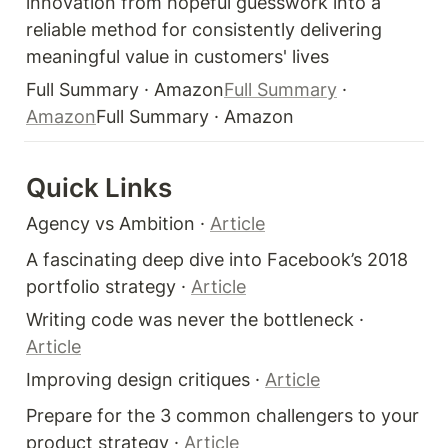
innovation from hopeful guesswork into a 
reliable method for consistently delivering 
meaningful value in customers' lives
Full Summary · Amazon
Full Summary
 · 
Amazon
Full Summary · Amazon
Quick Links 
Agency vs Ambition · 
Article
A fascinating deep dive into Facebook’s 2018 
portfolio strategy · 
Article
Writing code was never the bottleneck · 
Article
Improving design critiques · 
Article
Prepare for the 3 common challengers to your 
product strategy · 
Article