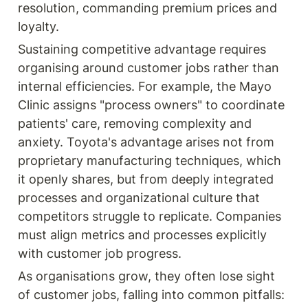
resolution, commanding premium prices and 
loyalty.
Sustaining competitive advantage requires 
organising around customer jobs rather than 
internal efficiencies. For example, the Mayo 
Clinic assigns "process owners" to coordinate 
patients' care, removing complexity and 
anxiety. Toyota's advantage arises not from 
proprietary manufacturing techniques, which 
it openly shares, but from deeply integrated 
processes and organizational culture that 
competitors struggle to replicate. Companies 
must align metrics and processes explicitly 
with customer job progress.
As organisations grow, they often lose sight 
of customer jobs, falling into common pitfalls: