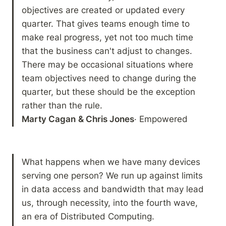
objectives are created or updated every 
quarter. That gives teams enough time to 
make real progress, yet not too much time 
that the business can't adjust to changes. 
There may be occasional situations where 
team objectives need to change during the 
quarter, but these should be the exception 
Marty Cagan
& Chris Jones
· Empowered
What happens when we have many devices 
serving one person? We run up against limits 
in data access and bandwidth that may lead 
us, through necessity, into the fourth wave, 