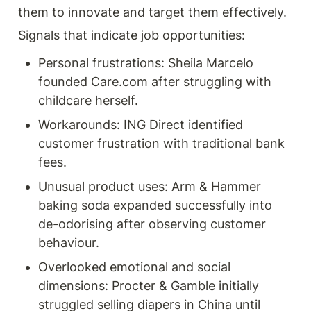
them to innovate and target them effectively. 
Signals that indicate job opportunities:
Personal frustrations: Sheila Marcelo 
founded Care.com after struggling with 
childcare herself.
Workarounds: ING Direct identified 
customer frustration with traditional bank 
fees.
Unusual product uses: Arm & Hammer 
baking soda expanded successfully into 
de-odorising after observing customer 
behaviour.
Overlooked emotional and social 
dimensions: Procter & Gamble initially 
struggled selling diapers in China until 