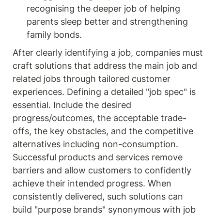
recognising the deeper job of helping 
parents sleep better and strengthening 
family bonds.
After clearly identifying a job, companies must 
craft solutions that address the main job and 
related jobs through tailored customer 
experiences. Defining a detailed "job spec" is 
essential. Include the desired 
progress/outcomes, the acceptable trade-
offs, the key obstacles, and the competitive 
alternatives including non-consumption. 
Successful products and services remove 
barriers and allow customers to confidently 
achieve their intended progress. When 
consistently delivered, such solutions can 
build "purpose brands" synonymous with job 