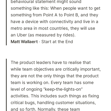
behavioural statement might sound 
something like this: When people want to get 
something from Point A to Point B, and they 
have a device with connectivity and live in a 
metro area in most countries, they will use 
Matt Wallaert
 · Start at the End
The product leaders have to realise that 
while team objectives are critically important, 
they are not the only things that the product 
team is working on. Every team has some 
level of ongoing “keep‐the‐lights‐on” 
activities. This includes such things as fixing 
critical bugs, handling customer situations, 
and so forth. Normally, these team 