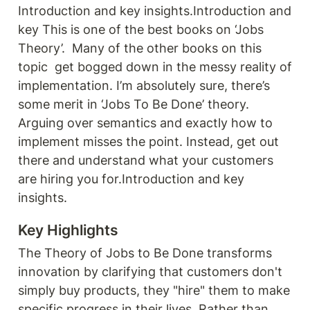
Introduction and key insights.Introduction and 
key This is one of the best books on ‘Jobs 
Theory’.  Many of the other books on this 
topic  get bogged down in the messy reality of 
implementation. I’m absolutely sure, there’s 
some merit in ‘Jobs To Be Done’ theory. 
Arguing over semantics and exactly how to 
implement misses the point. Instead, get out 
there and understand what your customers 
are hiring you for.Introduction and key 
insights.
Key Highlights
The Theory of Jobs to Be Done transforms 
innovation by clarifying that customers don't 
simply buy products, they "hire" them to make 
specific progress in their lives. Rather than 