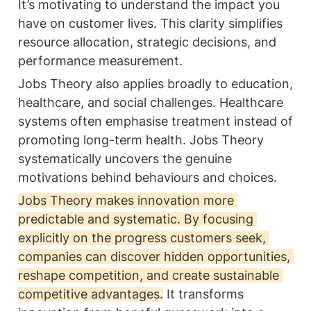
It’s motivating to understand the impact you 
have on customer lives. This clarity simplifies 
resource allocation, strategic decisions, and 
performance measurement.
Jobs Theory also applies broadly to education, 
healthcare, and social challenges. Healthcare 
systems often emphasise treatment instead of 
promoting long-term health. Jobs Theory 
systematically uncovers the genuine 
motivations behind behaviours and choices.
Jobs Theory makes innovation more 
predictable and systematic. By focusing 
explicitly on the progress customers seek, 
companies can discover hidden opportunities, 
reshape competition, and create sustainable 
competitive advantages.
 It transforms 