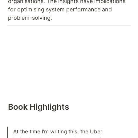
organisations. The insights have implications 
for optimising system performance and 
problem-solving.
Book Highlights 
At the time I’m writing this, the Uber 