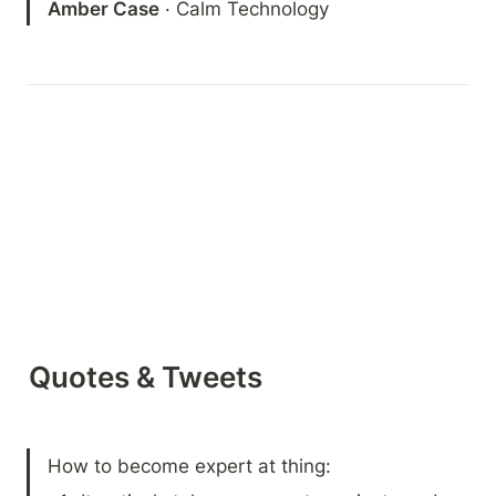
Amber Case
 · Calm Technology
Quotes & Tweets
How to become expert at thing: