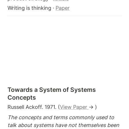
Writing is thinking · 
Paper
Towards a System of Systems 
Concepts
Russell Ackoff. 1971. (
View Paper 
→ )
The concepts and terms commonly used to 
talk about systems have not themselves been 