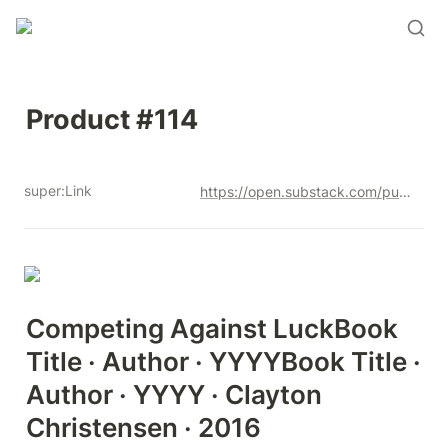
Product #114
super:Link
https://open.substack.com/pub/productandrew/p/product-114?r=12u3a4&utm_campaign=post&utm_medium=web&showWelcomeOnShare=true
Competing Against LuckBook 
Title · Author · YYYYBook Title · 
Author · YYYY · Clayton  
Christensen · 2016