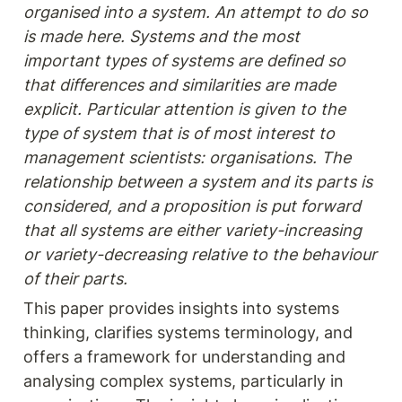
organised into a system. An attempt to do so 
is made here. Systems and the most 
important types of systems are defined so 
that differences and similarities are made 
explicit. Particular attention is given to the 
type of system that is of most interest to 
management scientists: organisations. The 
relationship between a system and its parts is 
considered, and a proposition is put forward 
that all systems are either variety-increasing 
or variety-decreasing relative to the behaviour 
of their parts.
This paper provides insights into systems 
thinking, clarifies systems terminology, and 
offers a framework for understanding and 
analysing complex systems, particularly in 