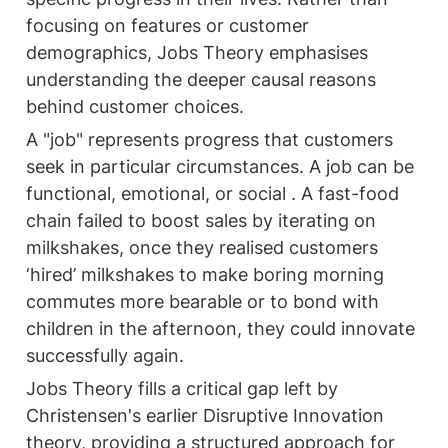
focusing on features or customer 
demographics, Jobs Theory emphasises 
understanding the deeper causal reasons 
behind customer choices.
A "job" represents progress that customers 
seek in particular circumstances. A job can be 
functional, emotional, or social . A fast-food 
chain failed to boost sales by iterating on 
milkshakes, once they realised customers 
‘hired’ milkshakes to make boring morning 
commutes more bearable or to bond with 
children in the afternoon, they could innovate 
successfully again. 
Jobs Theory fills a critical gap left by 
Christensen's earlier Disruptive Innovation 
theory, providing a structured approach for 