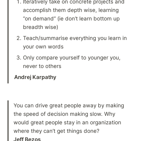
Iteratively take on concrete projects and 
accomplish them depth wise, learning 
“on demand” (ie don’t learn bottom up 
breadth wise)
Teach/summarise everything you learn in 
your own words
Only compare yourself to younger you, 
never to others
Andrej Karpathy
You can drive great people away by making 
the speed of decision making slow. Why 
would great people stay in an organization 
Jeff Bezos