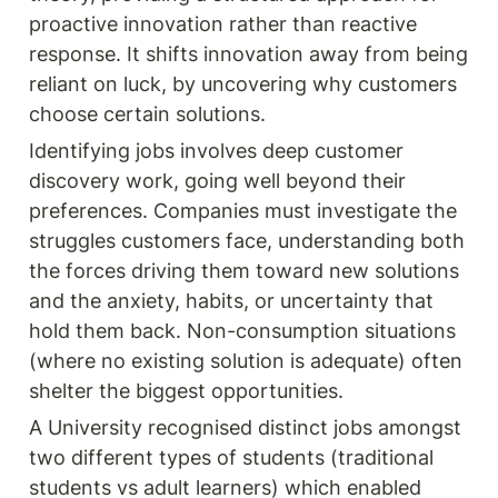
proactive innovation rather than reactive 
response. It shifts innovation away from being 
reliant on luck, by uncovering why customers 
choose certain solutions.
Identifying jobs involves deep customer 
discovery work, going well beyond their 
preferences. Companies must investigate the 
struggles customers face, understanding both 
the forces driving them toward new solutions 
and the anxiety, habits, or uncertainty that 
hold them back. Non-consumption situations 
(where no existing solution is adequate) often 
shelter the biggest opportunities.  
A University recognised distinct jobs amongst 
two different types of students (traditional 
students vs adult learners) which enabled 