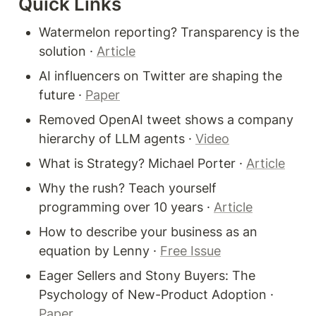
Quick Links
Watermelon reporting? Transparency is the 
solution · 
Article
AI influencers on Twitter are shaping the 
future · 
Paper
Removed OpenAI tweet shows a company 
hierarchy of LLM agents · 
Video
What is Strategy? Michael Porter · 
Article
Why the rush? Teach yourself 
programming over 10 years · 
Article
How to describe your business as an 
equation by Lenny · 
Free Issue
Eager Sellers and Stony Buyers: The 
Psychology of New-Product Adoption · 
Paper