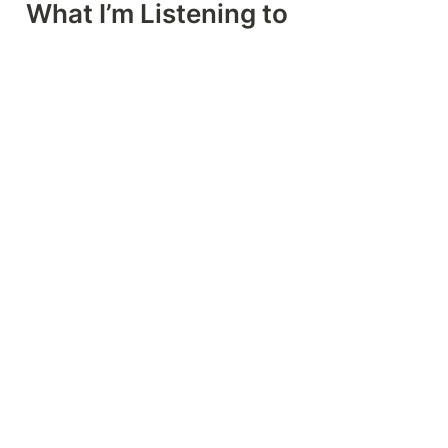
What I’m Listening to