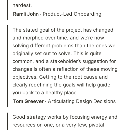
hardest.
Ramli John 
· Product-Led Onboarding
The stated goal of the project has changed 
and morphed over time, and we’re now 
solving different problems than the ones we 
originally set out to solve. This is quite 
common, and a stakeholder’s suggestion for 
changes is often a reflection of these moving 
objectives. Getting to the root cause and 
clearly redefining the goals will help guide 
you back to a healthy place.
Tom Greever 
· Articulating Design Decisions
Good strategy works by focusing energy and 
resources on one, or a very few, pivotal 