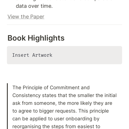
data over time.
View the Paper
Book Highlights
Insert Artwork
The Principle of Commitment and 
Consistency states that the smaller the initial 
ask from someone, the more likely they are 
to agree to bigger requests. This principle 
can be applied to user onboarding by 
reorganising the steps from easiest to 