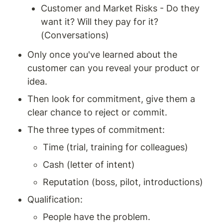
Customer and Market Risks - Do they 
want it? Will they pay for it? 
(Conversations)
Only once you've learned about the 
customer can you reveal your product or 
idea.
Then look for commitment, give them a 
clear chance to reject or commit.
The three types of commitment:
Time (trial, training for colleagues)
Cash (letter of intent)
Reputation (boss, pilot, introductions)
Qualification:
People have the problem.