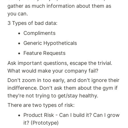
gather as much information about them as 
you can.
3 Types of bad data:
Compliments
Generic Hypotheticals
Feature Requests
Ask important questions, escape the trivial. 
What would make your company fail?
Don't zoom in too early, and don't ignore their 
indifference. Don't ask them about the gym if 
they're not trying to get/stay healthy.
There are two types of risk: 
Product Risk - Can I build it? Can I grow 
it? (Prototype)