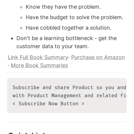
Know they have the problem.
Have the budget to solve the problem.
Have cobbled together a solution.
Don't be a learning bottleneck - get the 
customer data to your team.
Link Full Book Summary
· 
Purchase on Amazon
· 
More Book Summaries
Subscribe and share Product so you and yo
with Product Management and related field
< Subscribe Now Button >