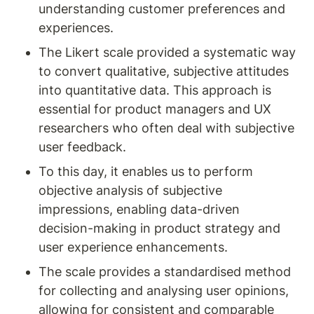
understanding customer preferences and 
experiences.
The Likert scale provided a systematic way 
to convert qualitative, subjective attitudes 
into quantitative data. This approach is 
essential for product managers and UX 
researchers who often deal with subjective 
user feedback.
To this day, it enables us to perform 
objective analysis of subjective 
impressions, enabling data-driven 
decision-making in product strategy and 
user experience enhancements.
The scale provides a standardised method 
for collecting and analysing user opinions, 
allowing for consistent and comparable 