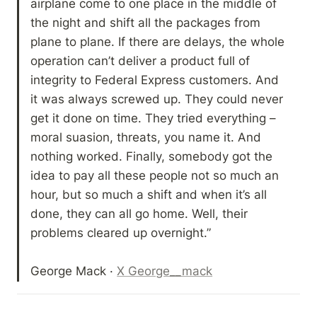
airplane come to one place in the middle of 
the night and shift all the packages from 
plane to plane. If there are delays, the whole 
operation can’t deliver a product full of 
integrity to Federal Express customers. And 
it was always screwed up. They could never 
get it done on time. They tried everything – 
moral suasion, threats, you name it. And 
nothing worked. Finally, somebody got the 
idea to pay all these people not so much an 
hour, but so much a shift and when it’s all 
done, they can all go home. Well, their 
problems cleared up overnight.” 

George Mack · 
X George__mack