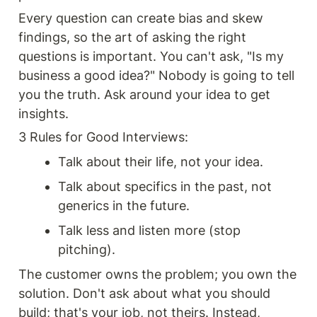
Every question can create bias and skew 
findings, so the art of asking the right 
questions is important. You can't ask, "Is my 
business a good idea?" Nobody is going to tell 
you the truth. Ask around your idea to get 
insights.
3 Rules for Good Interviews:
Talk about their life, not your idea.
Talk about specifics in the past, not 
generics in the future.
Talk less and listen more (stop 
pitching).
The customer owns the problem; you own the 
solution. Don't ask about what you should 
build; that's your job, not theirs. Instead, 