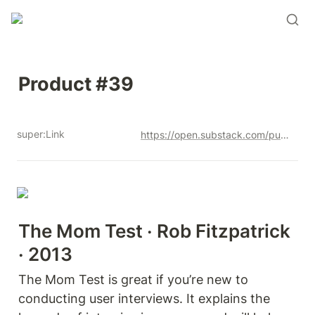
Product #39
super:Link
https://open.substack.com/pub/productandrew/p/product-39?r=12u3a4&utm_campaign=post&utm_medium=web&showWelcome=true
The Mom Test
 · Rob Fitzpatrick 
· 2013
The Mom Test is great if you’re new to 
conducting user interviews. It explains the 