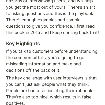
hazards of interviewing users,  and will help 
you get the most out of yours. There’s an art 
to asking questions and this is the playbook. 
There’s enough examples and sample 
questions to give you confidence. I first read 
this book in 2015 and I keep coming back to it! 
Key Highlights
If you talk to customers before understanding 
the common pitfalls, you're going to get 
misleading information and make bad 
decisions off the back of it.
The key challenge with user interviews is that 
you can't just ask people what they think. 
People are bad at articulating their rationale. 
They're also too nice, which results in false 
positives.