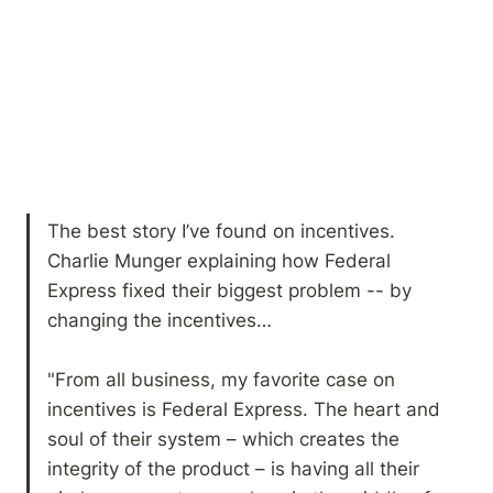
The best story I’ve found on incentives. 
Charlie Munger explaining how Federal 
Express fixed their biggest problem -- by 
changing the incentives… 

"From all business, my favorite case on 
incentives is Federal Express. The heart and 
soul of their system – which creates the 
integrity of the product – is having all their 