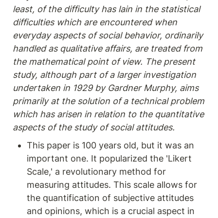
least, of the difficulty has lain in the statistical 
difficulties which are encountered when 
everyday aspects of social behavior, ordinarily 
handled as qualitative affairs, are treated from 
the mathematical point of view. The present 
study, although part of a larger investigation 
undertaken in 1929 by Gardner Murphy, aims 
primarily at the solution of a technical problem 
which has arisen in relation to the quantitative 
aspects of the study of social attitudes.
This paper is 100 years old, but it was an 
important one. It popularized the 'Likert 
Scale,' a revolutionary method for 
measuring attitudes. This scale allows for 
the quantification of subjective attitudes 
and opinions, which is a crucial aspect in 