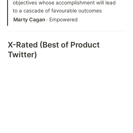
objectives whose accomplishment will lead 
to a cascade of favourable outcomes
Marty Cagan 
· Empowered
X-Rated (Best of Product 
Twitter)