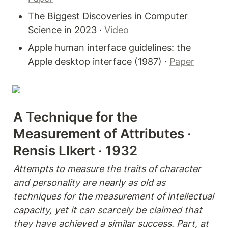
The Biggest Discoveries in Computer 
Science in 2023 · 
Video
Apple human interface guidelines: the 
Apple desktop interface (1987) · 
Paper
A Technique for the 
Measurement of Attributes · 
Rensis LIkert · 1932
Attempts to measure the traits of character 
and personality are nearly as old as 
techniques for the measurement of intellectual 
capacity, yet it can scarcely be claimed that 
they have achieved a similar success. Part, at 