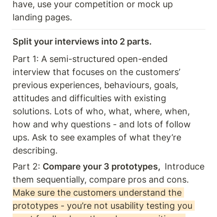
have, use your competition or mock up 
landing pages. 
Split your interviews into 2 parts. 
Part 1: A semi-structured open-ended 
interview that focuses on the customers’ 
previous experiences, behaviours, goals, 
attitudes and difficulties with existing 
solutions. Lots of who, what, where, when, 
how and why questions - and lots of follow 
ups. Ask to see examples of what they’re 
describing. 
Part 2: 
Compare your 3 prototypes, 
 Introduce 
them sequentially, compare pros and cons. 
Make sure the customers understand the 
prototypes - you’re not usability testing you 