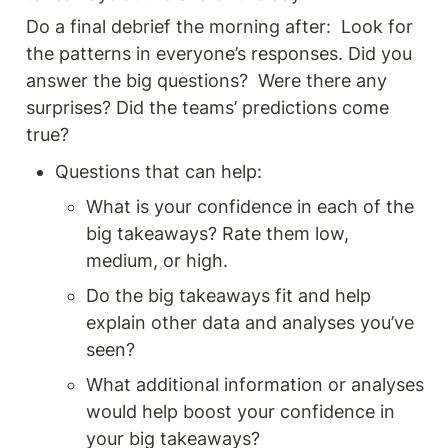
Do a final debrief the morning after:  Look for 
the patterns in everyone’s responses. Did you 
answer the big questions?  Were there any 
surprises? Did the teams’ predictions come 
true? 
Questions that can help: 
What is your confidence in each of the 
big takeaways? Rate them low, 
medium, or high.
Do the big takeaways fit and help 
explain other data and analyses you’ve 
seen?
What additional information or analyses 
would help boost your confidence in 
your big takeaways?