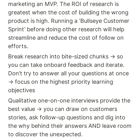
marketing an MVP. The ROI of research is 
greatest when the cost of building the wrong 
product is high. Running a ‘Bullseye Customer 
Sprint’ before doing other research will help 
streamline and reduce the cost of follow on 
efforts.
Break research into bite-sized chunks → so 
you can take onboard feedback and iterate. 
Don’t try to answer all your questions at once 
→ focus on the highest priority learning 
objectives 
Qualitative one-on-one interviews provide the 
best value → you can draw on customers 
stories, ask follow-up questions and dig into 
the why behind their answers AND leave room 
to discover the unexpected. 