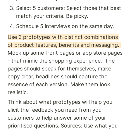
Select 5 customers: Select those that best 
match your criteria. Be picky.
Schedule 5 interviews on the same day.
Use 3 prototypes with distinct combinations 
of product features, benefits and messaging. 
Mock up some front pages or app store pages 
- that mimic the shopping experience.  The 
pages should speak for themselves, make 
copy clear, headlines should capture the 
essence of each version. Make them look 
realistic. 
Think about what prototypes will help you 
elicit the feedback you need from you 
customers to help answer some of your 
prioritised questions. Sources: Use what you 