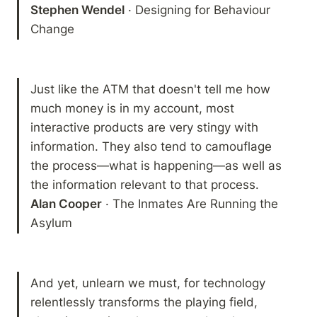
Stephen Wendel
 · Designing for Behaviour 
Change
Just like the ATM that doesn't tell me how 
much money is in my account, most 
interactive products are very stingy with 
information. They also tend to camouflage 
the process—what is happening—as well as 
Alan Cooper
 · The Inmates Are Running the 
Asylum
And yet, unlearn we must, for technology 
relentlessly transforms the playing field, 