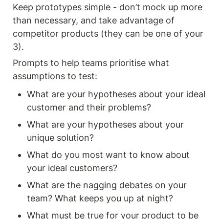
Keep prototypes simple - don’t mock up more 
than necessary, and take advantage of 
competitor products (they can be one of your 
3).
Prompts to help teams prioritise what 
assumptions to test: 
What are your hypotheses about your ideal 
customer and their problems?
What are your hypotheses about your 
unique solution? 
What do you most want to know about 
your ideal customers?
What are the nagging debates on your 
team? What keeps you up at night? 
What must be true for your product to be 