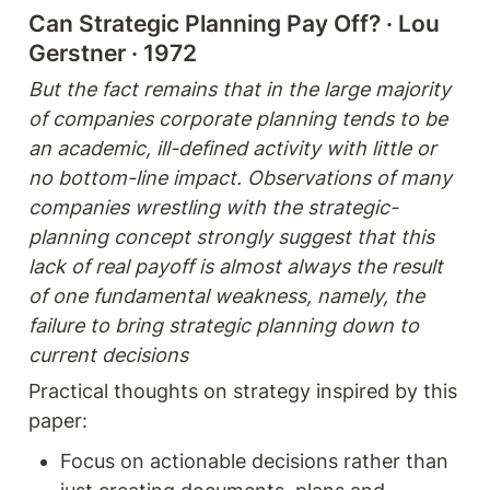
Can Strategic Planning Pay Off? · Lou 
Gerstner · 1972 
But the fact remains that in the large majority 
of companies corporate planning tends to be 
an academic, ill-defined activity with little or 
no bottom-line impact. Observations of many 
companies wrestling with the strategic-
planning concept strongly suggest that this 
lack of real payoff is almost always the result 
of one fundamental weakness, namely, the 
failure to bring strategic planning down to 
current decisions
Practical thoughts on strategy inspired by this 
paper: 
Focus on actionable decisions rather than 