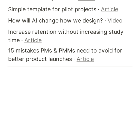
Simple template for pilot projects · 
Article
How will AI change how we design? · 
Video
Increase retention without increasing study 
time · 
Article
15 mistakes PMs & PMMs need to avoid for 
better product launches · 
Article