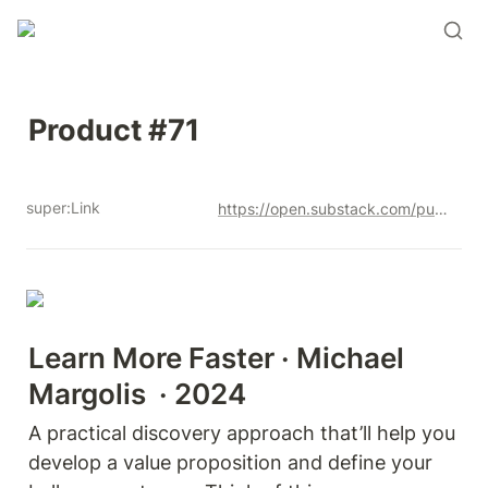
Product #71
super:Link
https://open.substack.com/pub/productandrew/p/product-71?r=12u3a4&utm_campaign=post&utm_medium=web&showWelcomeOnShare=true
Learn More Faster · Michael 
Margolis  · 2024
A practical discovery approach that’ll help you 
develop a value proposition and define your 