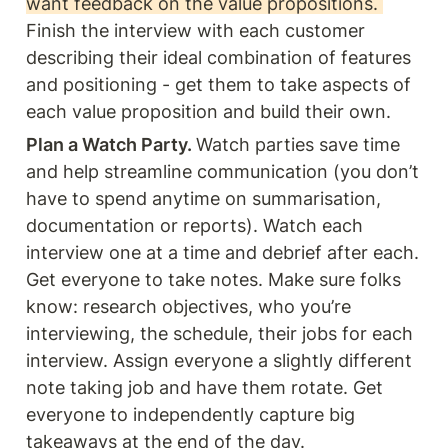
want feedback on the value propositions. 
Finish the interview with each customer 
describing their ideal combination of features 
and positioning - get them to take aspects of 
each value proposition and build their own.
Plan a Watch Party. 
Watch parties save time 
and help streamline communication (you don’t 
have to spend anytime on summarisation, 
documentation or reports). Watch each 
interview one at a time and debrief after each. 
Get everyone to take notes. Make sure folks 
know: research objectives, who you’re 
interviewing, the schedule, their jobs for each 
interview. Assign everyone a slightly different 
note taking job and have them rotate. Get 
everyone to independently capture big 
takeaways at the end of the day.