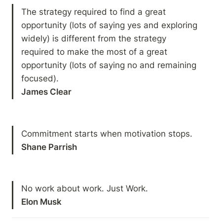
The strategy required to find a great 
opportunity (lots of saying yes and exploring 
widely) is different from the strategy 
required to make the most of a great 
opportunity (lots of saying no and remaining 
James Clear
Shane Parrish
Elon Musk