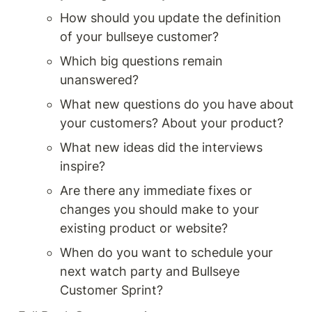
How should you update the definition 
of your bullseye customer?
Which big questions remain 
unanswered?
What new questions do you have about 
your customers? About your product?
What new ideas did the interviews 
inspire? 
Are there any immediate fixes or 
changes you should make to your 
existing product or website?
When do you want to schedule your 
next watch party and Bullseye 
Customer Sprint?