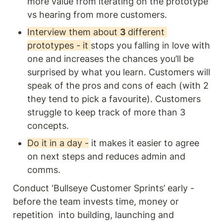
more value from iterating on the prototype 
vs hearing from more customers. 
Interview them about 
3 
different 
prototypes - it 
stops you falling in love with 
one and increases the chances you’ll be 
surprised by what you learn. Customers will 
speak of the pros and cons of each (with 2 
they tend to pick a favourite). Customers 
struggle to keep track of more than 3 
concepts.
Do it in a day -
 it makes it easier to agree 
on next steps and reduces admin and 
comms. 
Conduct ‘Bullseye Customer Sprints’ early - 
before the team invests time, money or 
repetition  into building, launching and 