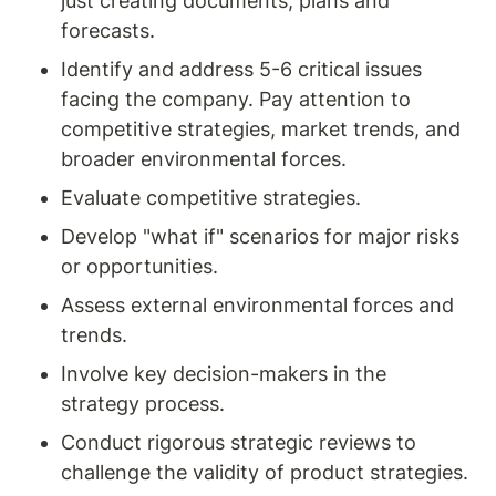
just creating documents, plans and 
forecasts.
Identify and address 5-6 critical issues 
facing the company. Pay attention to 
competitive strategies, market trends, and 
broader environmental forces. 
Evaluate competitive strategies. 
Develop "what if" scenarios for major risks 
or opportunities.
Assess external environmental forces and 
trends. 
Involve key decision-makers in the 
strategy process. 
Conduct rigorous strategic reviews to 
challenge the validity of product strategies.