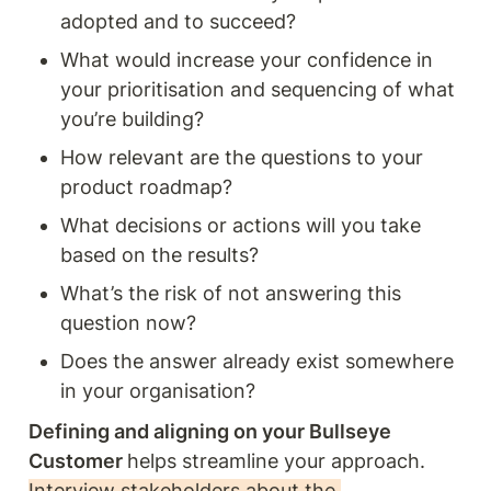
adopted and to succeed?
What would increase your confidence in 
your prioritisation and sequencing of what 
you’re building?
How relevant are the questions to your 
product roadmap?
What decisions or actions will you take 
based on the results? 
What’s the risk of not answering this 
question now? 
Does the answer already exist somewhere 
in your organisation?
Defining and aligning on your Bullseye 
Customer 
helps streamline your approach. 
Interview stakeholders about the 