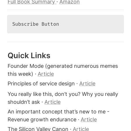
Full Book Summary 
· 
Amazon
Subscribe Button 
Quick Links 
Founder Mode (generated numerous memes 
this week) · 
Article
Principles of service design · 
Article
You really like this, don’t you? Why you really 
shouldn’t ask · 
Article
An important concept that’s new to me - 
Revenue growth endurance · 
Article
The Silicon Valley Canon · 
Article