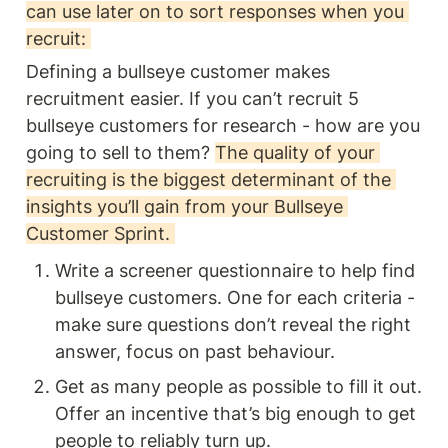
can use later on to sort responses when you 
recruit: 
Defining a bullseye customer makes 
recruitment easier. If you can’t recruit 5 
bullseye customers for research - how are you 
going to sell to them? 
The quality of your 
recruiting is the biggest determinant of the 
insights you’ll gain from your Bullseye 
Customer Sprint. 
Write a screener questionnaire to help find 
bullseye customers. One for each criteria - 
make sure questions don’t reveal the right 
answer, focus on past behaviour.
Get as many people as possible to fill it out. 
Offer an incentive that’s big enough to get 
people to reliably turn up. 