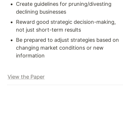
Create guidelines for pruning/divesting 
declining businesses
Reward good strategic decision-making, 
not just short-term results
Be prepared to adjust strategies based on 
changing market conditions or new 
information
View the Paper