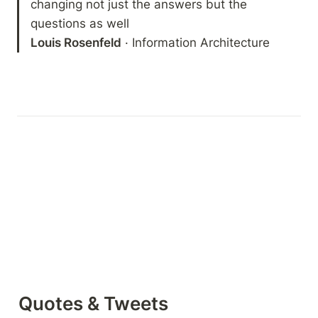
changing not just the answers but the 
Louis Rosenfeld
 · Information Architecture
Quotes & Tweets