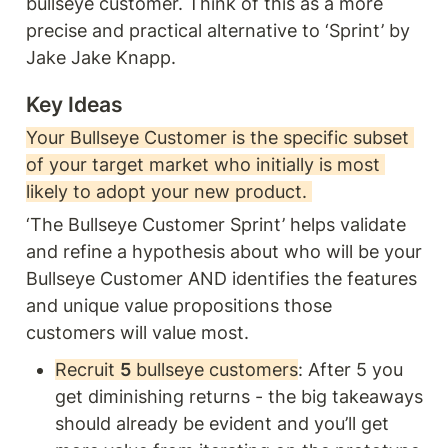
bullseye customer. Think of this as a more 
precise and practical alternative to ‘Sprint’ by 
Jake Jake Knapp. 
Key Ideas 
Your Bullseye Customer is the specific subset 
of your target market who initially is most 
likely to adopt your new product. 
‘The Bullseye Customer Sprint’ helps validate 
and refine a hypothesis about who will be your 
Bullseye Customer AND identifies the features 
and unique value propositions those 
customers will value most. 
Recruit 
5
 bullseye customers
: After 5 you 
get diminishing returns - the big takeaways 
should already be evident and you’ll get 