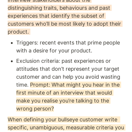
distinguishing traits, behaviours and past 
experiences that identify the subset of 
customers who’ll be most likely to adopt their 
product. 
Triggers: recent events that prime people 
with a desire for your product. 
Exclusion criteria: past experiences or 
attitudes that don’t represent your target 
customer and can help you avoid wasting 
time. 
Prompt: What might you hear in the 
first minute of an interview that would 
make you realise you’re talking to the 
wrong person?
When defining your bullseye customer write  
specific, unambiguous, measurable criteria you 