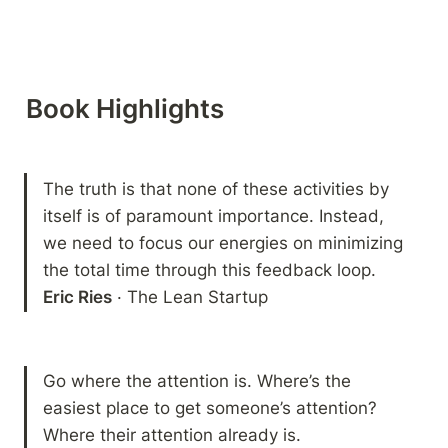
Book Highlights 
The truth is that none of these activities by 
itself is of paramount importance. Instead, 
we need to focus our energies on minimizing 
Eric Ries
 · The Lean Startup
Go where the attention is. Where’s the 
easiest place to get someone’s attention? 