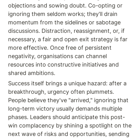
objections and sowing doubt. Co-opting or 
ignoring them seldom works; they'll drain 
momentum from the sidelines or sabotage 
discussions. Distraction, reassignment, or, if 
necessary, a fair and open exit strategy is far 
more effective. Once free of persistent 
negativity, organisations can channel 
resources into constructive initiatives and 
shared ambitions.
Success itself brings a unique hazard: after a 
breakthrough, urgency often plummets. 
People believe they've "arrived," ignoring that 
long-term victory usually demands multiple 
phases. Leaders should anticipate this post-
win complacency by shining a spotlight on the 
next wave of risks and opportunities, sending 