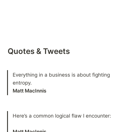
Quotes & Tweets
Everything in a business is about fighting 
entropy.
Matt MacInnis
Here’s a common logical flaw I encounter:
Matt MacInnis