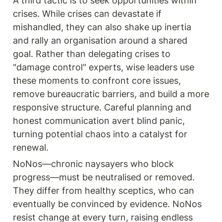
A third tactic is to seek opportunities within 
crises. While crises can devastate if 
mishandled, they can also shake up inertia 
and rally an organisation around a shared 
goal. Rather than delegating crises to 
"damage control" experts, wise leaders use 
these moments to confront core issues, 
remove bureaucratic barriers, and build a more 
responsive structure. Careful planning and 
honest communication avert blind panic, 
turning potential chaos into a catalyst for 
renewal.
NoNos—chronic naysayers who block 
progress—must be neutralised or removed. 
They differ from healthy sceptics, who can 
eventually be convinced by evidence. NoNos 
resist change at every turn, raising endless 