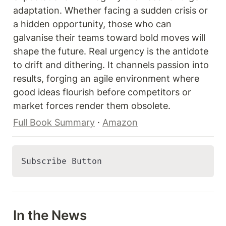
adaptation. Whether facing a sudden crisis or 
a hidden opportunity, those who can 
galvanise their teams toward bold moves will 
shape the future. Real urgency is the antidote 
to drift and dithering. It channels passion into 
results, forging an agile environment where 
good ideas flourish before competitors or 
market forces render them obsolete.
Full Book Summary
 · 
Amazon
Subscribe Button 
In the News