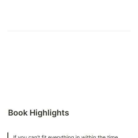
Book Highlights 
If you can’t fit everything in within the time 