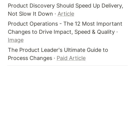
Product Discovery Should Speed Up Delivery, 
Not Slow It Down · 
Article
Product Operations - The 12 Most Important 
Changes to Drive Impact, Speed & Quality · 
Image
The Product Leader's Ultimate Guide to 
Process Changes · 
Paid Article