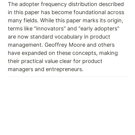
The adopter frequency distribution described 
in this paper has become foundational across 
many fields. While this paper marks its origin, 
terms like "innovators" and "early adopters" 
are now standard vocabulary in product 
management. Geoffrey Moore and others 
have expanded on these concepts, making 
their practical value clear for product 
managers and entrepreneurs.