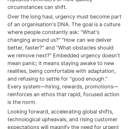
circumstances can shift.
Over the long haul, urgency must become part 
of an organisation's DNA. The goal is a culture 
where people constantly ask: "What's 
changing around us?" "How can we deliver 
better, faster?" and "What obstacles should 
we remove next?" Embedded urgency doesn't 
mean panic; it means staying awake to new 
realities, being comfortable with adaptation, 
and refusing to settle for "good enough." 
Every system—hiring, rewards, promotions—
reinforces an ethos that rapid, focused action 
is the norm.
Looking forward, accelerating global shifts, 
technological upheavals, and rising customer 
expectations will magnify the need for urgent 