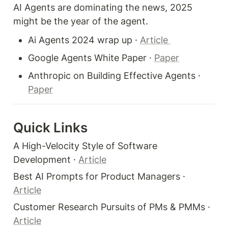
AI Agents are dominating the news, 2025 
might be the year of the agent.  
Ai Agents 2024 wrap up · 
Article 
Google Agents White Paper · 
Paper
Anthropic on Building Effective Agents · 
Paper
Quick Links 
A High-Velocity Style of Software 
Development · 
Article
Best AI Prompts for Product Managers · 
Article
Customer Research Pursuits of PMs & PMMs · 
Article