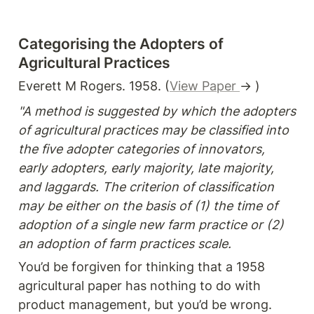
Categorising the Adopters of 
Agricultural Practices
Everett M Rogers. 1958. (
View Paper 
→ )
"A method is suggested by which the adopters 
of agricultural practices may be classified into 
the five adopter categories of innovators, 
early adopters, early majority, late majority, 
and laggards. The criterion of classification 
may be either on the basis of (1) the time of 
adoption of a single new farm practice or (2) 
an adoption of farm practices scale.
You’d be forgiven for thinking that a 1958 
agricultural paper has nothing to do with 
product management, but you’d be wrong. 