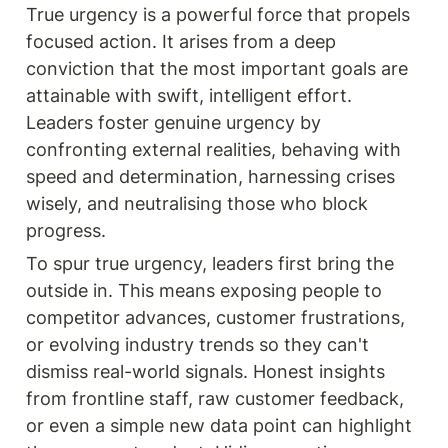
True urgency is a powerful force that propels 
focused action. It arises from a deep 
conviction that the most important goals are 
attainable with swift, intelligent effort. 
Leaders foster genuine urgency by 
confronting external realities, behaving with 
speed and determination, harnessing crises 
wisely, and neutralising those who block 
progress.
To spur true urgency, leaders first bring the 
outside in. This means exposing people to 
competitor advances, customer frustrations, 
or evolving industry trends so they can't 
dismiss real-world signals. Honest insights 
from frontline staff, raw customer feedback, 
or even a simple new data point can highlight 