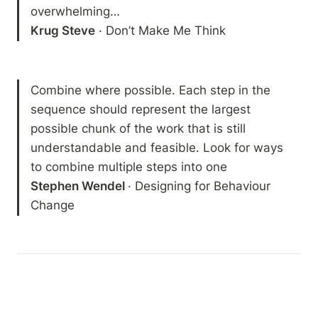
Krug Steve
 · Don’t Make Me Think
Combine where possible. Each step in the 
sequence should represent the largest 
possible chunk of the work that is still 
understandable and feasible. Look for ways 
Stephen Wendel 
· Designing for Behaviour 
Change