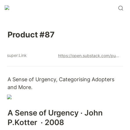
Product #87
super:Link
https://open.substack.com/pub/productandrew/p/product-87?r=12u3a4&utm_campaign=post&utm_medium=web&showWelcomeOnShare=true
A Sense of Urgency, Categorising Adopters 
and More. 
A Sense of Urgency · John 
P.Kotter  · 2008