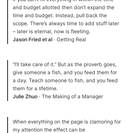
and budget allotted then don’t expand the 
time and budget. Instead, pull back the 
scope. There’s always time to add stuff later 
Jason Fried et al
 · Getting Real
“I’ll take care of it.” But as the proverb goes, 
give someone a fish, and you feed them for 
a day. Teach someone to fish, and you feed 
Julie Zhuo
 · The Making of a Manager 
When everything on the page is clamoring for 
my attention the effect can be 