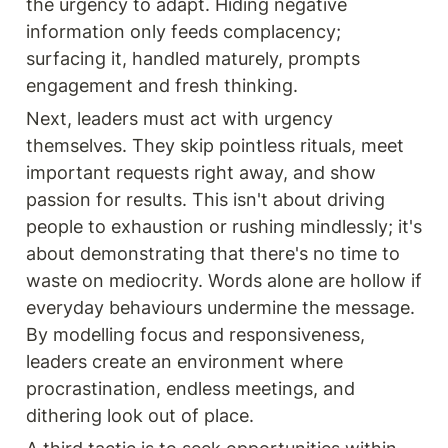
the urgency to adapt. Hiding negative 
information only feeds complacency; 
surfacing it, handled maturely, prompts 
engagement and fresh thinking.
Next, leaders must act with urgency 
themselves. They skip pointless rituals, meet 
important requests right away, and show 
passion for results. This isn't about driving 
people to exhaustion or rushing mindlessly; it's 
about demonstrating that there's no time to 
waste on mediocrity. Words alone are hollow if 
everyday behaviours undermine the message. 
By modelling focus and responsiveness, 
leaders create an environment where 
procrastination, endless meetings, and 
dithering look out of place.