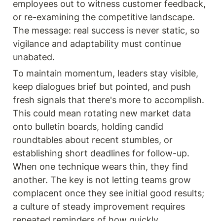
employees out to witness customer feedback, 
or re-examining the competitive landscape. 
The message: real success is never static, so 
vigilance and adaptability must continue 
unabated.
To maintain momentum, leaders stay visible, 
keep dialogues brief but pointed, and push 
fresh signals that there's more to accomplish. 
This could mean rotating new market data 
onto bulletin boards, holding candid 
roundtables about recent stumbles, or 
establishing short deadlines for follow-up. 
When one technique wears thin, they find 
another. The key is not letting teams grow 
complacent once they see initial good results; 
a culture of steady improvement requires 
repeated reminders of how quickly 