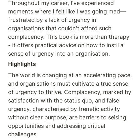
Throughout my career, I've experienced 
moments where I felt like I was going mad—
frustrated by a lack of urgency in 
organisations that couldn't afford such 
complacency. This book is more than therapy 
- it offers practical advice on how to instil a 
sense of urgency into an organisation. 
Highlights
The world is changing at an accelerating pace, 
and organisations must cultivate a true sense 
of urgency to thrive. Complacency, marked by 
satisfaction with the status quo, and false 
urgency, characterised by frenetic activity 
without clear purpose, are barriers to seising 
opportunities and addressing critical 
challenges.