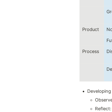
G
Product
N
Fu
Process
Di
De
Developing 
Observe
Reflect