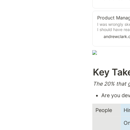
fluff, providing 
Product Manag
I was wrongly ske
I should have rea
cover product ma
andrewclark.
found the book f
don't work as you
trenches and exp
theory and practi
your product ma
Key Tak
The 20% that g
Are you dev
People 
Hi
On