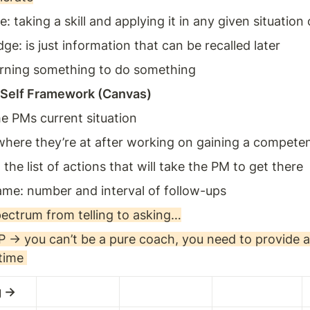
taking a skill and applying it in any given situation 
e: is just information that can be recalled later 
earning something to do something 
 Self Framework (Canvas) 
he PMs current situation 
here they’re at after working on gaining a competency
 the list of actions that will take the PM to get there 
ame: number and interval of follow-ups
pectrum from telling to asking…
P → you can’t be a pure coach, you need to provide a
time 
g → 