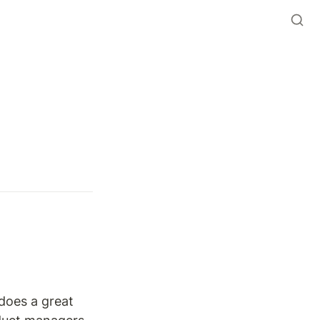
does a great 