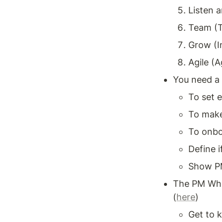
Listen a
Team (T
Grow (I
Agile (A
You need a 
To set 
To make 
To onbo
Define i
Show PM
The PM Whe
(
here
)
Get to 