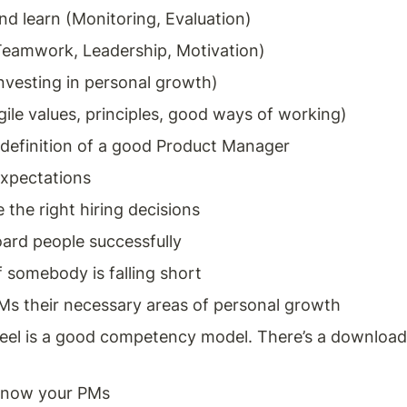
nd learn (Monitoring, Evaluation) 
eamwork, Leadership, Motivation) 
nvesting in personal growth)
gile values, principles, good ways of working) 
definition of a good Product Manager 
expectations 
the right hiring decisions 
ard people successfully
f somebody is falling short 
s their necessary areas of personal growth
el is a good competency model. There’s a download
know your PMs