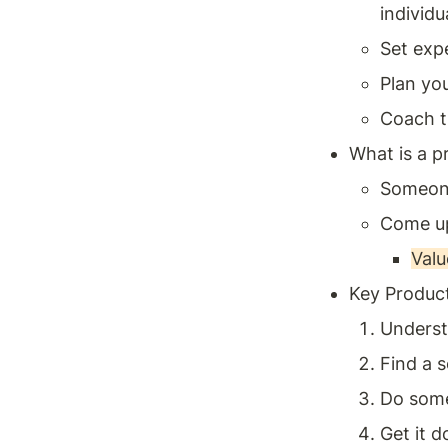
individu
Set expe
Plan yo
Coach t
What is a 
Someone
Come up
Value
Key Product
Underst
Find a s
Do some
Get it d