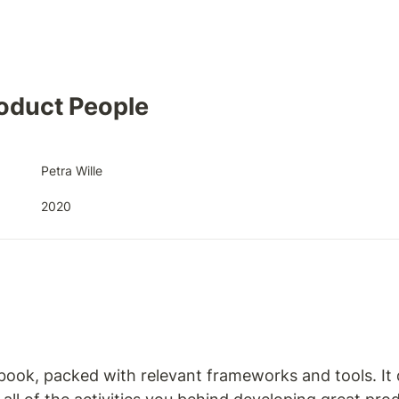
oduct People
Petra Wille
2020
 book, packed with relevant frameworks and tools. It 