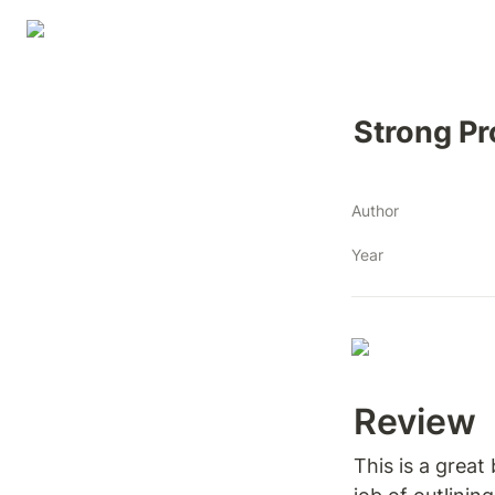
Strong Pr
Author
Year
Review 
This is a great