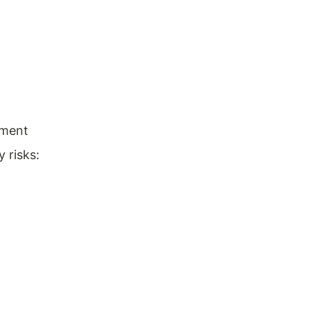
pment 
 risks: 