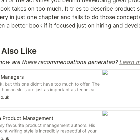
g all of the activities you behind developing great pro
ok takes on too much. It tries to describe product s
ry in just one chapter and fails to do those concepts j
 a better book if it focused just on hiring and devel
Also Like 
 how are these recommendations generated? 
Learn m
t Managers
ok, but this one didn’t have too much to offer. The
t human skills are just as important as technical
 management. I fully agreed with the stance on
co.uk
al contributions and not cultural fit, but I don’t
hinking. I didn’t find ‘applying continuous learning’
cess to be that enlightening either.
n Product Management
my favourite product management authors. His
int writing style is incredibly respectful of your
 wall-to-wall concepts without any storytelling
co.uk