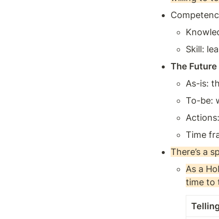
Competence: 
Knowledg
Skill: l
The Future
As-is: t
To-be: w
Actions:
Time fr
There’s a s
As a Ho
time to 
Tellin