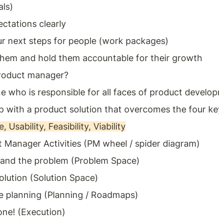
als)
ctations clearly 
ur next steps for people (work packages)
hem and hold them accountable for their growth
product manager? 
 who is responsible for all faces of product develo
 with a product solution that overcomes the four key
, Usability, Feasibility, Viability
 Manager Activities (PM wheel / spider diagram) 
and the problem (Problem Space) 
olution (Solution Space) 
 planning (Planning / Roadmaps) 
one! (Execution) 