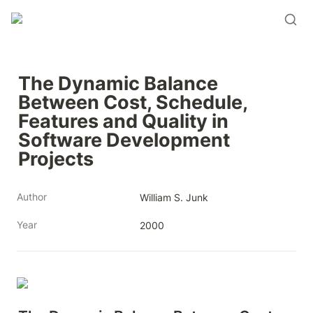
The Dynamic Balance 
Between Cost, Schedule, 
Features and Quality in 
Software Development 
Projects
Author
William S. Junk
Year
2000