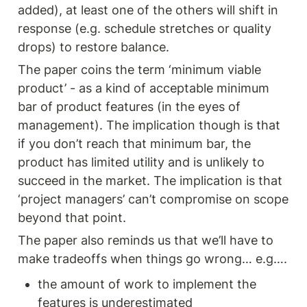
added), at least one of the others will shift in 
response (e.g. schedule stretches or quality 
drops) to restore balance.
The paper coins the term ‘minimum viable 
product’ - as a kind of acceptable minimum 
bar of product features (in the eyes of 
management). The implication though is that 
if you don’t reach that minimum bar, the 
product has limited utility and is unlikely to 
succeed in the market. The implication is that 
‘project managers’ can’t compromise on scope 
beyond that point.  
The paper also reminds us that we’ll have to 
make tradeoffs when things go wrong… e.g…. 
the amount of work to implement the 
features is underestimated 