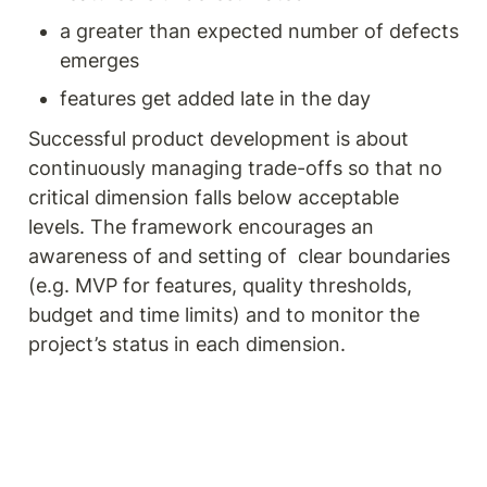
a greater than expected number of defects 
emerges
features get added late in the day
Successful product development is about 
continuously managing trade-offs so that no 
critical dimension falls below acceptable 
levels. The framework encourages an 
awareness of and setting of  clear boundaries 
(e.g. MVP for features, quality thresholds, 
budget and time limits) and to monitor the 
project’s status in each dimension. 