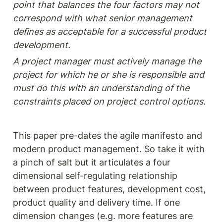
point that balances the four factors may not 
correspond with what senior management 
defines as acceptable for a successful product 
development.
A project manager must actively manage the 
project for which he or she is responsible and 
must do this with an understanding of the 
constraints placed on project control options. 
This paper pre-dates the agile manifesto and 
modern product management. So take it with 
a pinch of salt but it articulates a four 
dimensional self-regulating relationship 
between product features, development cost, 
product quality and delivery time. If one 
dimension changes (e.g. more features are 