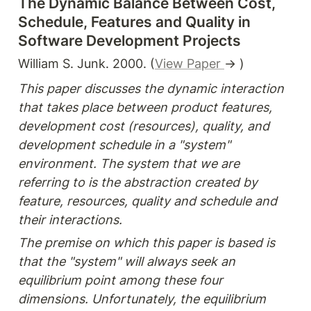
The Dynamic Balance Between Cost, 
Schedule, Features and Quality in 
Software Development Projects
William S. Junk. 2000. (
View Paper 
→ )
This paper discusses the dynamic interaction 
that takes place between product features, 
development cost (resources), quality, and 
development schedule in a "system" 
environment. The system that we are 
referring to is the abstraction created by 
feature, resources, quality and schedule and 
their interactions.
The premise on which this paper is based is 
that the "system" will always seek an 
equilibrium point among these four 
dimensions. Unfortunately, the equilibrium 