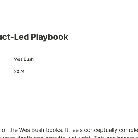
uct-Led Playbook
Wes Bush
2024
t of the Wes Bush books. It feels conceptually comple