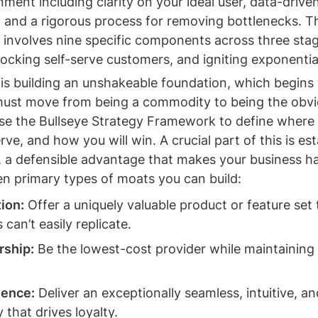
nment including clarity on your ideal user, data-driven 
, and a rigorous process for removing bottlenecks. Th
involves nine specific components across three stage
locking self-serve customers, and igniting exponentia
 is building an unshakeable foundation, which begins 
must move from being a commodity to being the obvio
se the Bullseye Strategy Framework to define where yo
rve, and how you will win. A crucial part of this is est
 a defensible advantage that makes your business har
en primary types of moats you can build:
tion:
 Offer a uniquely valuable product or feature set t
can’t easily replicate.
rship:
 Be the lowest-cost provider while maintaining 
ience:
 Deliver an exceptionally seamless, intuitive, and
 that drives loyalty.