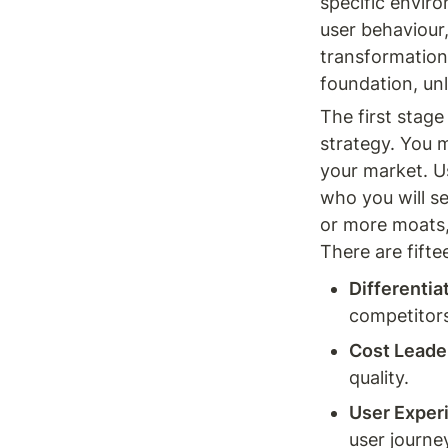
specific enviro
user behaviour
transformation 
foundation, un
The first stage
strategy. You 
your market. U
who you will se
or more moats,
There are fifte
Differentia
competitors 
Cost Leade
quality.
User Exper
user journey