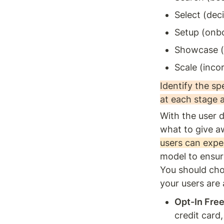
Select (dec
Setup (onb
Showcase (
Scale (inco
Identify the sp
at each stage 
With the user d
what to give a
users can exper
model to ensure
You should cho
your users are
Opt-In Free 
credit card