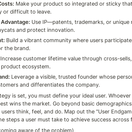
Costs:
 Make your product so integrated or sticky tha
y or difficult to leave.
y Advantage:
 Use IP—patents, trademarks, or unique
ycats and protect innovation.
t:
 Build a vibrant community where users participate,
r the brand.
 Increase customer lifetime value through cross-sells, 
 product ecosystem.
and:
 Leverage a visible, trusted founder whose perso
stomers and differentiates the company.
tegy is set, you must define your ideal user. Whoever
est wins the market. Go beyond basic demographics 
 users think, feel, and do. Map out the "User Endga
he steps a user must take to achieve success across f
coming aware of the problem)