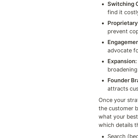
Switching 
find it costl
Proprietar
prevent cop
Engagemen
advocate fo
Expansion:
broadening
Founder Br
attracts cu
Once your stra
the customer b
what your best
which details t
Search (be