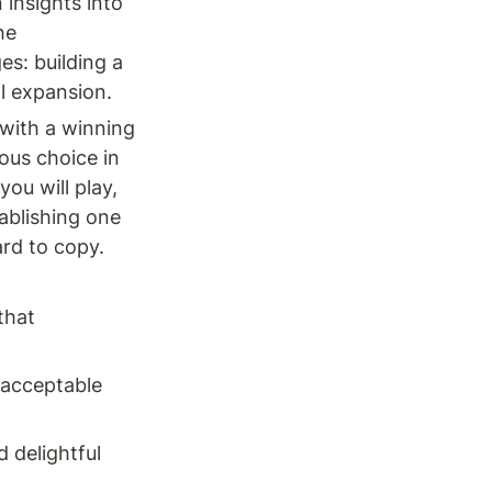
insights into 
e 
s: building a 
l expansion.
with a winning 
us choice in 
u will play, 
ablishing one 
d to copy. 
hat 
acceptable 
 delightful 