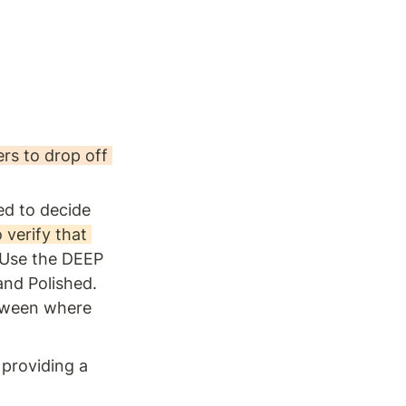
rs to drop off 
d to decide 
 verify that 
Use the DEEP 
and Polished. 
tween where 
 providing a 