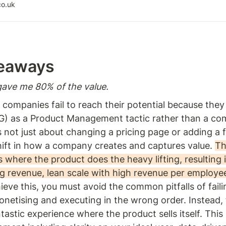
arn about the key principles and practices for
co.uk
hrough a product-led approach and maximizing
r product to customers
eaways  
ave me 80% of the value. 
companies fail to reach their potential because they
G) as a Product Management tactic rather than a co
 not just about changing a pricing page or adding a free 
ift in how a company creates and captures value. 
Th
s where the product does the heavy lifting, resulting i
g revenue, lean scale with high revenue per employee
ieve this, you must avoid the common pitfalls of faili
onetising and executing in the wrong order. Instead, 
ntastic experience where the product sells itself. This 