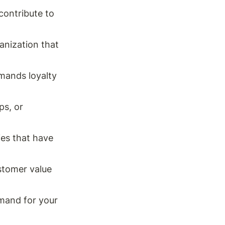
ontribute to 
anization that 
mands loyalty 
s, or 
es that have 
stomer value 
mand for your 