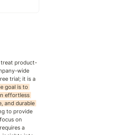
 treat product-
mpany-wide 
trial; it is a 
e goal is to 
n effortless 
, and durable 
ng to provide 
focus on 
requires a 