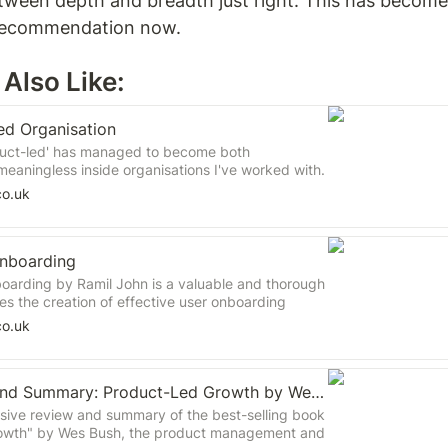
tween depth and breadth just right. This has become
recommendation now.  
Also Like: 
ed Organisation
duct-led' has managed to become both
eaningless inside organisations I've worked with.
ks should remain the go-to books on the topic in
co.uk
one is contributing toward the muddying of the
rring of lines.
nboarding
arding by Ramil John is a valuable and thorough
es the creation of effective user onboarding
n highlights the significance of comprehending
co.uk
uiding them through a series of "Aha" moments to
al product usage. The book offers practical
ameworks to assist companies in optimising their
Book Review and Summary: Product-Led Growth by Wes Bush
ess.
ive review and summary of the best-selling book
owth" by Wes Bush, the product management and