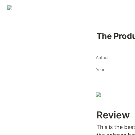
The Prod
Author
Year
Review 
This is the bes