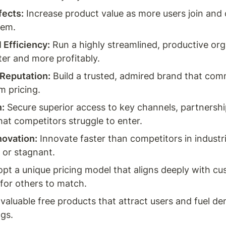
fects:
 Increase product value as more users join and c
tem.
 Efficiency:
 Run a highly streamlined, productive org
ter and more profitably.
 Reputation:
 Build a trusted, admired brand that com
 pricing.
n:
 Secure superior access to key channels, partnership
hat competitors struggle to enter.
novation:
 Innovate faster than competitors in industri
 or stagnant.
opt a unique pricing model that aligns deeply with cu
 for others to match.
 valuable free products that attract users and fuel de
ngs.