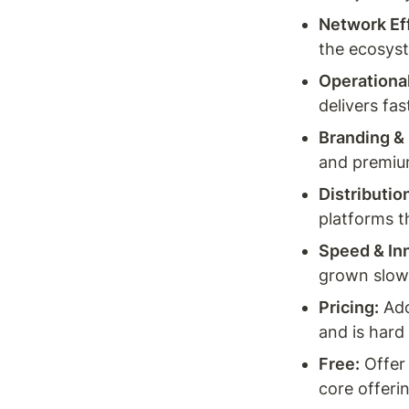
Network Ef
the ecosys
Operational
delivers fas
Branding &
and premium
Distributio
platforms t
Speed & In
grown slow
Pricing:
 Ad
and is hard
Free:
 Offer
core offeri