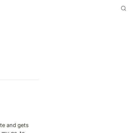
te and gets 