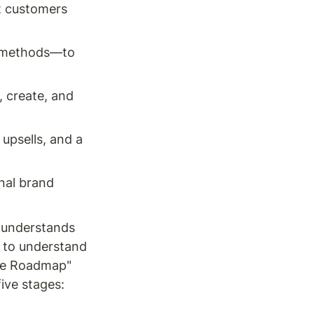
t customers 
 methods—to 
 create, and 
upsells, and a 
nal brand 
 understands 
to understand 
me Roadmap" 
ive stages: