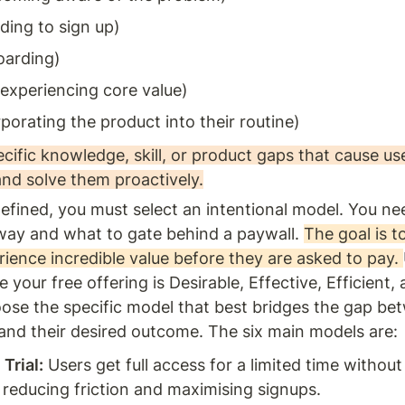
iding to sign up)
oarding)
experiencing core value)
rporating the product into their routine)
ecific knowledge, skill, or product gaps that cause use
and solve them proactively.
efined, you must select an intentional model. You nee
way and what to gate behind a paywall. 
The goal is to
ience incredible value before they are asked to pay. 
 your free offering is Desirable, Effective, Efficient, 
ose the specific model that best bridges the gap be
 and their desired outcome. The six main models are:
Trial:
 Users get full access for a limited time without
, reducing friction and maximising signups.