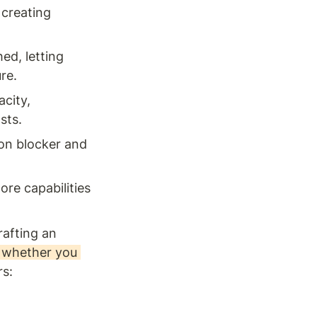
creating 
d, letting 
re.
city, 
sts.
on blocker and 
re capabilities 
afting an 
 whether you 
rs: