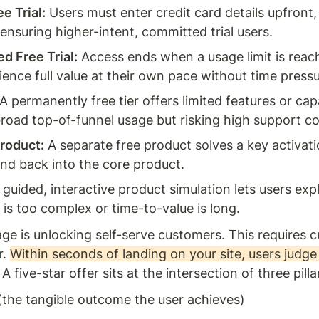
e Trial:
 Users must enter credit card details upfront, 
 ensuring higher-intent, committed trial users.
d Free Trial:
 Access ends when a usage limit is reache
ience full value at their own pace without time pressu
 A permanently free tier offers limited features or capa
broad top-of-funnel usage but risking high support co
roduct:
 A separate free product solves a key activati
d back into the core product.
 guided, interactive product simulation lets users explo
is too complex or time-to-value is long.
e is unlocking self-serve customers. This requires cr
. 
Within seconds of landing on your site, users judge
. A five-star offer sits at the intersection of three pilla
(the tangible outcome the user achieves)