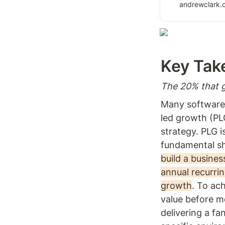
growth expert. Le
andrewclark.
driving growth t
the value of you
Key Tak
The 20% that g
Many software 
led growth (PL
strategy. PLG is
fundamental sh
build a busines
annual recurrin
growth
. To ach
value before m
delivering a fa