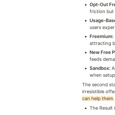
Opt-Out Fre
friction but
Usage-Base
users exper
Freemium:
attracting 
New Free P
feeds deman
Sandbox:
 A
when setup 
The second stag
irresistible offer
can help them
The Result 