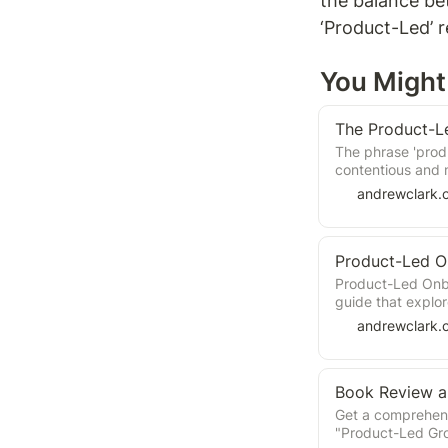
the balance be
‘Product-Led’ 
You Might 
The Product-L
The phrase 'pro
contentious and m
The Wes Bush boo
andrewclark.
my opinion; this 
waters and the blu
Product-Led O
Product-Led Onbo
guide that explor
experiences. Joh
andrewclark.
user needs and g
encourage habitu
strategies and fr
onboarding proc
Get a comprehens
"Product-Led Gr