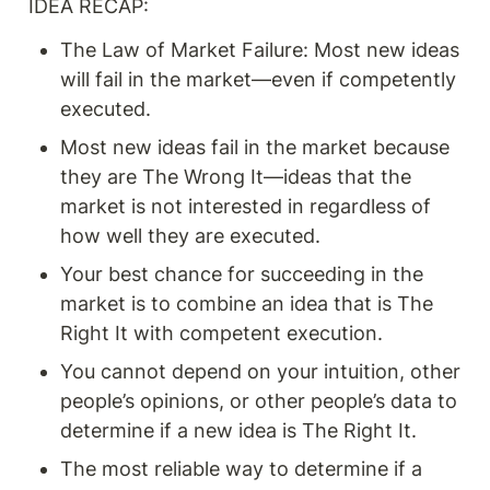
IDEA RECAP: 
The Law of Market Failure: Most new ideas 
will fail in the market—even if competently 
executed.
Most new ideas fail in the market because 
they are The Wrong It—ideas that the 
market is not interested in regardless of 
how well they are executed.
Your best chance for succeeding in the 
market is to combine an idea that is The 
Right It with competent execution.
You cannot depend on your intuition, other 
people’s opinions, or other people’s data to 
determine if a new idea is The Right It.
The most reliable way to determine if a 