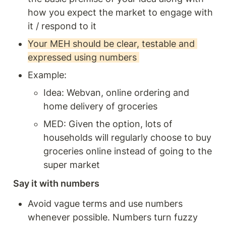
how you expect the market to engage with 
it / respond to it
Your MEH should be clear, testable and 
expressed using numbers 
Example: 
Idea: Webvan, online ordering and 
home delivery of groceries
MED: Given the option, lots of 
households will regularly choose to buy 
groceries online instead of going to the 
super market
Say it with numbers 
Avoid vague terms and use numbers 
whenever possible. Numbers turn fuzzy 