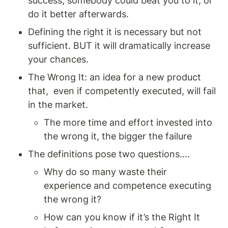
success, somebody could beat you to it, or 
do it better afterwards. 
Defining the right it is necessary but not 
sufficient. BUT it will dramatically increase 
your chances. 
The Wrong It: an idea for a new product 
that,  even if competently executed, will fail 
in the market. 
The more time and effort invested into 
the wrong it, the bigger the failure
The definitions pose two questions…. 
Why do so many waste their 
experience and competence executing 
the wrong it? 
How can you know if it’s the Right It 