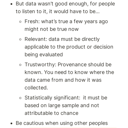
But data wasn’t good enough, for people 
to listen to it, it would have to be… 
Fresh: what’s true a few years ago 
might not be true now 
Relevant: data must be directly 
applicable to the product or decision 
being evaluated
Trustworthy: Provenance should be 
known. You need to know where the 
data came from and how it was 
collected. 
Statistically significant:  it must be 
based on large sample and not 
attributable to chance
Be cautious when using other peoples 