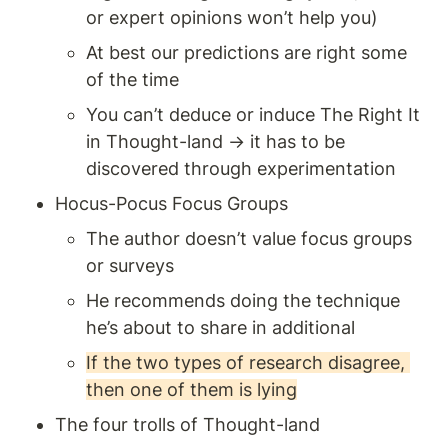
or expert opinions won’t help you)
At best our predictions are right some 
of the time 
You can’t deduce or induce The Right It 
in Thought-land → it has to be 
discovered through experimentation 
Hocus-Pocus Focus Groups 
The author doesn’t value focus groups 
or surveys 
He recommends doing the technique 
he’s about to share in additional 
If the two types of research disagree, 
then one of them is lying
The four trolls of Thought-land 