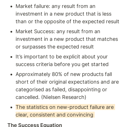
Market failure: any result from an 
investment in a new product that is less 
than or the opposite of the expected result 
Market Success: any result from an 
investment in a new product that matches 
or surpasses the expected result
It’s important to be explicit about your 
success criteria before you get started 
Approximately 80% of new products fall 
short of their original expectations and are 
categorised as failed, disappointing or 
cancelled. (Nielsen Research) 
The statistics on new-product failure are 
clear, consistent and convincing 
The Success Equation 