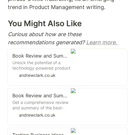
trend in Product Management writing. 
You Might Also Like 
Curious about how are these 
recommendations generated? 
Learn more. 
Book Review and Summary: Inspired by Marty Cagan
Unlock the potential of a
technology-powered product
operating model,
andrewclark.co.uk
emphasising customer-
centric solutions and
continuous improvement.
Book Review and Summary: Testing with Humans by Ron Chernow
Discover the key principles
that underpin successful
Get a comprehensive review
product companies, including
and summary of the best-
leadership's pivotal role in
selling book "Testing with
andrewclark.co.uk
transformation and the shift
Humans" by Ron Chernow,
away from project-based
the market research and
work. Learn about essential
product development expert.
team competencies, the
Learn about the key