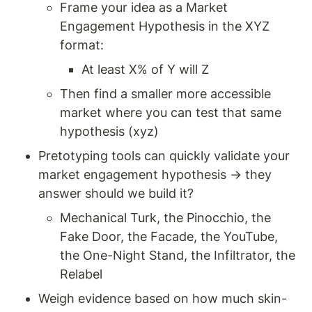
Frame your idea as a Market 
Engagement Hypothesis in the XYZ 
format: 
At least X% of Y will Z 
Then find a smaller more accessible 
market where you can test that same 
hypothesis (xyz)
Pretotyping tools can quickly validate your 
market engagement hypothesis → they 
answer should we build it? 
Mechanical Turk, the Pinocchio, the 
Fake Door, the Facade, the YouTube, 
the One-Night Stand, the Infiltrator, the 
Relabel
Weigh evidence based on how much skin-