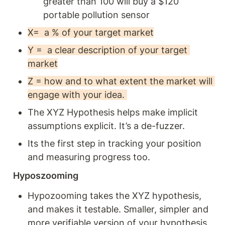
greater than 100 will buy a $120 
portable pollution sensor 
X=  a % of your target market
Y =  a clear description of your target 
market
Z = how and to what extent the market will 
engage with your idea. 
The XYZ Hypothesis helps make implicit 
assumptions explicit. It’s a de-fuzzer. 
Its the first step in tracking your position 
and measuring progress too. 
Hyposzooming 
Hypozooming takes the XYZ hypothesis, 
and makes it testable. Smaller, simpler and 
more verifiable version of your hypothesis. 