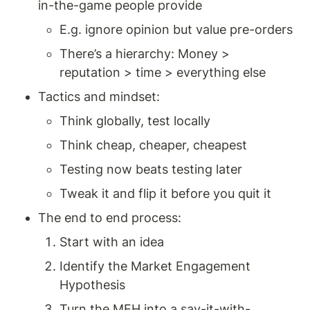
in-the-game people provide 
E.g. ignore opinion but value pre-orders 
There’s a hierarchy: Money > 
reputation > time > everything else 
Tactics and mindset: 
Think globally, test locally 
Think cheap, cheaper, cheapest 
Testing now beats testing later 
Tweak it and flip it before you quit it 
The end to end process: 
Start with an idea
Identify the Market Engagement 
Hypothesis
Turn the MEH into a say-it-with-