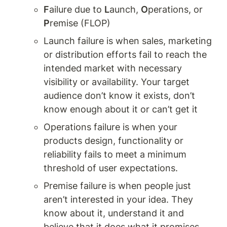
F
ailure due to 
L
aunch, 
O
perations, or 
P
remise (FLOP) 
Launch failure is when sales, marketing 
or distribution efforts fail to reach the 
intended market with necessary 
visibility or availability. Your target 
audience don’t know it exists, don’t 
know enough about it or can’t get it
Operations failure is when your 
products design, functionality or 
reliability fails to meet a minimum 
threshold of user expectations. 
Premise failure is when people just 
aren’t interested in your idea. They 
know about it, understand it and 
believe that it does what it promises 