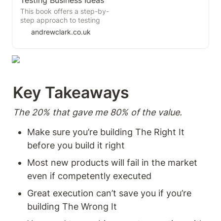
Testing Business Ideas
importance of product
principles and practices for
This book offers a step-by-
discovery, and effective
conducting effective user
step approach to testing
strategies to overcome
testing and using the insights
business ideas, helping
andrewclark.co.uk
common objections. This
to inform product
teams avoid pouring time,
concise overview provides
development.
money, and energy into
insights into building high-
concepts that customers
performing teams and
won’t adopt or that can’t be
fostering organisational
delivered profitably. It takes
change for a product-centric
you beyond theoretical
future
Key Takeaways  
frameworks like the Business
Model Canvas or Value
Proposition Canvas and
The 20% that gave me 80% of the value. 
shows how to put those tools
into action through
Make sure you’re building The Right It 
experiments and evidence-
before you build it right 
driven decision-making.
Most new products will fail in the market 
even if competently executed 
Great execution can’t save you if you’re 
building The Wrong It