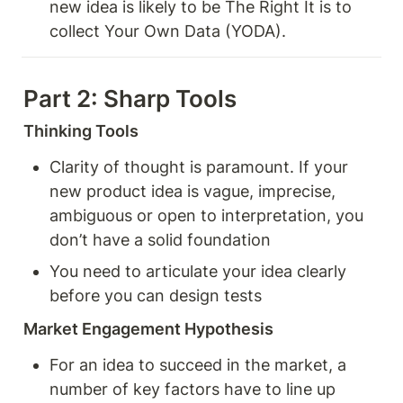
new idea is likely to be The Right It is to 
collect Your Own Data (YODA).
Part 2: Sharp Tools 
Thinking Tools
Clarity of thought is paramount. If your 
new product idea is vague, imprecise, 
ambiguous or open to interpretation, you 
don’t have a solid foundation
You need to articulate your idea clearly 
before you can design tests
Market Engagement Hypothesis 
For an idea to succeed in the market, a 
number of key factors have to line up 