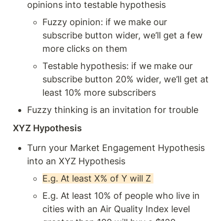
opinions into testable hypothesis 
Fuzzy opinion: if we make our 
subscribe button wider, we’ll get a few 
more clicks on them 
Testable hypothesis: if we make our 
subscribe button 20% wider, we’ll get at 
least 10% more subscribers 
Fuzzy thinking is an invitation for trouble 
XYZ Hypothesis 
Turn your Market Engagement Hypothesis 
into an XYZ Hypothesis 
E.g. At least X% of Y will Z 
E.g. At least 10% of people who live in 
cities with an Air Quality Index level 