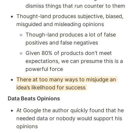
dismiss things that run counter to them 
Thought-land produces subjective, biased, 
misguided and misleading opinions 
Though-land produces a lot of false 
positives and false negatives 
Given 80% of products don’t meet 
expectations, we can presume this is a 
powerful force
There at too many ways to misjudge an 
idea’s likelihood for success 
Data Beats Opinions 
At Google the author quickly found that he 
needed data or nobody would support his 
opinions 