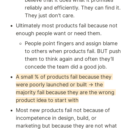
reliably and efficiently. They can find it. 
They just don’t care. 
Ultimately most products fail because not 
enough people want or need them. 
People point fingers and assign blame 
to others when products fail. BUT push 
them to think again and often they’ll 
concede the team did a good job.
A small % of products fail because they 
were poorly launched or built → the 
majority fail because they are the wrong 
product idea to start with
Most new products fail not because of 
incompetence in design, build, or 
marketing but because they are not what 