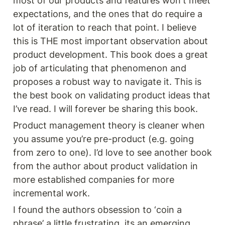
most of our products and features won't meet 
expectations, and the ones that do require a 
lot of iteration to reach that point. I believe 
this is THE most important observation about 
product development. This book does a great 
job of articulating that phenomenon and 
proposes a robust way to navigate it. This is 
the best book on validating product ideas that 
I’ve read. I will forever be sharing this book.
Product management theory is cleaner when 
you assume you’re pre-product (e.g. going 
from zero to one). I’d love to see another book 
from the author about product validation in 
more established companies for more 
incremental work. 
I found the authors obsession to ‘coin a 
phrase’ a little frustrating, its an emerging 