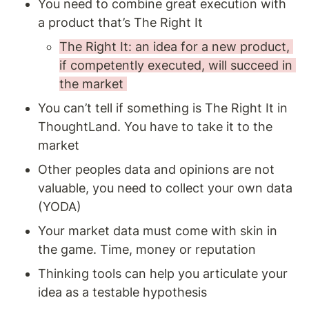
You need to combine great execution with 
a product that’s The Right It 
The Right It: an idea for a new product, 
if competently executed, will succeed in 
the market 
You can’t tell if something is The Right It in 
ThoughtLand. You have to take it to the 
market 
Other peoples data and opinions are not 
valuable, you need to collect your own data 
(YODA)
Your market data must come with skin in 
the game. Time, money or reputation 
Thinking tools can help you articulate your 
idea as a testable hypothesis