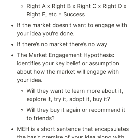
Right A x Right B x Right C x Right D x 
Right E, etc = Success
If the market doesn’t want to engage with 
your idea you’re done.
If there’s no market there’s no way 
The Market Engagement Hypothesis: 
identifies your key belief or assumption 
about how the market will engage with 
your idea.
Will they want to learn more about it, 
explore it, try it, adopt it, buy it? 
Will they buy it again or recommend it 
to friends? 
MEH is a short sentence that encapsulates 
the basic premise of your idea along with 