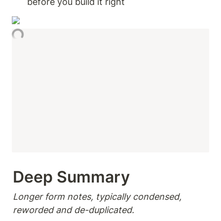
before you build it right 
Deep Summary 
Longer form notes, typically condensed, 
reworded and de-duplicated.