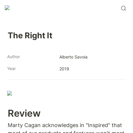
The Right It
Author
Alberto Savoia
Year
2019
Review 
Marty Cagan acknowledges in "Inspired" that 