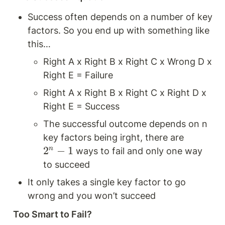
Success often depends on a number of key 
factors. So you end up with something like 
this…
Right A x Right B x Right C x Wrong D x 
Right E = Failure 
Right A x Right B x Right C x Right D x 
Right E = Success
The successful outcome depends on n 
key factors being irght, there are 
2
2
−
1
n
 ways to fail and only one way 
^
to succeed
n 
It only takes a single key factor to go 
-
wrong and you won’t succeed 
1
Too Smart to Fail?