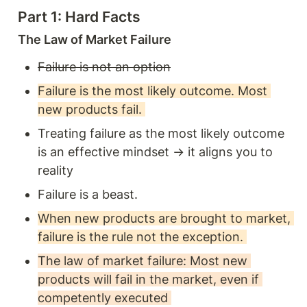
Part 1: Hard Facts 
The Law of Market Failure 
Failure is not an option
Failure is the most likely outcome. Most 
new products fail. 
Treating failure as the most likely outcome 
is an effective mindset → it aligns you to 
reality 
Failure is a beast. 
When new products are brought to market, 
failure is the rule not the exception. 
The law of market failure: Most new 
products will fail in the market, even if 
competently executed 