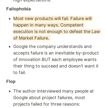
Failophobia 
Most new products will fail. Failure will 
happen in many ways. Competent 
execution is not enough to defeat the Law 
of Market Failure. 
Google the company understands and 
accepts failure is an inevitable by-product 
of innovation BUT each employee wants 
their thing to succeed and doesn’t want it 
to fail. 
Flop
The author interviewed many people at 
Google about project failures, most 
projects failed for three reasons: 