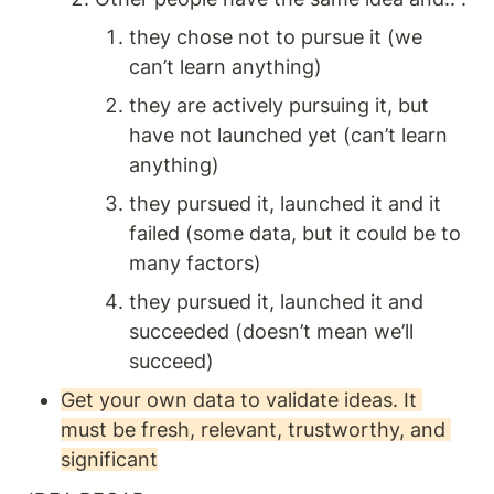
they chose not to pursue it (we 
can’t learn anything)
they are actively pursuing it, but 
have not launched yet (can’t learn 
anything)
they pursued it, launched it and it 
failed (some data, but it could be to 
many factors)
they pursued it, launched it and 
succeeded (doesn’t mean we’ll 
succeed) 
Get your own data to validate ideas. It 
must be fresh, relevant, trustworthy, and 
significant