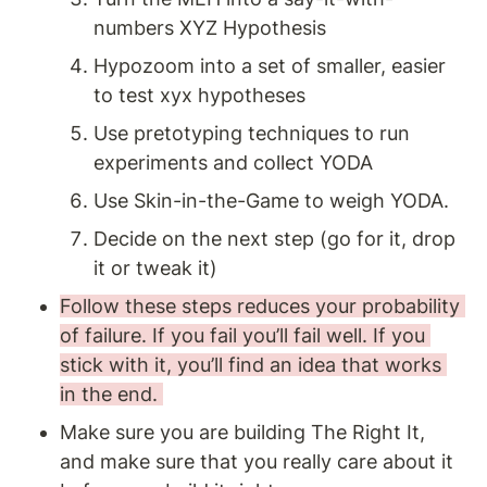
numbers XYZ Hypothesis
Hypozoom into a set of smaller, easier 
to test xyx hypotheses
Use pretotyping techniques to run 
experiments and collect YODA
Use Skin-in-the-Game to weigh YODA.
Decide on the next step (go for it, drop 
it or tweak it)
Follow these steps reduces your probability 
of failure. If you fail you’ll fail well. If you 
stick with it, you’ll find an idea that works 
in the end. 
Make sure you are building The Right It, 
and make sure that you really care about it 