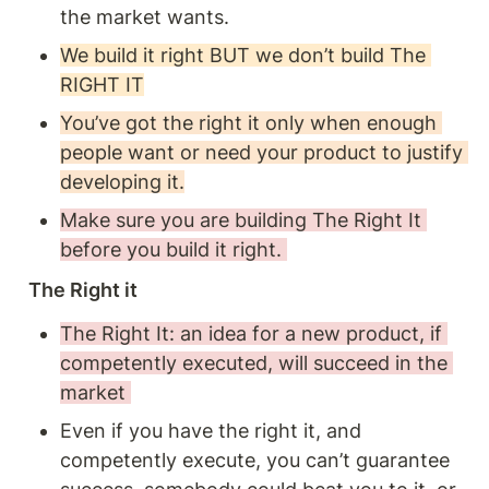
the market wants. 
We build it right BUT we don’t build The 
RIGHT IT
You’ve got the right it only when enough 
people want or need your product to justify 
developing it.
Make sure you are building The Right It 
before you build it right. 
The Right it 
The Right It: an idea for a new product, if 
competently executed, will succeed in the 
market 
Even if you have the right it, and 
competently execute, you can’t guarantee 