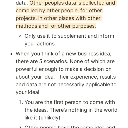
data. 
Other peoples data is collected and 
compiled by other people, for other 
projects, in other places with other 
methods and for other purposes.
Only use it to supplement and inform 
your actions 
When you think of a new business idea, 
there are 5 scenarios. None of which are 
powerful enough to make a decision on 
about your idea. Their experience, results 
and data are not necessarily applicable to 
your ideal
You are the first person to come with 
the ideas. There’s nothing in the world 
like it (unlikely)
Other people have the same idea and.. .