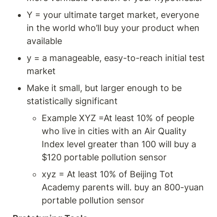
Y = your ultimate target market, everyone 
in the world who’ll buy your product when 
available
y = a manageable, easy-to-reach initial test 
market 
Make it small, but larger enough to be 
statistically significant 
Example XYZ =At least 10% of people 
who live in cities with an Air Quality 
Index level greater than 100 will buy a 
$120 portable pollution sensor 
xyz = At least 10% of Beijing Tot 
Academy parents will. buy an 800-yuan 
portable pollution sensor 