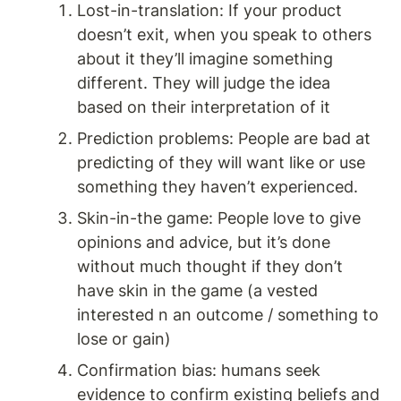
Lost-in-translation: If your product 
doesn’t exit, when you speak to others 
about it they’ll imagine something 
different. They will judge the idea 
based on their interpretation of it 
Prediction problems: People are bad at 
predicting of they will want like or use 
something they haven’t experienced. 
Skin-in-the game: People love to give 
opinions and advice, but it’s done 
without much thought if they don’t 
have skin in the game (a vested 
interested n an outcome / something to 
lose or gain) 
Confirmation bias: humans seek 
evidence to confirm existing beliefs and 