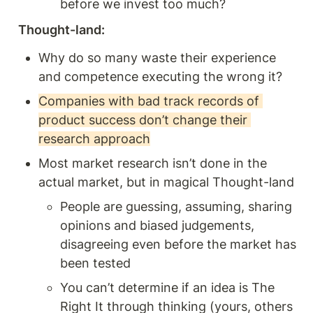
before we invest too much? 
Thought-land:
Why do so many waste their experience 
and competence executing the wrong it? 
Companies with bad track records of 
product success don’t change their 
research approach
Most market research isn’t done in the 
actual market, but in magical Thought-land 
People are guessing, assuming, sharing 
opinions and biased judgements, 
disagreeing even before the market has 
been tested 
You can’t determine if an idea is The 
Right It through thinking (yours, others 