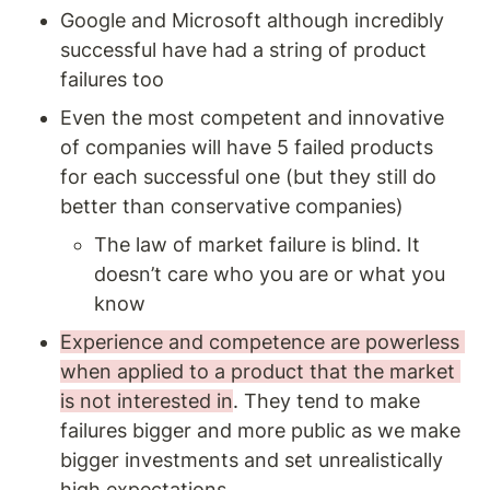
Google and Microsoft although incredibly 
successful have had a string of product 
failures too 
Even the most competent and innovative 
of companies will have 5 failed products 
for each successful one (but they still do 
better than conservative companies) 
The law of market failure is blind. It 
doesn’t care who you are or what you 
know 
Experience and competence are powerless 
when applied to a product that the market 
is not interested in
. They tend to make 
failures bigger and more public as we make 
bigger investments and set unrealistically 
high expectations. 