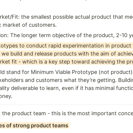
)
ket/Fit: the smallest possible actual product that me
ic market of customers. 
ion: The longer term objective of the product, 2-10 ye
otypes to conduct rapid experimentation in product d
- we build and release products with the aim of achiev
ket fit - which is a key step toward achieving the pr
d stand for Minimum Viable Prototype (not product).
akeholders and customers what they’re getting. Buildin
ity deliverable to learn, even if it has minimal functio
oney.
out the product team - this is the most important conc
les of strong product teams 