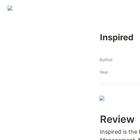
Inspired
Author
Year
Review 
Inspired is the