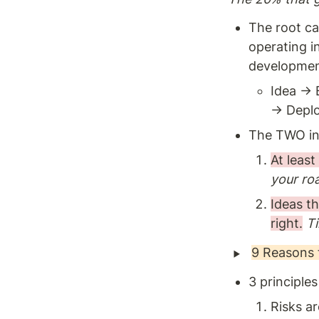
The root ca
operating i
development
Idea → 
→ Deplo
The TWO inc
At least
your ro
Ideas th
right.
T
‣
9 Reasons 
3 principle
Risks ar