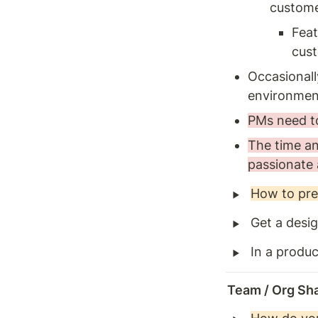
custome
Feat
cust
Occasionally
environment
PMs need to
The time and
passionate 
‣
How to pre
‣
Get a desig
‣
In a produc
Team / Org Sh