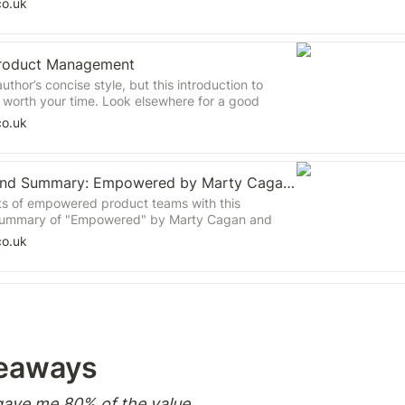
co.uk
 Product Management
uthor’s concise style, but this introduction to
t worth your time. Look elsewhere for a good
product management.
co.uk
Book Review and Summary: Empowered by Marty Cagan for Tech Professionals
ts of empowered product teams with this
ummary of "Empowered" by Marty Cagan and
rn how top tech companies create a culture of
co.uk
boration, and customer-centricity. Discover key
fective product leadership, including coaching,
 product visions and strategies, and fostering
ation. Gain insights into structuring product
objectives, and driving meaningful organizational
n essential guide for product leaders looking to
ms and deliver exceptional products.
eaways  
ave me 80% of the value. 