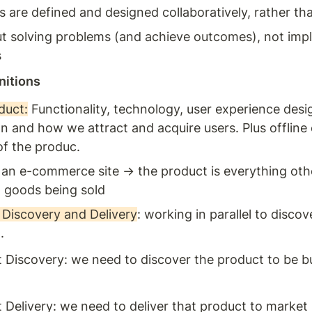
 are defined and designed collaboratively, rather tha
out solving problems (and achieve outcomes), not imp
s
nitions
duct:
 Functionality, technology, user experience desig
n and how we attract and acquire users. Plus offline e
of the produc. 
r an e-commerce site → the product is everything othe
l goods being sold 
Discovery and Delivery
: working in parallel to discov
. 
 Discovery: we need to discover the product to be bui
 
 Delivery: we need to deliver that product to market