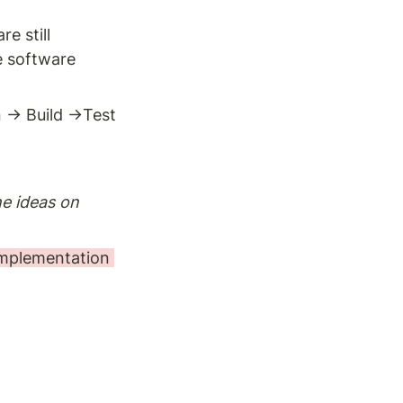
 still 
 software 
→ Build →Test 
he ideas on 
implementation 