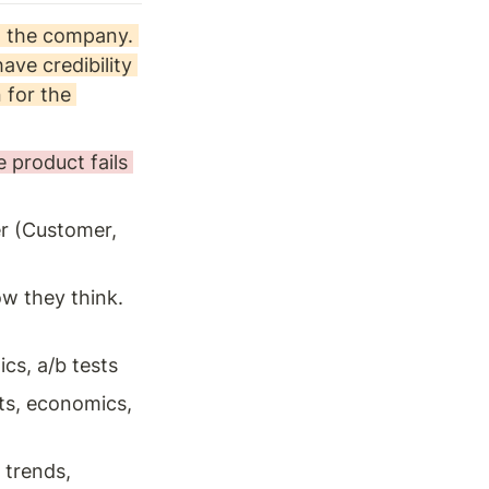
 the company. 
ve credibility 
for the 
product fails 
r (Customer, 
ow they think. 
cs, a/b tests 
ts, economics, 
 trends, 