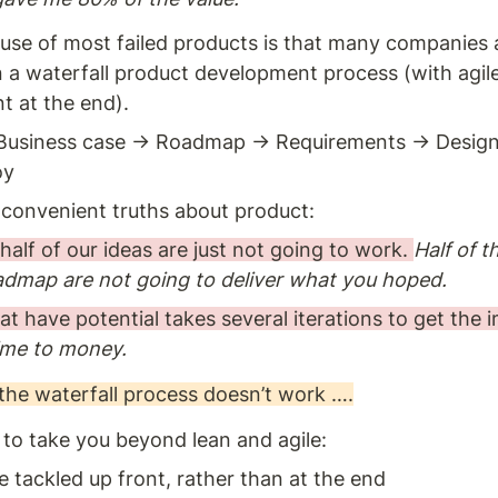
use of most failed products is that many companies are
n a waterfall product development process (with agile
 at the end). 
Business case → Roadmap → Requirements → Design 
y 
onvenient truths about product: 
 half of our ideas are just not going to work. 
Half of t
admap are not going to deliver what you hoped.
at have potential takes several iterations to get the 
ime to money.
the waterfall process doesn’t work ….
s to take you beyond lean and agile: 
e tackled up front, rather than at the end 