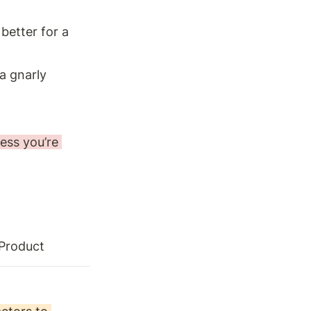
better for a 
a gnarly 
ess you’re 
 Product 