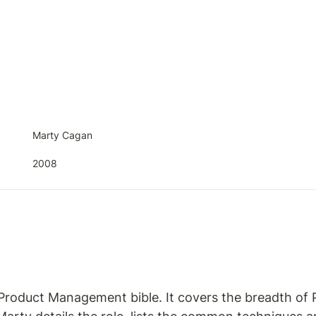
Marty Cagan
2008
 Product Management bible. It covers the breadth of 