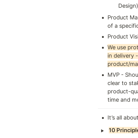
Design
Product Mar
of a specif
Product Vis
We use prot
in delivery 
product/mar
MVP - Shoul
clear to st
product-qual
time and m
It’s all ab
‣
10 Princip