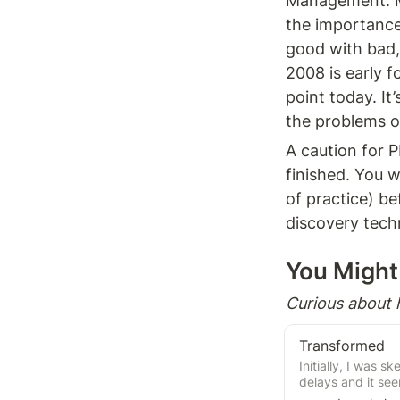
Management. Ma
the importance 
good with bad, 
2008 is early f
point today. It
the problems ou
A caution for P
finished. You w
of practice) bef
discovery tech
You Might 
Curious about
Transformed
Initially, I was s
delays and it se
process, with Ma