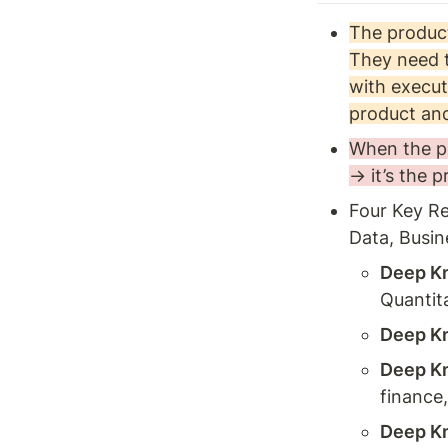
The product
They need t
with execut
product and
When the pr
→ it’s the 
Four Key Re
Data, Busin
Deep Kn
Quantita
Deep Kn
Deep Kn
finance,
Deep Kn