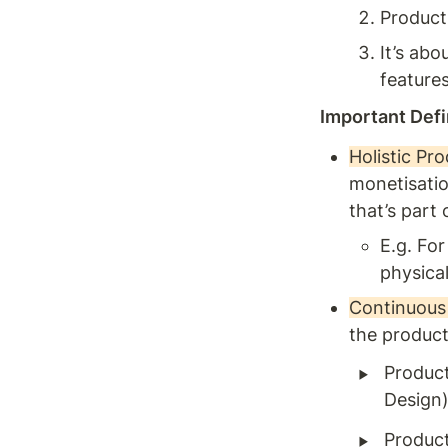
Products
It’s ab
feature
Important Defi
Holistic Pro
monetisatio
that’s part 
E.g. Fo
physica
Continuous 
the product
‣
Product
Design)
‣
Product