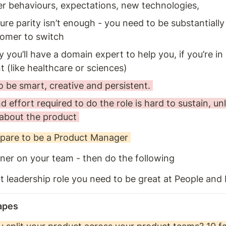
r behaviours, expectations, new technologies, 
ure parity isn’t enough - you need to be substantially 
omer to switch
 you’ll have a domain expert to help you, if you’re in 
 (like healthcare or sciences) 
 be smart, creative and persistent. 
 effort required to do the role is hard to sustain, unl
about the product 
pare to be a Product Manager 
ner on your team - then do the following 
t leadership role you need to be great at People and
apes