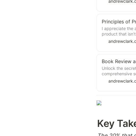
andrewclark.
Principles of
I appreciate the a
product that isn’
introduction to 
andrewclark.
Unlock the secre
comprehensive s
Chris Jones. Lea
andrewclark.
innovation, colla
principles for ef
staffing, setting
business collabor
teams, assigning 
transformation. A
elevate their tea
Key Tak
The 20% that g