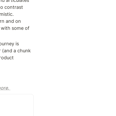
d articulates 
o contrast 
istic. 

rn and on 
 with some of 
urney is 
r (and a chunk 
roduct 
ore. 