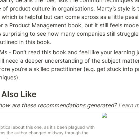
rty details the role, lists the common techniques an
of product culture in organisations. Marty’s style is t
which is helpful but can come across as a little pessim
or a Product Management book, but it still feels mode
’s surprising to see how many companies still struggle
tlined in this book. 
Ms - Don’t read this book and feel like your learning jo
ill need a deeper understanding of the subject matte
ore you’re a skilled practitioner (e.g. get stuck into p
niques). 
Also Like 
 how are these recommendations generated? 
Learn m
keptical about this one, as it's been plagued with
ems the author changed midway through the
rty stepping up to rescue the book.