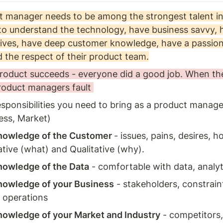
 manager needs to be among the strongest talent in
o understand the technology, have business savvy, ha
ives, have deep customer knowledge, have a passion 
 the respect of their product team.
oduct succeeds - everyone did a good job. When the 
product managers fault 
sponsibilities you need to bring as a product manage
ess, Market) 
owledge of the Customer 
- issues, pains, desires, h
tive (what) and Qualitative (why). 
owledge of the Data
 - comfortable with data, analyti
owledge of your Business
 - stakeholders, constrain
 operations 
owledge of your Market and Industry
 - competitors,