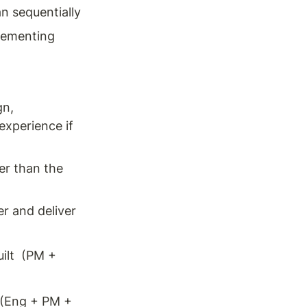
n sequentially 
lementing 
n, 
xperience if 
r than the 
er and deliver 
lt  (PM + 
 (Eng + PM + 