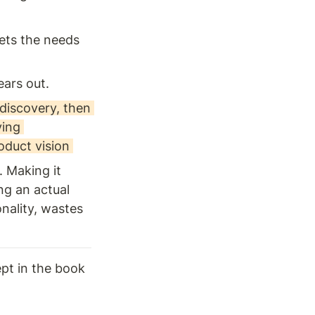
ets the needs 
ars out. 
iscovery, then 
ing 
oduct vision 
 Making it 
g an actual 
nality, wastes 
ept in the book 