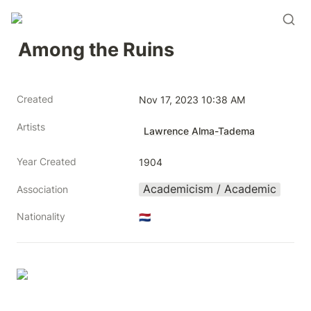
Among the Ruins
Created
Nov 17, 2023 10:38 AM
Artists
Lawrence Alma-Tadema
Year Created
1904
Academicism / Academic
Association
Nationality
🇳🇱