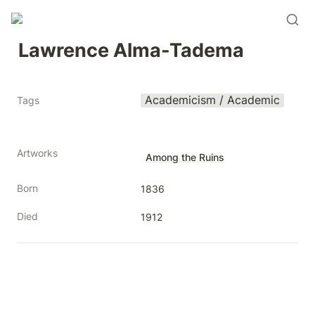
Lawrence Alma-Tadema
Academicism / Academic
Tags
Artworks
Among the Ruins
Born
1836
Died
1912