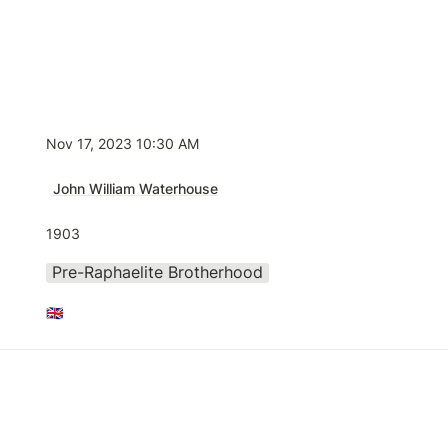
Nov 17, 2023 10:30 AM
John William Waterhouse
1903
Pre-Raphaelite Brotherhood
🇬🇧