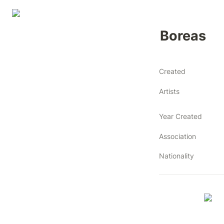
Boreas
Created
Artists
Year Created
Association
Nationality