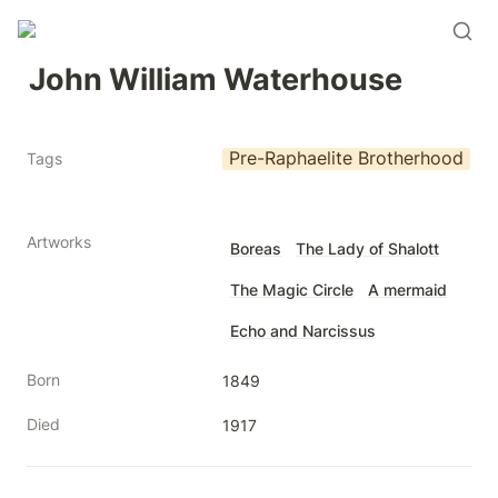
John William Waterhouse
Pre-Raphaelite Brotherhood
Tags
Artworks
Boreas
The Lady of Shalott
The Magic Circle
A mermaid
Echo and Narcissus
Born
1849
Died
1917