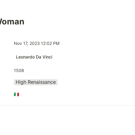
 Woman
Nov 17, 2023 12:02 PM
Leonardo Da Vinci
1508
High Renaissance
🇮🇹