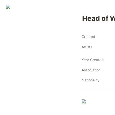
Head of
Created
Artists
Year Created
Association
Nationality